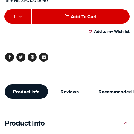
Item No.
SPO10019040
Add
Product
1
Add To Cart
to
Actions
Add to my Wishlist
cart
options
Facebook
Twitter
Pinterest
Email
Additional
Product Info
Reviews
Recommended P
Information
Product Info