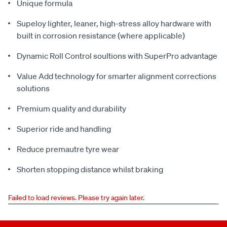
Unique formula
Supeloy lighter, leaner, high-stress alloy hardware with
built in corrosion resistance (where applicable)
Dynamic Roll Control soultions with SuperPro advantage
Value Add technology for smarter alignment corrections
solutions
Premium quality and durability
Superior ride and handling
Reduce premautre tyre wear
Shorten stopping distance whilst braking
Failed to load reviews. Please try again later.