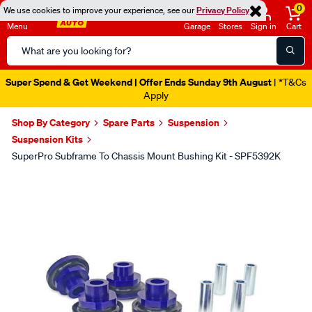
0
We use cookies to improve your experience, see our
Privacy Policy
Menu
Garage
Stores
Sign in
Cart
Search
Catalog
Super Spend & Get Weekend | Offer Ends Sunday 9th August
| *T&Cs
Apply
Shop By Category
Spare Parts
Suspension
Suspension Kits
SuperPro Subframe To Chassis Mount Bushing Kit - SPF5392K
Images