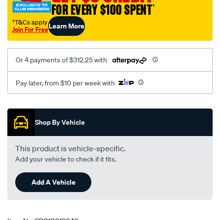
FOR EVERY $100 SPENT
†
rear-
subframe-
†T&Cs apply
Learn More
Join For Free
bush-
kit/SPO10019040.html
Or 4 payments of $312.25 with
Pay later, from $10 per week with
Promotions
Shop By Vehicle
This product is vehicle-specific.
Add your vehicle to check if it fits.
Add A Vehicle