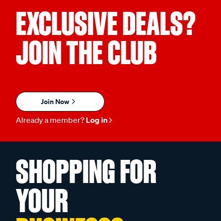
EXCLUSIVE DEALS?
JOIN THE CLUB
Join Now
Already a member?
Log in
SHOPPING FOR
YOUR