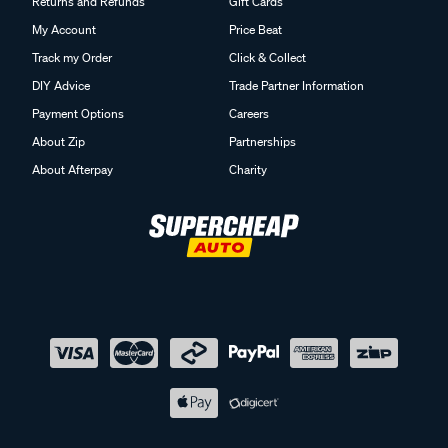
Returns and Refunds
Gift Cards
My Account
Price Beat
Track my Order
Click & Collect
DIY Advice
Trade Partner Information
Payment Options
Careers
About Zip
Partnerships
About Afterpay
Charity