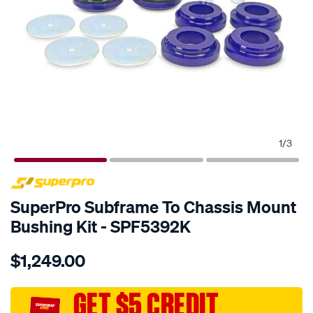
1
/
3
SPECIAL ORDER
SuperPro Subframe To Chassis Mount
Bushing Kit - SPF5392K
Details
https://www.supercheapauto.com.au/p/superpro-
$1,249.00
grand-
cherokee-
wk-
GET $5 CREDIT
wk2-