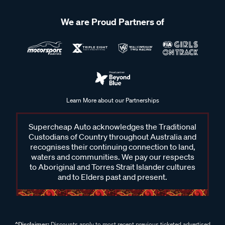
We are Proud Partners of
Learn More about our Partnerships
Supercheap Auto acknowledges the Traditional
Custodians of Country throughout Australia and
recognises their continuing connection to land,
waters and communities. We pay our respects
to Aboriginal and Torres Strait Islander cultures
and to Elders past and present.
^Disclaimer:
Discounts apply to most recent previous ticketed advertised