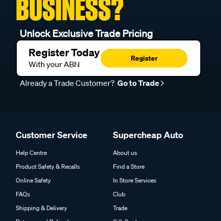
BUSINESS?
Unlock Exclusive Trade Pricing
Register Today
Register
With your ABN
Already a Trade Customer?
Go to Trade
Customer Service
Supercheap Auto
Help Centre
About us
Product Safety & Recalls
Find a Store
Online Safety
In Store Services
FAQs
Club
Shipping & Delivery
Trade