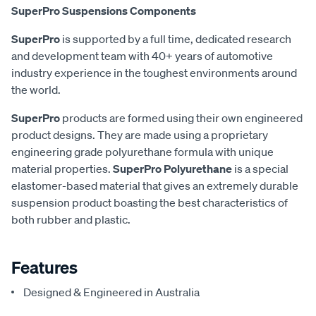
SuperPro Suspensions Components
SuperPro
is supported by a full time, dedicated research
and development team with 40+ years of automotive
industry experience in the toughest environments around
the world.
SuperPro
products are formed using their own engineered
product designs. They are made using a proprietary
engineering grade polyurethane formula with unique
material properties.
SuperPro Polyurethane
is a special
elastomer-based material that gives an extremely durable
suspension product boasting the best characteristics of
both rubber and plastic.
Features
Designed & Engineered in Australia