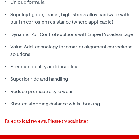
Unique formula
Supeloy lighter, leaner, high-stress alloy hardware with
built in corrosion resistance (where applicable)
Dynamic Roll Control soultions with SuperPro advantage
Value Add technology for smarter alignment corrections
solutions
Premium quality and durability
Superior ride and handling
Reduce premautre tyre wear
Shorten stopping distance whilst braking
Failed to load reviews. Please try again later.