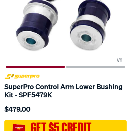
1
/
2
SPECIAL ORDER
SuperPro Control Arm Lower Bushing
Kit - SPF5479K
Details
https://www.supercheapauto.com.au/p/superpro-
$479.00
front-
lower-
control-
GET $5 CREDIT
arm-