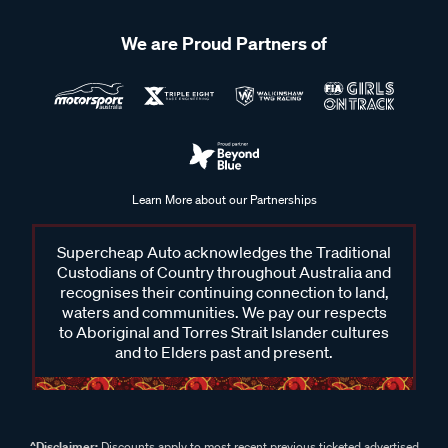
We are Proud Partners of
Learn More about our Partnerships
Supercheap Auto acknowledges the Traditional
Custodians of Country throughout Australia and
recognises their continuing connection to land,
waters and communities. We pay our respects
to Aboriginal and Torres Strait Islander cultures
and to Elders past and present.
^Disclaimer:
Discounts apply to most recent previous ticketed advertised