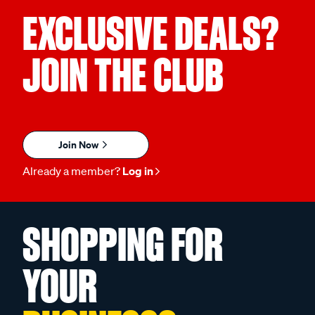
EXCLUSIVE DEALS?
JOIN THE CLUB
Join Now
Already a member?
Log in
SHOPPING FOR
YOUR