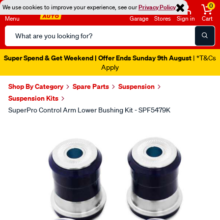
0
We use cookies to improve your experience, see our
Privacy Policy
Menu
Garage
Stores
Sign in
Cart
Search
Catalog
Super Spend & Get Weekend | Offer Ends Sunday 9th August
| *T&Cs
Apply
Shop By Category
Spare Parts
Suspension
Suspension Kits
SuperPro Control Arm Lower Bushing Kit - SPF5479K
Images