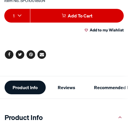
Item No.
SPO10018934
Add
Product
1
Add To Cart
to
Actions
Add to my Wishlist
cart
options
Facebook
Twitter
Pinterest
Email
Additional
Product Info
Reviews
Recommended P
Information
Product Info