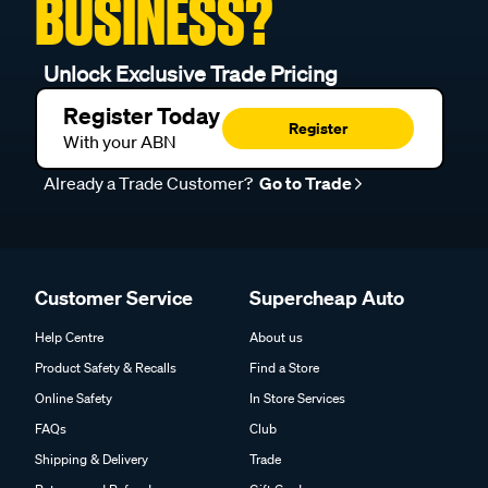
BUSINESS?
Unlock Exclusive Trade Pricing
Register Today
Register
With your ABN
Already a Trade Customer?
Go to Trade
Customer Service
Supercheap Auto
Help Centre
About us
Product Safety & Recalls
Find a Store
Online Safety
In Store Services
FAQs
Club
Shipping & Delivery
Trade