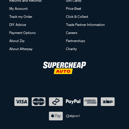
Returns and Refunds
Gift Cards
My Account
Price Beat
Track my Order
Click & Collect
DIY Advice
Trade Partner Information
Payment Options
Careers
About Zip
Partnerships
About Afterpay
Charity