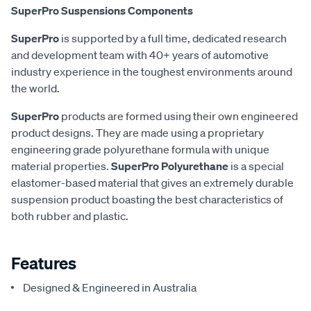
SuperPro Suspensions Components
SuperPro
is supported by a full time, dedicated research
and development team with 40+ years of automotive
industry experience in the toughest environments around
the world.
SuperPro
products are formed using their own engineered
product designs. They are made using a proprietary
engineering grade polyurethane formula with unique
material properties.
SuperPro Polyurethane
is a special
elastomer-based material that gives an extremely durable
suspension product boasting the best characteristics of
both rubber and plastic.
Features
Designed & Engineered in Australia