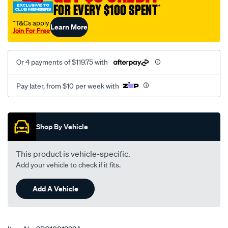
FOR EVERY $100 SPENT
†
inner-
bush-
†T&Cs apply
Learn More
Join For Free
kit/SPO10018934.html
Or 4 payments of $119.75 with
Pay later, from $10 per week with
Promotions
Shop By Vehicle
This product is vehicle-specific.
Add your vehicle to check if it fits.
Add A Vehicle