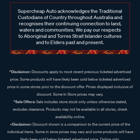
Supercheap Auto acknowledges the Traditional
Custodians of Country throughout Australia and
recognises their continuing connection to land,
waters and communities. We pay our respects
to Aboriginal and Torres Strait Islander cultures
and to Elders past and present.
^Disclaimer:
Discounts apply to most recent previous ticketed advertised
price. Some products will have likely been sold below ticketed advertised
price in some stores prior to the discount offer. Prices displayed inclusive of
discount. Some In Store prices may vary.
^Sale Offers:
Sale includes store stock only unless otherwise stated,
excludes clearance. Products may not be available in all stores, check
availability online.
+Disclaimer:
Discount shown is a comparison to the current price of the
individual items. Some in store prices may vary and some products will have
likely been sold below ticketed advertised price. Online only.