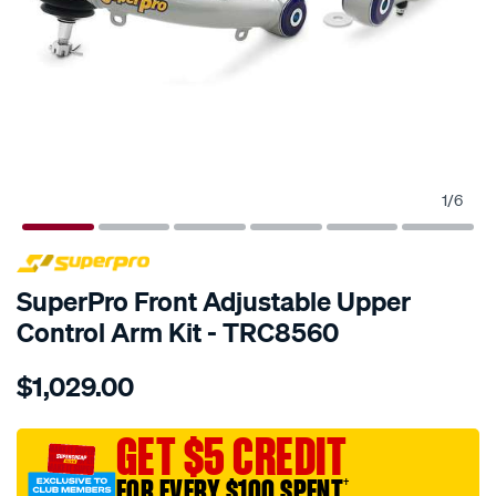
1
/
6
SPECIAL ORDER
SuperPro Front Adjustable Upper
Control Arm Kit - TRC8560
Details
https://www.supercheapauto.com.au/p/superpro-
$1,029.00
ford-
ranger-
adj-
GET $5 CREDIT
uca/SPO10019066.html
FOR EVERY $100 SPENT
†