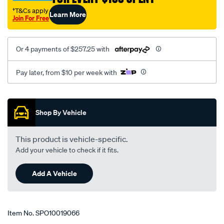
†T&Cs apply
Learn More
Join For Free
Or 4 payments of $257.25 with
Pay later, from $10 per week with
Promotions
Shop By Vehicle
This product is vehicle-specific.
Add your vehicle to check if it fits.
Add A Vehicle
Item No.
SPO10019066