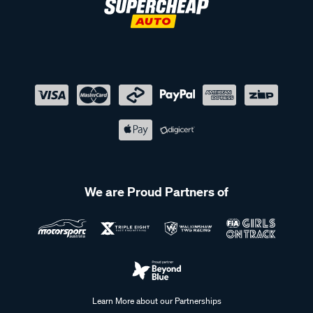
We are Proud Partners of
Learn More about our Partnerships