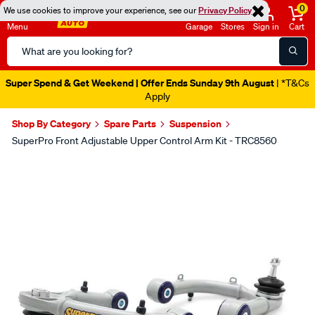
0
We use cookies to improve your experience, see our
Privacy Policy
Menu
Garage
Stores
Sign in
Cart
Search
Catalog
Super Spend & Get Weekend | Offer Ends Sunday 9th August
| *T&Cs
Apply
Shop By Category
Spare Parts
Suspension
SuperPro Front Adjustable Upper Control Arm Kit - TRC8560
Images