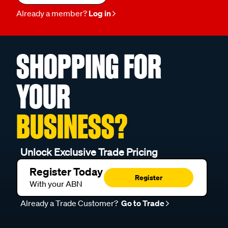
Already a member?
Log in
SHOPPING FOR
YOUR
BUSINESS?
Unlock Exclusive Trade Pricing
Register Today
Register
With your ABN
Already a Trade Customer?
Go to Trade