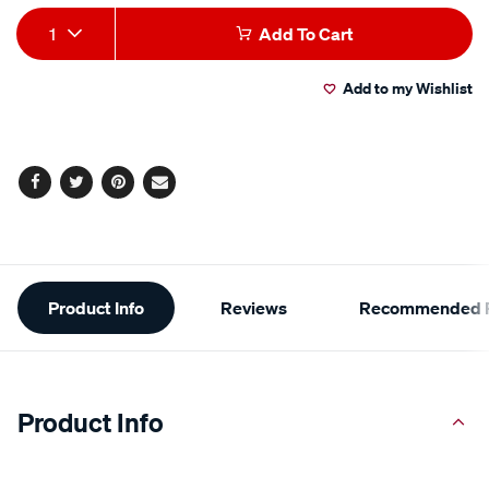
Add
Product
1
Add To Cart
to
Actions
Add to my Wishlist
cart
options
Facebook
Twitter
Pinterest
Email
Additional
Product Info
Reviews
Recommended P
Information
Product Info