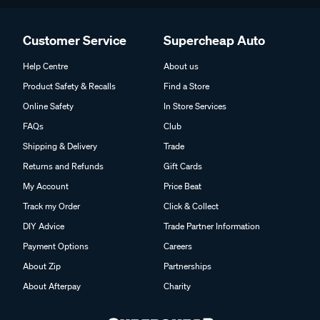
Customer Service
Supercheap Auto
Help Centre
About us
Product Safety & Recalls
Find a Store
Online Safety
In Store Services
FAQs
Club
Shipping & Delivery
Trade
Returns and Refunds
Gift Cards
My Account
Price Beat
Track my Order
Click & Collect
DIY Advice
Trade Partner Information
Payment Options
Careers
About Zip
Partnerships
About Afterpay
Charity