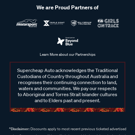
We are Proud Partners of
Learn More about our Partnerships
Supercheap Auto acknowledges the Traditional
Custodians of Country throughout Australia and
recognises their continuing connection to land,
waters and communities. We pay our respects
to Aboriginal and Torres Strait Islander cultures
and to Elders past and present.
^Disclaimer:
Discounts apply to most recent previous ticketed advertised