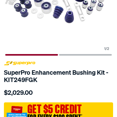
1
/
2
SPECIAL ORDER
SuperPro Enhancement Bushing Kit -
KIT249FGK
Details
https://www.supercheapauto.com.au/p/superpro-
$2,029.00
ford-
fg-
sedan-
GET $5 CREDIT
master-
†