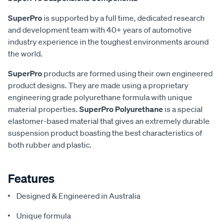
SuperPro
is supported by a full time, dedicated research
and development team with 40+ years of automotive
industry experience in the toughest environments around
the world.
SuperPro
products are formed using their own engineered
product designs. They are made using a proprietary
engineering grade polyurethane formula with unique
material properties.
SuperPro Polyurethane
is a special
elastomer-based material that gives an extremely durable
suspension product boasting the best characteristics of
both rubber and plastic.
Features
Designed & Engineered in Australia
Unique formula