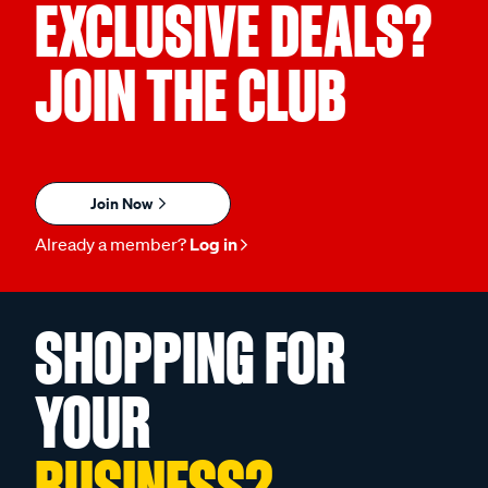
EXCLUSIVE DEALS?
JOIN THE CLUB
Join Now
Already a member?
Log in
SHOPPING FOR
YOUR
BUSINESS?