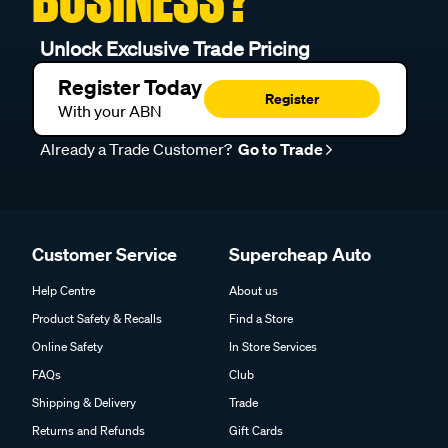
Unlock Exclusive Trade Pricing
Register Today
Register
With your ABN
Already a Trade Customer?
Go to Trade
Customer Service
Supercheap Auto
Help Centre
About us
Product Safety & Recalls
Find a Store
Online Safety
In Store Services
FAQs
Club
Shipping & Delivery
Trade
Returns and Refunds
Gift Cards