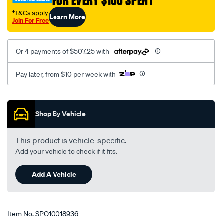
FOR EVERY $100 SPENT
kit/SPO10018936.html
†T&Cs apply
Learn More
Join For Free
Or 4 payments of $507.25 with
Pay later, from $10 per week with
Promotions
Shop By Vehicle
This product is vehicle-specific.
Add your vehicle to check if it fits.
Add A Vehicle
Item No.
SPO10018936