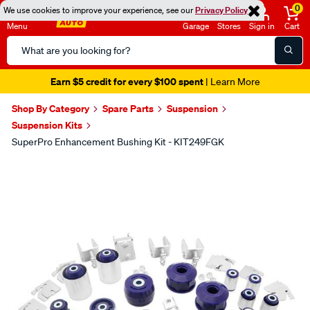
0
We use cookies to improve your experience, see our
Privacy Policy
Menu
Garage
Stores
Sign in
Cart
Search
Catalog
Earn $5 credit for every $100 spent
| Learn More
Shop By Category
Spare Parts
Suspension
Suspension Kits
SuperPro Enhancement Bushing Kit - KIT249FGK
Images