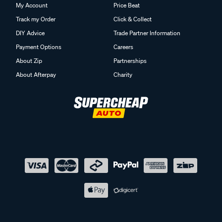
My Account
Price Beat
Track my Order
Click & Collect
DIY Advice
Trade Partner Information
Payment Options
Careers
About Zip
Partnerships
About Afterpay
Charity