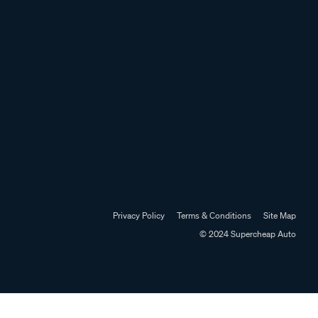
Privacy Policy
Terms & Conditions
Site Map
© 2024 Supercheap Auto