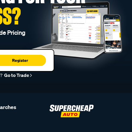
SS?
de Pricing
Register
r?
Go to Trade
earches