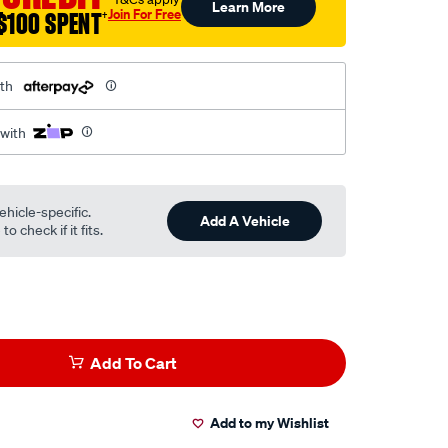
Learn More
Join For Free
$100 SPENT
†
th
 with
ehicle-specific.
Add A Vehicle
o check if it fits.
Add To Cart
Add to my Wishlist