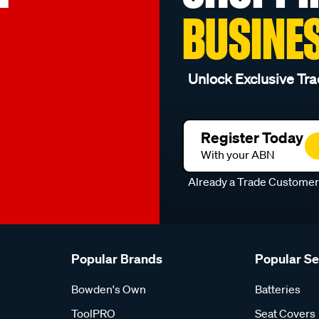
BUSINE
Unlock Exclusive Tra
Register Today
With your ABN
Already a Trade Custome
Popular Brands
Popular S
Bowden's Own
Batteries
ToolPRO
Seat Covers