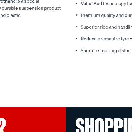
rethane
is a special
Value Add technology for
y durable suspension product
nd plastic.
Premium quality and dura
Superior ride and handli
Reduce premautre tyre 
Shorten stopping distanc
?
SHOPPI