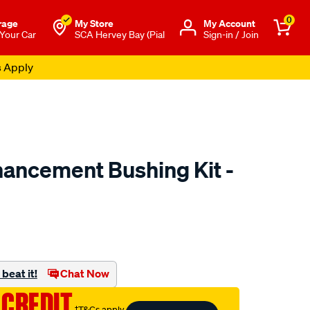
0
rage
My Store
Μy Account
 Your Car
SCA Hervey Bay (Pial
Sign-in / Join
s Apply
ancement Bushing Kit -
to.com.au/p/superpro-
beat it!
Chat Now
 CREDIT
†T&Cs apply