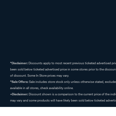
^Disclaimer:
Discounts apply to most recent previous ticketed advertised pric
been sold below ticketed advertised price in some stores prior to the discount
of discount. Some In Store prices may vary.
^Sale Offers:
Sale includes store stock only unless otherwise stated, exclud
available in all stores, check availability online.
+Disclaimer:
Discount shown is a comparison to the current price of the indi
may vary and some products will have likely been sold below ticketed advertis