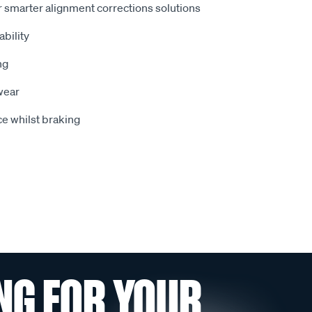
 smarter alignment corrections solutions
bility
ng
wear
e whilst braking
NG FOR YOUR