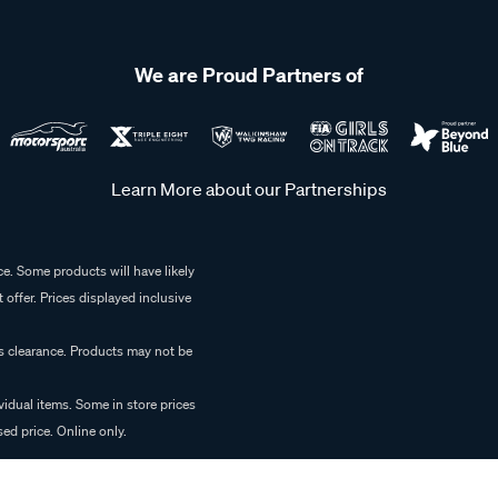
We are Proud Partners of
Learn More about our Partnerships
e. Some products will have likely
 offer. Prices displayed inclusive
es clearance. Products may not be
vidual items. Some in store prices
ed price. Online only.