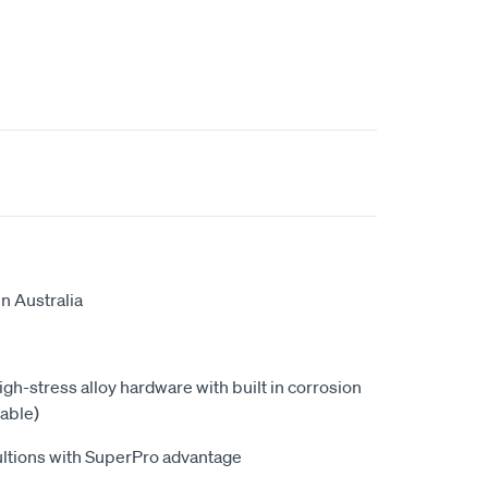
n Australia
high-stress alloy hardware with built in corrosion
able)
ultions with SuperPro advantage