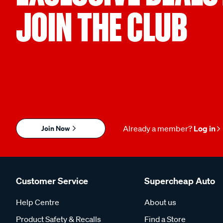
JOIN THE CLUB
Join Now
Already a member?
Log in
Customer Service
Supercheap Auto
Help Centre
About us
Product Safety & Recalls
Find a Store