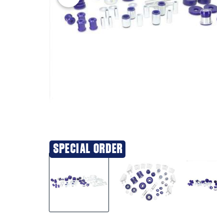
SPECIAL ORDER