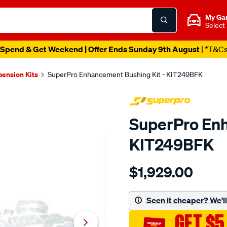
My Ga
Select
Spend & Get Weekend | Offer Ends Sunday 9th August
| *T&C
pension Kits
SuperPro Enhancement Bushing Kit - KIT249BFK
SuperPro Enh
KIT249BFK
Details
https://www.supercheapau
$1,929.00
ford-
bf-
sedan-
Seen it cheaper? We'll 
master-
GET $5
kit/SPO10018913.html