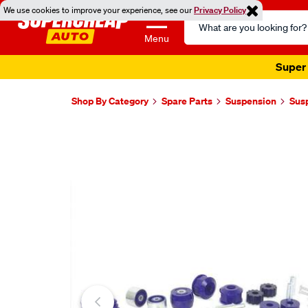
We use cookies to improve your experience, see our
Privacy Policy
Search
Catalog
Menu
Super 
Shop By Category
Spare Parts
Suspension
Sus
Images