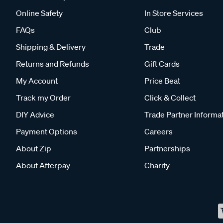
Online Safety
In Store Services
FAQs
Club
Shipping & Delivery
Trade
Returns and Refunds
Gift Cards
My Account
Price Beat
Track my Order
Click & Collect
DIY Advice
Trade Partner Informa
Payment Options
Careers
About Zip
Partnerships
About Afterpay
Charity