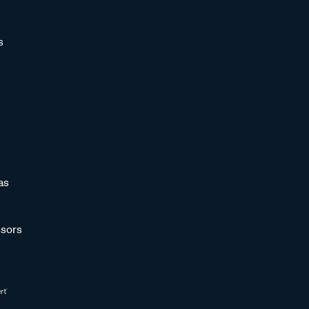
s
as
sors