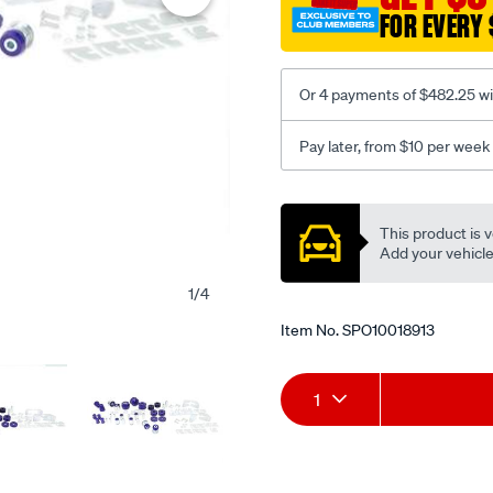
FOR EVERY 
Or 4 payments of $482.25 wi
Pay later, from $10 per week
Promotions
This product is v
Add your vehicle t
1
/
4
Item No.
SPO10018913
Add
Product
1
to
Actions
cart