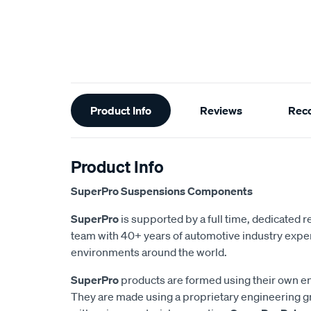
Additional
Product Info
Reviews
Rec
Information
Product Info
SuperPro Suspensions Components
SuperPro
is supported by a full time, dedicated
team with 40+ years of automotive industry exper
environments around the world.
SuperPro
products are formed using their own e
They are made using a proprietary engineering 