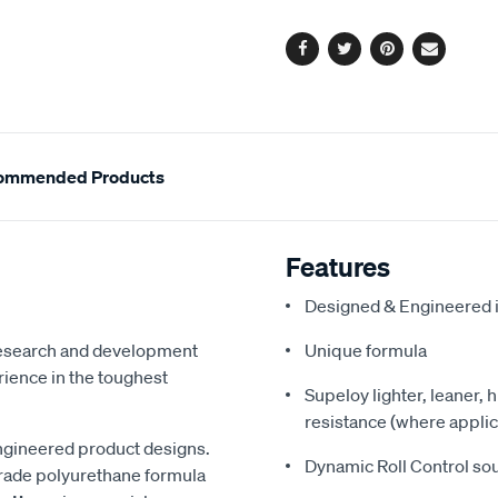
options
Facebook
Twitter
Pinterest
Email
ommended Products
Features
Designed & Engineered i
 research and development
Unique formula
ience in the toughest
Supeloy lighter, leaner, 
resistance (where applic
ngineered product designs.
Dynamic Roll Control so
grade polyurethane formula