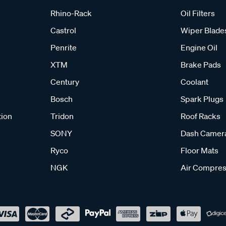
Rhino-Rack
Oil Filters
Castrol
Wiper Blade
Penrite
Engine Oil
XTM
Brake Pads
Century
Coolant
Bosch
Spark Plugs
tion
Tridon
Roof Racks
SONY
Dash Camer
Ryco
Floor Mats
NGK
Air Compres