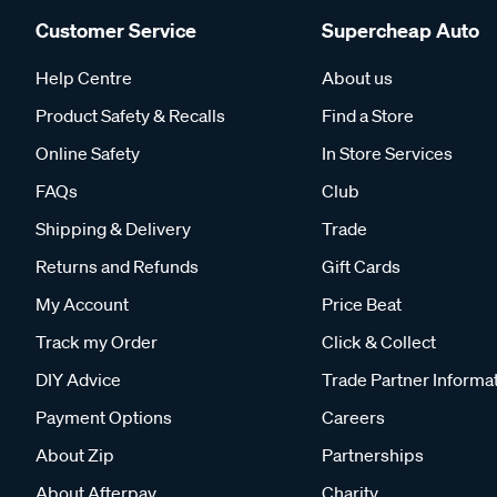
Customer Service
Supercheap Auto
Help Centre
About us
Product Safety & Recalls
Find a Store
Online Safety
In Store Services
FAQs
Club
Shipping & Delivery
Trade
Returns and Refunds
Gift Cards
My Account
Price Beat
Track my Order
Click & Collect
DIY Advice
Trade Partner Informa
Payment Options
Careers
About Zip
Partnerships
About Afterpay
Charity