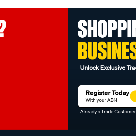
?
SHOPPI
BUSINE
Unlock Exclusive Tra
Register Today
With your ABN
Already a Trade Custome