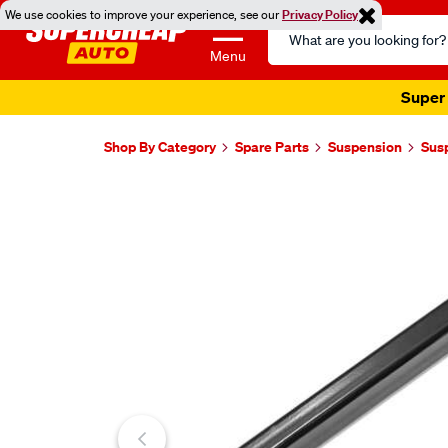
We use cookies to improve your experience, see our
Privacy Policy
Search
Catalog
Menu
Super 
Shop By Category
Spare Parts
Suspension
Sus
Images