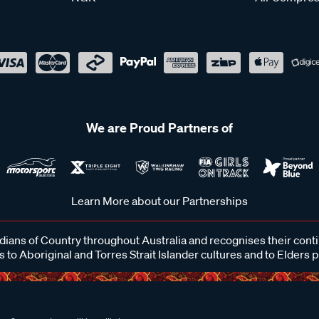
We are Proud Partners of
Learn More about our Partnerships
ans of Country throughout Australia and recognises their cont
 to Aboriginal and Torres Strait Islander cultures and to Elders 