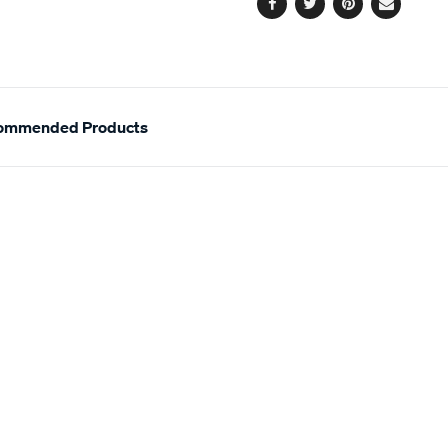
Facebook
Twitter
Pinterest
Email
ommended Products