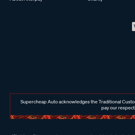
Supercheap Auto acknowledges the Traditional Custodi
pay our respects