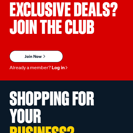
EXCLUSIVE DEALS?
JOIN THE CLUB
Join Now
Already a member?
Log in
SHOPPING FOR
YOUR