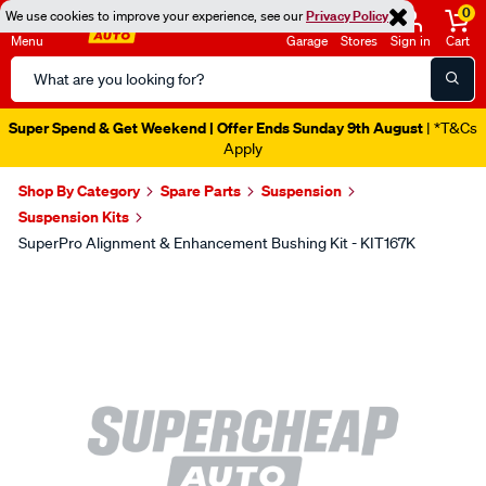
0
We use cookies to improve your experience, see our
Privacy Policy
Menu
Garage
Stores
Sign in
Cart
Search
Catalog
Super Spend & Get Weekend | Offer Ends Sunday 9th August
| *T&Cs
Apply
Shop By Category
Spare Parts
Suspension
Suspension Kits
SuperPro Alignment & Enhancement Bushing Kit - KIT167K
Images