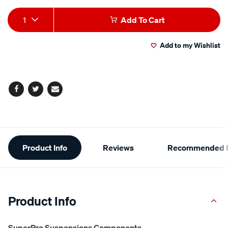
Add
Product
1
Add To Cart
to
Actions
Add to my Wishlist
cart
options
Facebook
Twitter
Email
Additional
Product Info
Reviews
Recommended P
Information
Product Info
SuperPro Suspensions Components