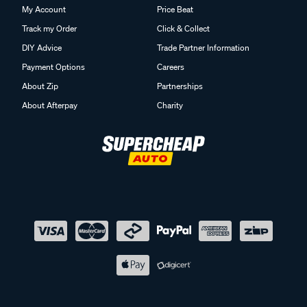
My Account
Price Beat
Track my Order
Click & Collect
DIY Advice
Trade Partner Information
Payment Options
Careers
About Zip
Partnerships
About Afterpay
Charity