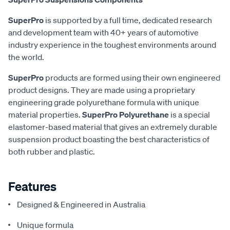
SuperPro
is supported by a full time, dedicated research
and development team with 40+ years of automotive
industry experience in the toughest environments around
the world.
SuperPro
products are formed using their own engineered
product designs. They are made using a proprietary
engineering grade polyurethane formula with unique
material properties.
SuperPro Polyurethane
is a special
elastomer-based material that gives an extremely durable
suspension product boasting the best characteristics of
both rubber and plastic.
Features
Designed & Engineered in Australia
Unique formula