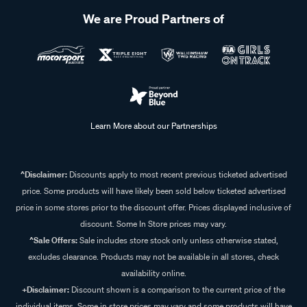
We are Proud Partners of
Learn More about our Partnerships
^Disclaimer:
Discounts apply to most recent previous ticketed advertised
price. Some products will have likely been sold below ticketed advertised
price in some stores prior to the discount offer. Prices displayed inclusive of
discount. Some In Store prices may vary.
^Sale Offers:
Sale includes store stock only unless otherwise stated,
excludes clearance. Products may not be available in all stores, check
availability online.
+Disclaimer:
Discount shown is a comparison to the current price of the
individual items. Some in store prices may vary and some products will have