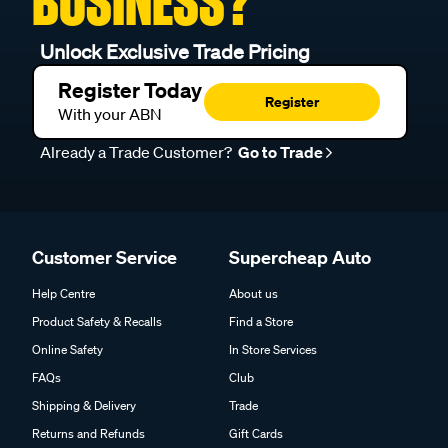
BUSINESS?
Unlock Exclusive Trade Pricing
Register Today
Register
With your ABN
Already a Trade Customer?
Go to Trade
Customer Service
Supercheap Auto
Help Centre
About us
Product Safety & Recalls
Find a Store
Online Safety
In Store Services
FAQs
Club
Shipping & Delivery
Trade
Returns and Refunds
Gift Cards