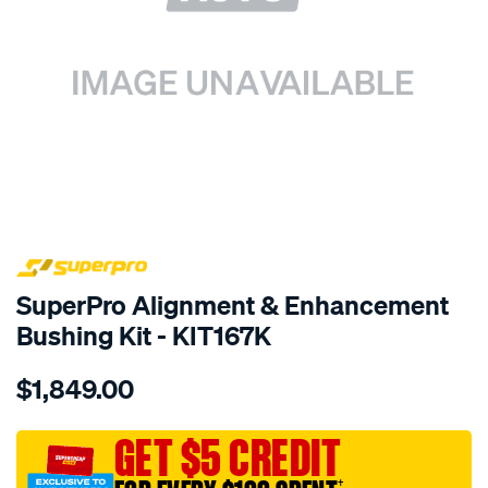
SPECIAL ORDER
SuperPro Alignment & Enhancement
Bushing Kit - KIT167K
Details
https://www.supercheapauto.com.au/p/superpro-
$1,849.00
chrysler-
dodge-
alig-
GET $5 CREDIT
enha-
†