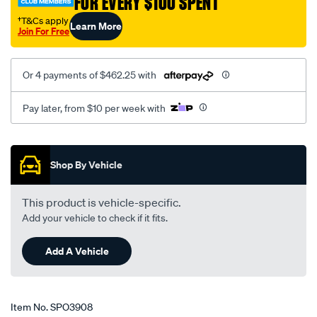
FOR EVERY $100 SPENT
kt/SPO3908.html
†T&Cs apply
Learn More
Join For Free
Or 4 payments of $462.25 with
Pay later, from $10 per week with
Promotions
Shop By Vehicle
This product is vehicle-specific.
Add your vehicle to check if it fits.
Add A Vehicle
Item No.
SPO3908