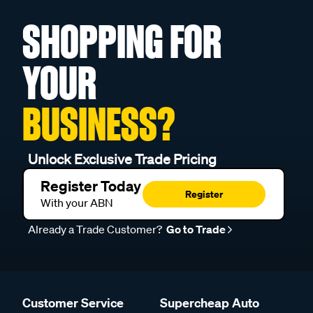
SHOPPING FOR
YOUR
BUSINESS?
Unlock Exclusive Trade Pricing
Register Today
Register
With your ABN
Already a Trade Customer?
Go to Trade
Customer Service
Supercheap Auto