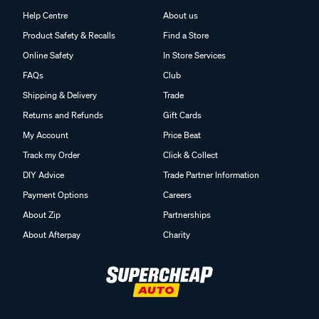
Help Centre
About us
Product Safety & Recalls
Find a Store
Online Safety
In Store Services
FAQs
Club
Shipping & Delivery
Trade
Returns and Refunds
Gift Cards
My Account
Price Beat
Track my Order
Click & Collect
DIY Advice
Trade Partner Information
Payment Options
Careers
About Zip
Partnerships
About Afterpay
Charity