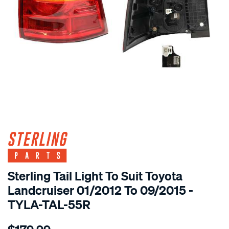
SPECIAL ORDER
Sterling Tail Light To Suit Toyota
Landcruiser 01/2012 To 09/2015 -
TYLA-TAL-55R
Details
https://www.supercheapauto.com.au/p/sterling-