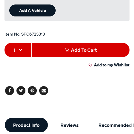
Add A Vehicle
Item No.
SPO6723313
Add
Product
1
Add To Cart
to
Actions
Add to my Wishlist
cart
options
Facebook
Twitter
Pinterest
Email
Additional
Product Info
Reviews
Recommended P
Information