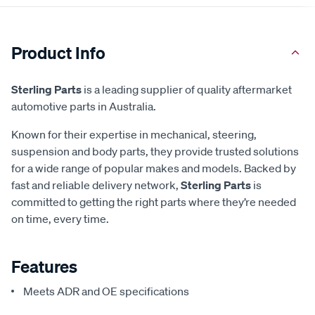
Product Info
Sterling Parts
is a leading supplier of quality aftermarket
automotive parts in Australia.
Known for their expertise in mechanical, steering,
suspension and body parts, they provide trusted solutions
for a wide range of popular makes and models. Backed by
fast and reliable delivery network,
Sterling Parts
is
committed to getting the right parts where they’re needed
on time, every time.
Features
Meets ADR and OE specifications