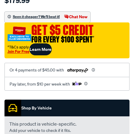
$179.99
toyota-
landcruiser-
-
Chat Now
Seen it cheaper? We'll beat it!
ujz200-
GET $5 CREDIT
vdj200-
series-
FOR EVERY $100 SPENT
†
2-
†T&Cs apply
Learn More
-01-
Join For Free
2012-
%7E-
Or 4 payments of $45.00 with
onwards-
-
Pay later, from $10 per week with
outer-
ledtail-
Promotions
light-
Shop By Vehicle
-
right-
hand-
This product is vehicle-specific.
side/SPO6723313.html
Add your vehicle to check if it fits.