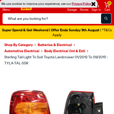
0
We use cookies to improve your experience, see our
Privacy Policy
Menu
Garage
Stores
Sign in
Cart
Search
Catalog
Super Spend & Get Weekend | Offer Ends Sunday 9th August
| *T&Cs
Apply
Shop By Category
Batteries & Electrical
Automotive Electrical
Body Electrical (Int & Ext)
Sterling Tail Light To Suit Toyota Landcruiser 01/2012 To 09/2015 -
TYLA-TAL-55R
Images