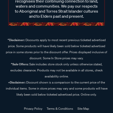
recognises their continuing connection to land,
waters and communities. We pay our respects
to Aboriginal and Torres Strait Islander cultures
and to Elders past and present.
^Disclaimer:
Discounts apply to most recent previous ticketed advertised
price. Some products will have likely been sold below ticketed advertised
price in some stores prior to the discount offer. Prices displayed inclusive of
discount. Some In Store prices may vary.
^Sale Offers:
Sale includes store stock only unless otherwise stated,
excludes clearance. Products may not be available in all stores, check
availability online.
+Disclaimer:
Discount shown is a comparison to the current price of the
individual items. Some in store prices may vary and some products will have
likely been sold below ticketed advertised price. Online only.
Privacy Policy
Terms & Conditions
Site Map