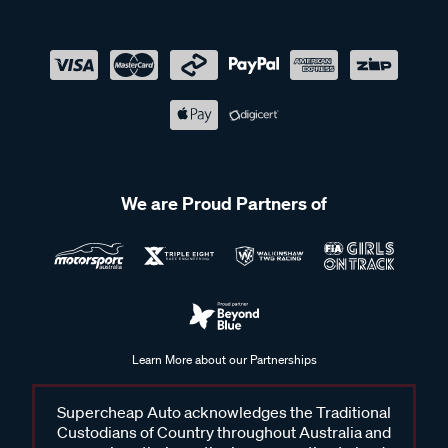
We are Proud Partners of
Learn More about our Partnerships
Supercheap Auto acknowledges the Traditional
Custodians of Country throughout Australia and