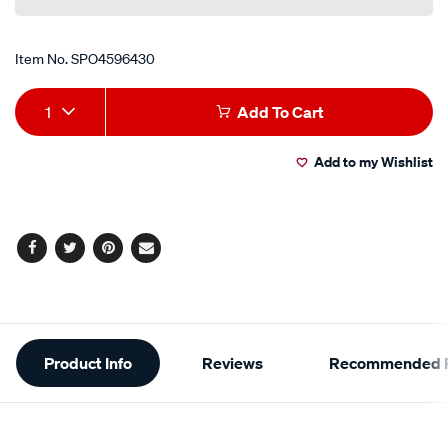
Item No.
SPO4596430
Add
Product
1
Add To Cart
to
Actions
Add to my Wishlist
cart
options
Facebook
Twitter
Pinterest
Email
Additional
Product Info
Reviews
Recommended P
Information