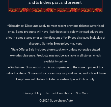
and to Elders past and present.
^Disclaimer:
Discounts apply to most recent previous ticketed advertised
price. Some products will have likely been sold below ticketed advertised
price in some stores prior to the discount offer. Prices displayed inclusive of
discount. Some In Store prices may vary.
^Sale Offers:
Sale includes store stock only unless otherwise stated,
excludes clearance. Products may not be available in all stores, check
availability online.
+Disclaimer:
Discount shown is a comparison to the current price of the
individual items. Some in store prices may vary and some products will have
likely been sold below ticketed advertised price. Online only.
Privacy Policy
Terms & Conditions
Site Map
© 2024 Supercheap Auto