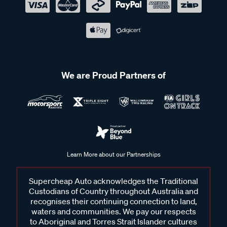
We are Proud Partners of
Learn More about our Partnerships
Supercheap Auto acknowledges the Traditional
Custodians of Country throughout Australia and
recognises their continuing connection to land,
waters and communities. We pay our respects
to Aboriginal and Torres Strait Islander cultures