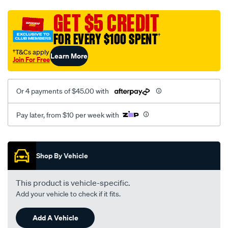
asx-
-
GET $5 CREDIT
xa-
FOR EVERY $100 SPENT
†
xb-
xc-
†T&Cs apply
Learn More
Join For Free
-08-
2010-
%7E-
Or 4 payments of $45.00 with
onwards-
-
Pay later, from $10 per week with
outer-
tail-
Promotions
light-
Shop By Vehicle
-
left-
This product is vehicle-specific.
hand-
Add your vehicle to check if it fits.
side/SPO4596430.html
Add A Vehicle