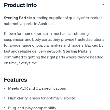
Product Info
Sterling Parts
is a leading supplier of quality aftermarket
automotive parts in Australia.
Known for their expertise in mechanical, steering,
suspension and body parts, they provide trusted solutions
for a wide range of popular makes and models. Backed by
fast and reliable delivery network,
Sterling Parts
is
committed to getting the right parts where they’re needed
on time, every time.
Features
Meets ADR and OE specifications
High clarity lenses for optimal visibility
Plug-and-play compatibility