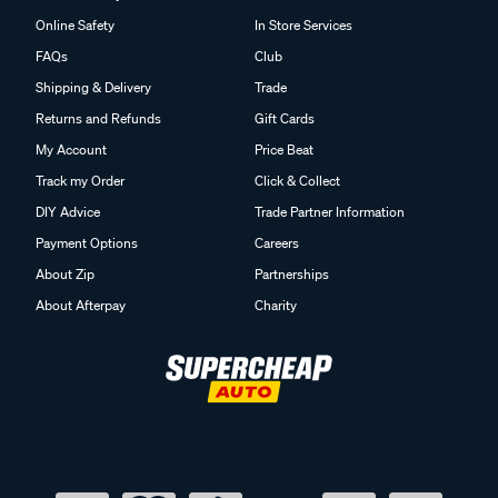
Online Safety
In Store Services
FAQs
Club
Shipping & Delivery
Trade
Returns and Refunds
Gift Cards
My Account
Price Beat
Track my Order
Click & Collect
DIY Advice
Trade Partner Information
Payment Options
Careers
About Zip
Partnerships
About Afterpay
Charity