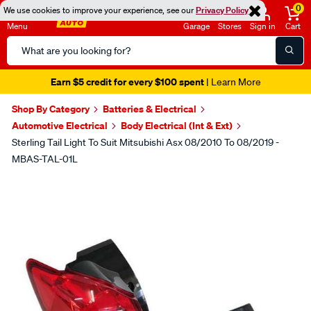
0
We use cookies to improve your experience, see our
Privacy Policy
Menu
Garage
Stores
Sign in
Cart
Search
Catalog
Earn $5 credit for every $100 spent
| Learn More
Shop By Category
Batteries & Electrical
Automotive Electrical
Body Electrical (Int & Ext)
Sterling Tail Light To Suit Mitsubishi Asx 08/2010 To 08/2019 -
MBAS-TAL-01L
Images