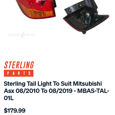
SPECIAL ORDER
Sterling Tail Light To Suit Mitsubishi
Asx 08/2010 To 08/2019 - MBAS-TAL-
01L
Details
https://www.supercheapauto.com.au/p/sterling-
$179.99
mitsubishi-