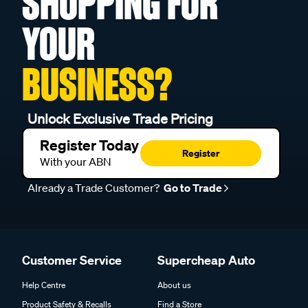
SHOPPING FOR
YOUR
BUSINESS?
Unlock Exclusive Trade Pricing
Register Today
Register
With your ABN
Already a Trade Customer?
Go to Trade
Customer Service
Supercheap Auto
Help Centre
About us
Product Safety & Recalls
Find a Store