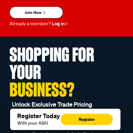
Join Now
Already a member?
Log in
SHOPPING FOR
YOUR
BUSINESS?
Unlock Exclusive Trade Pricing
Register Today
Register
With your ABN