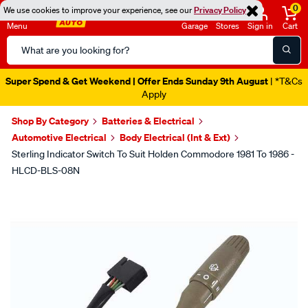
0
We use cookies to improve your experience, see our
Privacy Policy
Menu
Garage
Stores
Sign in
Cart
Search
Catalog
Super Spend & Get Weekend | Offer Ends Sunday 9th August
| *T&Cs
Apply
Shop By Category
Batteries & Electrical
Automotive Electrical
Body Electrical (Int & Ext)
Sterling Indicator Switch To Suit Holden Commodore 1981 To 1986 -
HLCD-BLS-08N
Images