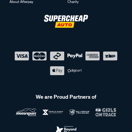
About Afterpay
Charity
We are Proud Partners of