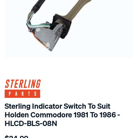
SPECIAL ORDER
Sterling Indicator Switch To Suit
Holden Commodore 1981 To 1986 -
HLCD-BLS-08N
Details
https://www.supercheapauto.com.au/p/sterling-