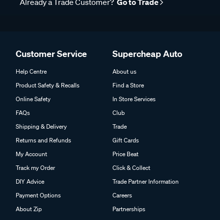
Already a Trade Customer?
Go to Trade
Customer Service
Supercheap Auto
Help Centre
About us
Product Safety & Recalls
Find a Store
Online Safety
In Store Services
FAQs
Club
Shipping & Delivery
Trade
Returns and Refunds
Gift Cards
My Account
Price Beat
Track my Order
Click & Collect
DIY Advice
Trade Partner Information
Payment Options
Careers
About Zip
Partnerships