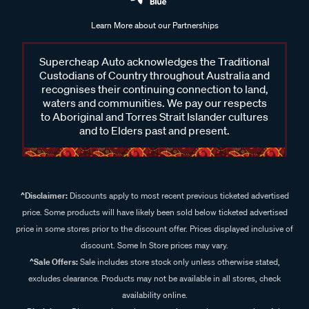
Learn More about our Partnerships
Supercheap Auto acknowledges the Traditional
Custodians of Country throughout Australia and
recognises their continuing connection to land,
waters and communities. We pay our respects
to Aboriginal and Torres Strait Islander cultures
and to Elders past and present.
^Disclaimer:
Discounts apply to most recent previous ticketed advertised
price. Some products will have likely been sold below ticketed advertised
price in some stores prior to the discount offer. Prices displayed inclusive of
discount. Some In Store prices may vary.
^Sale Offers:
Sale includes store stock only unless otherwise stated,
excludes clearance. Products may not be available in all stores, check
availability online.