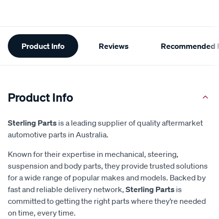
Additional
Product Info
Reviews
Recommended P
Information
Product Info
Sterling Parts
is a leading supplier of quality aftermarket
automotive parts in Australia.
Known for their expertise in mechanical, steering,
suspension and body parts, they provide trusted solutions
for a wide range of popular makes and models. Backed by
fast and reliable delivery network,
Sterling Parts
is
committed to getting the right parts where they’re needed
on time, every time.