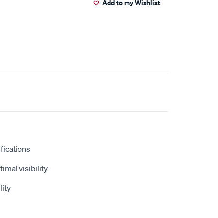
Add to my Wishlist
fications
timal visibility
lity