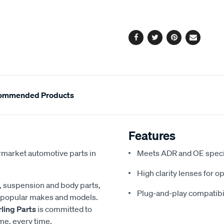
cart
options
Facebook
Twitter
Pinterest
Email
ommended Products
Features
termarket automotive parts in
Meets ADR and OE speci
High clarity lenses for op
g, suspension and body parts,
Plug-and-play compatibi
of popular makes and models.
rling Parts
is committed to
ime, every time.