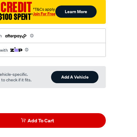
 CREDIT
†T&Cs apply
Learn More
Join For Free
$100 SPENT
†
h
 with
ehicle-specific.
Add A Vehicle
o check if it fits.
Add To Cart