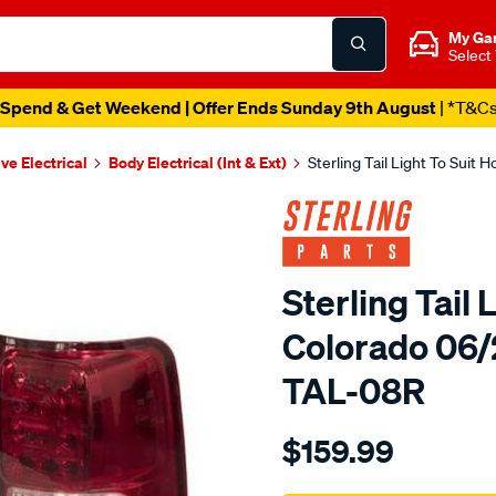
My Ga
Select
Spend & Get Weekend | Offer Ends Sunday 9th August
| *T&C
ve Electrical
Body Electrical (Int & Ext)
Sterling Tail Light To Sui
Sterling Tail 
Colorado 06/
TAL-08R
Details
https://www.supercheapaut
$159.99
holden-
colorado-