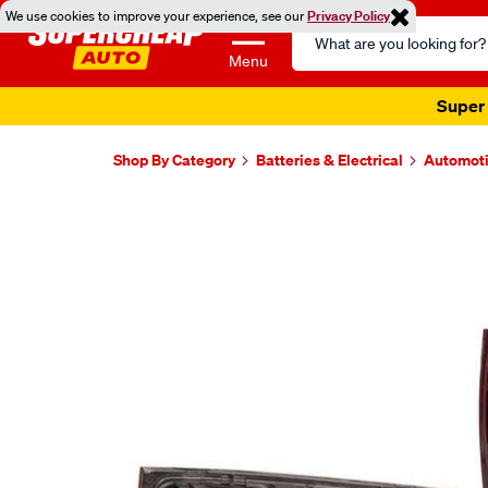
We use cookies to improve your experience, see our
Privacy Policy
Search
Catalog
Menu
Super 
Shop By Category
Batteries & Electrical
Automoti
Images