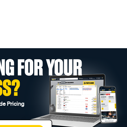
NG FOR YOUR
SS?
de Pricing