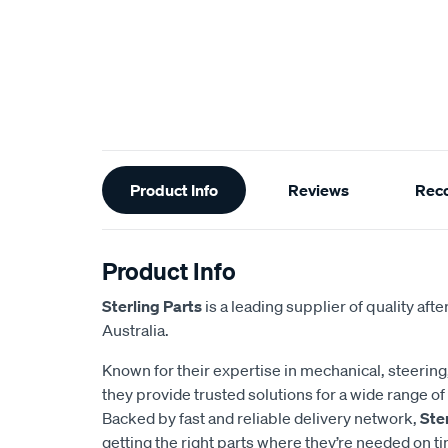
Additional
Product Info
Reviews
Rec
Information
Product Info
Sterling Parts
is a leading supplier of quality af
Australia.
Known for their expertise in mechanical, steerin
they provide trusted solutions for a wide range 
Backed by fast and reliable delivery network,
Ste
getting the right parts where they’re needed on t