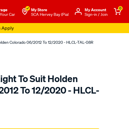
0
rage
My Store
Μy Account
 Your Car
SCA Hervey Bay (Pial
Sign-in / Join
s Apply
t Holden Colorado 06/2012 To 12/2020 - HLCL-TAL-08R
Light To Suit Holden
2012 To 12/2020 - HLCL-
o.com.au/p/sterling-