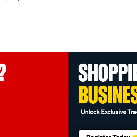
?
SHOPPI
BUSINE
Unlock Exclusive Tra
Register Today