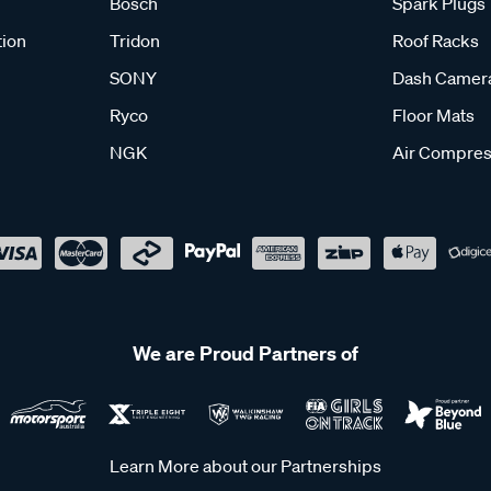
Bosch
Spark Plugs
tion
Tridon
Roof Racks
SONY
Dash Camer
Ryco
Floor Mats
NGK
Air Compres
We are Proud Partners of
Learn More about our Partnerships