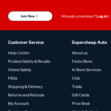
Join Now
Already a member?
Log in
Customer Service
Supercheap Auto
Help Centre
About us
Product Safety & Recalls
Find a Store
Online Safety
In Store Services
FAQs
Club
Shipping & Delivery
Trade
Returns and Refunds
Gift Cards
My Account
Price Beat