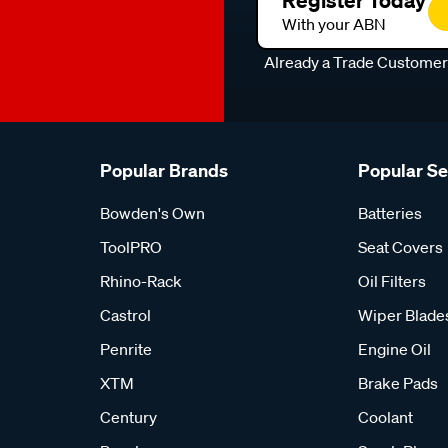
With your ABN
Already a Trade Custome
Popular Brands
Popular S
Bowden's Own
Batteries
ToolPRO
Seat Covers
Rhino-Rack
Oil Filters
Castrol
Wiper Blade
Penrite
Engine Oil
XTM
Brake Pads
Century
Coolant