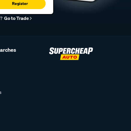
Register
r?
Go to Trade
earches
s