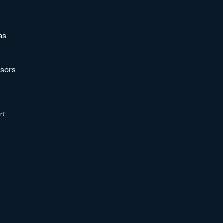
as
sors