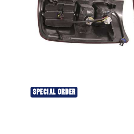
SPECIAL ORDER