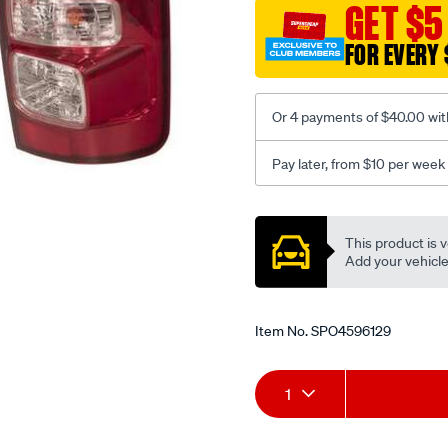
-
GET $5
rg-
FOR EVERY 
-06-
2012-
%7E-
Or 4 payments of $40.00 wit
onwards-
-
Pay later, from $10 per week
tail-
light-
Promotions
led-
This product is v
-
Add your vehicle t
right-
hand-
side/SPO4596129.html
Item No.
SPO4596129
Add
Product
1
to
Actions