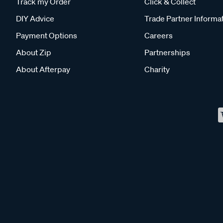
Track my Order
Click & Collect
DIY Advice
Trade Partner Informa
Payment Options
Careers
About Zip
Partnerships
About Afterpay
Charity