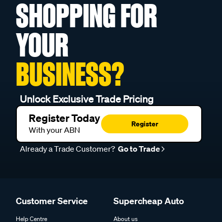
SHOPPING FOR
YOUR
BUSINESS?
Unlock Exclusive Trade Pricing
Register Today
Register
With your ABN
Already a Trade Customer?
Go to Trade
Customer Service
Supercheap Auto
Help Centre
About us