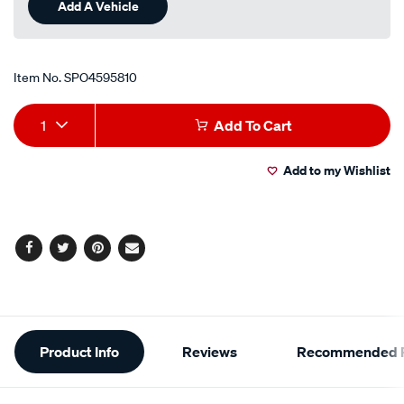
Add A Vehicle
Item No.
SPO4595810
Add
Product
1
Add To Cart
to
Actions
Add to my Wishlist
cart
options
Facebook
Twitter
Pinterest
Email
Additional
Product Info
Reviews
Recommended P
Information