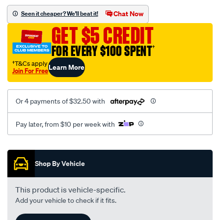
-
Chat Now
Seen it cheaper? We'll beat it!
lv-
GET $5 CREDIT
sedan-
-03-
FOR EVERY $100 SPENT
†
2009-
†T&Cs apply
Learn More
%7E-
Join For Free
03-
2011-
Or 4 payments of $32.50 with
-
tail-
Pay later, from $10 per week with
light-
-
Promotions
right-
Shop By Vehicle
hand-
side/SPO4595810.html
This product is vehicle-specific.
Add your vehicle to check if it fits.