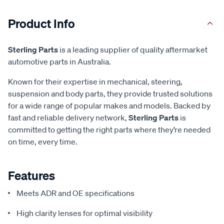
Product Info
Sterling Parts
is a leading supplier of quality aftermarket
automotive parts in Australia.
Known for their expertise in mechanical, steering,
suspension and body parts, they provide trusted solutions
for a wide range of popular makes and models. Backed by
fast and reliable delivery network,
Sterling Parts
is
committed to getting the right parts where they’re needed
on time, every time.
Features
Meets ADR and OE specifications
High clarity lenses for optimal visibility