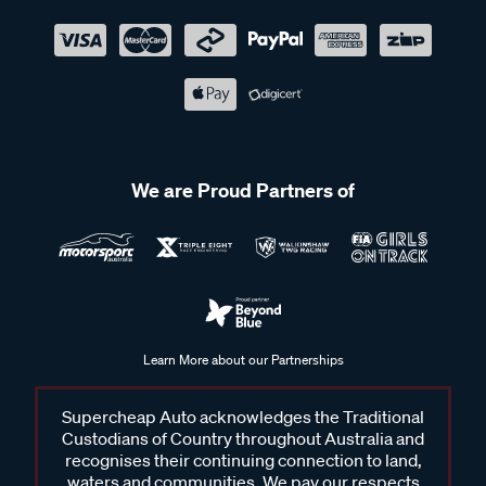
We are Proud Partners of
Learn More about our Partnerships
Supercheap Auto acknowledges the Traditional
Custodians of Country throughout Australia and
recognises their continuing connection to land,
waters and communities. We pay our respects