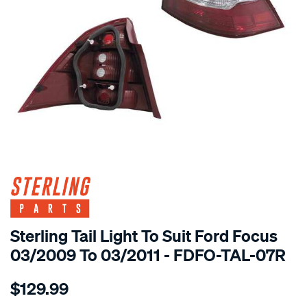
SPECIAL ORDER
Sterling Tail Light To Suit Ford Focus
03/2009 To 03/2011 - FDFO-TAL-07R
Details
https://www.supercheapauto.com.au/p/sterling-
$129.99
ford-
focus-