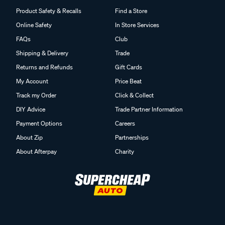
Product Safety & Recalls
Find a Store
Online Safety
In Store Services
FAQs
Club
Shipping & Delivery
Trade
Returns and Refunds
Gift Cards
My Account
Price Beat
Track my Order
Click & Collect
DIY Advice
Trade Partner Information
Payment Options
Careers
About Zip
Partnerships
About Afterpay
Charity