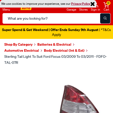
0
We use cookies to improve your experience, see our
Privacy Policy
Menu
Garage
Stores
Sign in
Cart
Search
Catalog
Super Spend & Get Weekend | Offer Ends Sunday 9th August
| *T&Cs
Apply
Shop By Category
Batteries & Electrical
Automotive Electrical
Body Electrical (Int & Ext)
Sterling Tail Light To Suit Ford Focus 03/2009 To 03/2011 - FDFO-
TAL-07R
Images