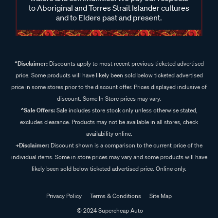
to Aboriginal and Torres Strait Islander cultures
and to Elders past and present.
^Disclaimer:
Discounts apply to most recent previous ticketed advertised
price. Some products will have likely been sold below ticketed advertised
price in some stores prior to the discount offer. Prices displayed inclusive of
discount. Some In Store prices may vary.
^Sale Offers:
Sale includes store stock only unless otherwise stated,
excludes clearance. Products may not be available in all stores, check
availability online.
+Disclaimer:
Discount shown is a comparison to the current price of the
individual items. Some in store prices may vary and some products will have
likely been sold below ticketed advertised price. Online only.
Privacy Policy
Terms & Conditions
Site Map
© 2024 Supercheap Auto