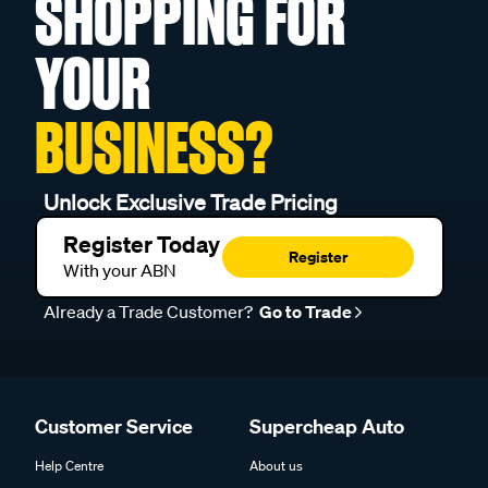
SHOPPING FOR
YOUR
BUSINESS?
Unlock Exclusive Trade Pricing
Register Today
Register
With your ABN
Already a Trade Customer?
Go to Trade
Customer Service
Supercheap Auto
Help Centre
About us