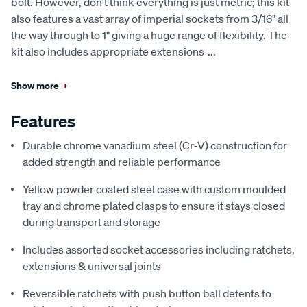
bolt. However, don't think everything is just metric; this kit
also features a vast array of imperial sockets from 3/16" all
the way through to 1" giving a huge range of flexibility. The
kit also includes appropriate extensions
...
Show more
+
Features
Durable chrome vanadium steel (Cr-V) construction for
added strength and reliable performance
Yellow powder coated steel case with custom moulded
tray and chrome plated clasps to ensure it stays closed
during transport and storage
Includes assorted socket accessories including ratchets,
extensions & universal joints
Reversible ratchets with push button ball detents to