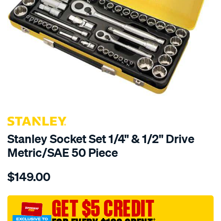
Stanley Socket Set 1/4" & 1/2" Drive
Metric/SAE 50 Piece
Details
https://www.supercheapauto.com.au/p/stanley-
$149.00
stanley-
socket-
set-
GET $5 CREDIT
1-