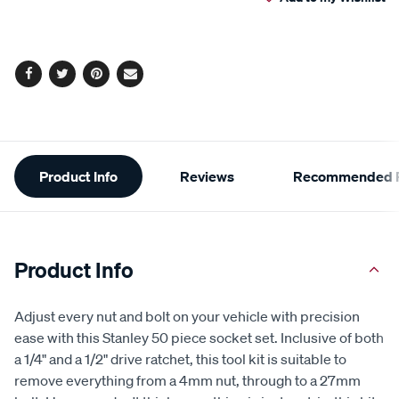
cart
Reviews.
Same
page
options
link.
Facebook
Twitter
Pinterest
Email
Additional
Product Info
Reviews
Recommended P
Information
Product Info
Adjust every nut and bolt on your vehicle with precision
ease with this Stanley 50 piece socket set. Inclusive of both
a 1/4" and a 1/2" drive ratchet, this tool kit is suitable to
remove everything from a 4mm nut, through to a 27mm