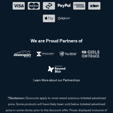
We are Proud Partners of
Learn More about our Partnerships
^Disclaimer:
Discounts apply to most recent previous ticketed advertised
price. Some products will have likely been sold below ticketed advertised
price in some stores prior to the discount offer. Prices displayed inclusive of