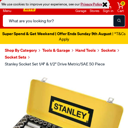
0
We use cookies to improve your experience, see our
Privacy Policy
Menu
Garage
Stores
Sign in
Cart
Search
Catalog
Super Spend & Get Weekend | Offer Ends Sunday 9th August
| *T&Cs
Apply
Shop By Category
Tools & Garage
Hand Tools
Sockets
Socket Sets
Stanley Socket Set 1/4" & 1/2" Drive Metric/SAE 50 Piece
Images