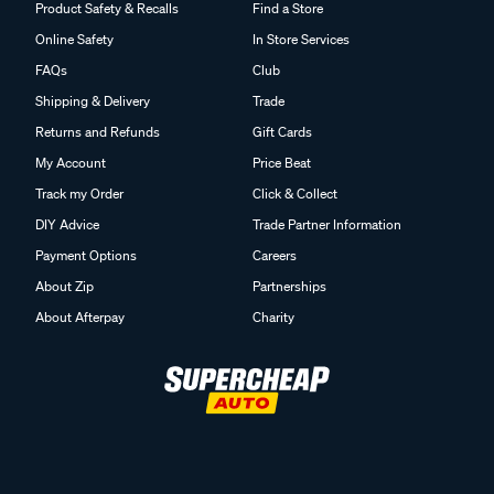
Product Safety & Recalls
Find a Store
Online Safety
In Store Services
FAQs
Club
Shipping & Delivery
Trade
Returns and Refunds
Gift Cards
My Account
Price Beat
Track my Order
Click & Collect
DIY Advice
Trade Partner Information
Payment Options
Careers
About Zip
Partnerships
About Afterpay
Charity