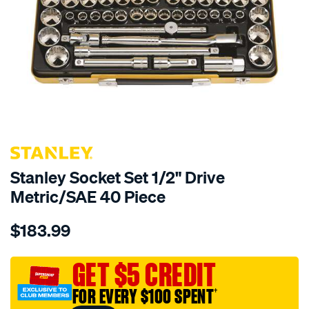
Stanley Socket Set 1/2" Drive
Metric/SAE 40 Piece
Details
https://www.supercheapauto.com.au/p/stanley-
$183.99
stanley-
socket-
set-
GET $5 CREDIT
1-
FOR EVERY $100 SPENT
†
2-