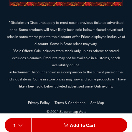
^Disclaimer:
Discounts apply to most recent previous ticketed advertised
price. Some products will have likely been sold below ticketed advertised
price in some stores prior to the discount offer. Prices displayed inclusive of
discount. Some In Store prices may vary.
^Sale Offers:
Sale includes store stock only unless otherwise stated,
excludes clearance. Products may not be available in all stores, check
availability online.
+Disclaimer:
Discount shown is a comparison to the current price of the
individual items. Some in store prices may vary and some products will have
likely been sold below ticketed advertised price. Online only.
Privacy Policy
Terms & Conditions
Site Map
© 2024 Supercheap Auto
1
Add To Cart