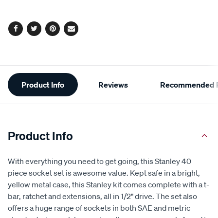
page
options
link.
Facebook
Twitter
Pinterest
Email
Additional
Product Info
Reviews
Recommended P
Information
Product Info
With everything you need to get going, this Stanley 40
piece socket set is awesome value. Kept safe in a bright,
yellow metal case, this Stanley kit comes complete with a t-
bar, ratchet and extensions, all in 1/2" drive. The set also
offers a huge range of sockets in both SAE and metric