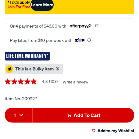
drive-
†T&Cs apply
Learn More
Join For Free
metric-
sae-
40-
Or 4 payments of $46.00 with
piece/209927.html
Pay later, from $10 per week with
LIFETIME WARRANTY*
Promotions
This is a Bulky item
4.8
(103)
Write a review
4.8
out
of
5
Item No.
209927
stars,
average
Add
Product
rating
1
Add To Cart
value.
to
Actions
Read
103
Add to my Wishlist
cart
Reviews.
Same