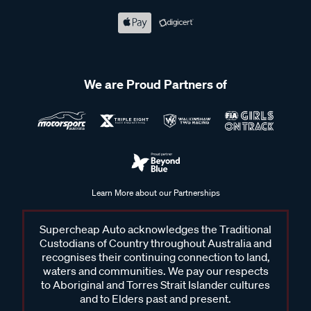
We are Proud Partners of
Learn More about our Partnerships
Supercheap Auto acknowledges the Traditional
Custodians of Country throughout Australia and
recognises their continuing connection to land,
waters and communities. We pay our respects
to Aboriginal and Torres Strait Islander cultures
and to Elders past and present.