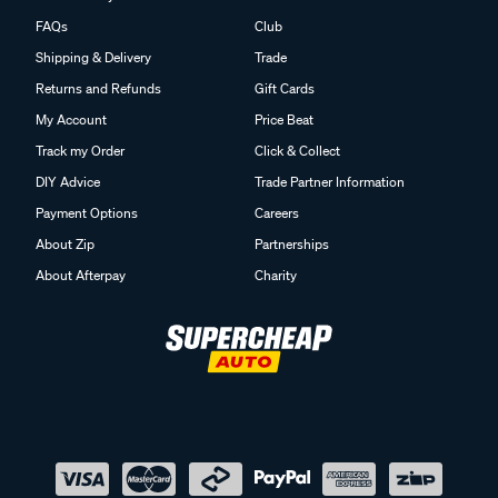
FAQs
Club
Shipping & Delivery
Trade
Returns and Refunds
Gift Cards
My Account
Price Beat
Track my Order
Click & Collect
DIY Advice
Trade Partner Information
Payment Options
Careers
About Zip
Partnerships
About Afterpay
Charity