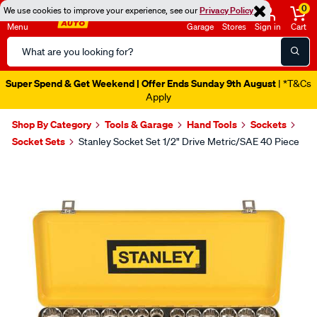
0
We use cookies to improve your experience, see our
Privacy Policy
Menu
Garage
Stores
Sign in
Cart
Search
Catalog
Super Spend & Get Weekend | Offer Ends Sunday 9th August
| *T&Cs
Apply
Shop By Category
Tools & Garage
Hand Tools
Sockets
Socket Sets
Stanley Socket Set 1/2" Drive Metric/SAE 40 Piece
Images