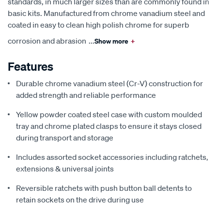
standards, in much larger sizes than are commonly found in
basic kits. Manufactured from chrome vanadium steel and
coated in easy to clean high polish chrome for superb
corrosion and abrasion
...
Show more
+
Features
Durable chrome vanadium steel (Cr-V) construction for
added strength and reliable performance
Yellow powder coated steel case with custom moulded
tray and chrome plated clasps to ensure it stays closed
during transport and storage
Includes assorted socket accessories including ratchets,
extensions & universal joints
Reversible ratchets with push button ball detents to
retain sockets on the drive during use