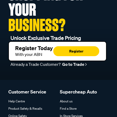
YOUR
BUSINESS?
Unlock Exclusive Trade Pricing
Register Today
Register
With your ABN
Already a Trade Customer?
Go to Trade
Customer Service
Supercheap Auto
Help Centre
About us
Product Safety & Recalls
Find a Store
Online Safety
In Store Services