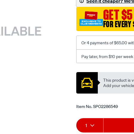
Seen it cheaper? We'll 
c-
GET $5
coal-
seat-
FOR EVERY 
cover/SPO2286549.html
Or 4 payments of $65.00 wit
Pay later, from $10 per week
Promotions
This product is v
Add your vehicle t
Item No.
SPO2286549
Add
Product
1
to
Actions