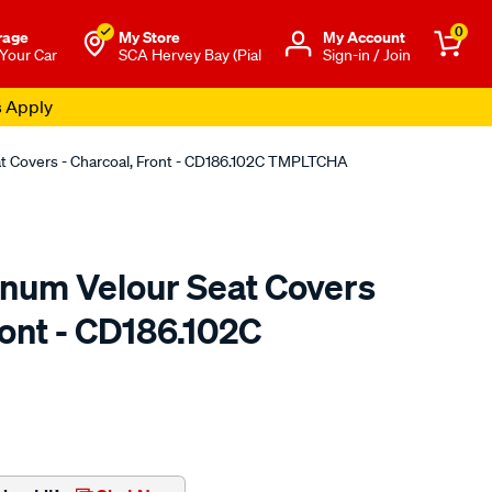
0
rage
My Store
Μy Account
 Your Car
SCA Hervey Bay (Pial
Sign-in / Join
s Apply
at Covers - Charcoal, Front - CD186.102C TMPLTCHA
tinum Velour Seat Covers
ront - CD186.102C
o.com.au/p/sperling-