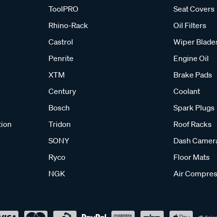
ToolPRO
Seat Covers
Rhino-Rack
Oil Filters
Castrol
Wiper Blade
Penrite
Engine Oil
XTM
Brake Pads
Century
Coolant
Bosch
Spark Plugs
tion
Tridon
Roof Racks
SONY
Dash Camer
Ryco
Floor Mats
NGK
Air Compres