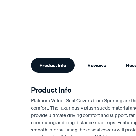
Additional
Product Info
Reviews
Rec
Information
Product Info
Platinum Velour Seat Covers from Sperling are th
comfort. The luxuriously plush suede material a
provide ultimate driving comfort and support, fant
commuting and long distance road trips. Featuri
smooth internal lining these seat covers will prot