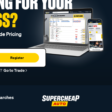
NG FOR YOUR
SS?
de Pricing
Register
r?
Go to Trade
earches