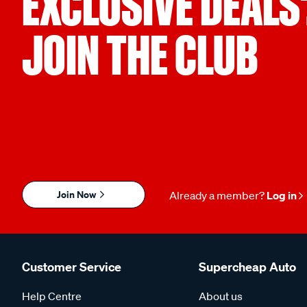
EXCLUSIVE DEALS
JOIN THE CLUB
Join Now
Already a member?
Log in
Customer Service
Supercheap Auto
Help Centre
About us