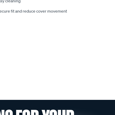
sy cleaning
secure fit and reduce cover movement