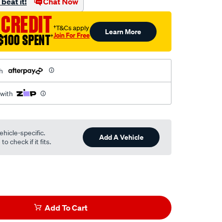
beat it!
Chat Now
 CREDIT
†T&Cs apply
Learn More
Join For Free
$100 SPENT
†
h
 with
ehicle-specific.
Add A Vehicle
o check if it fits.
Add To Cart