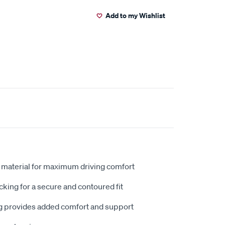
Add to my Wishlist
 material for maximum driving comfort
king for a secure and contoured fit
 provides added comfort and support