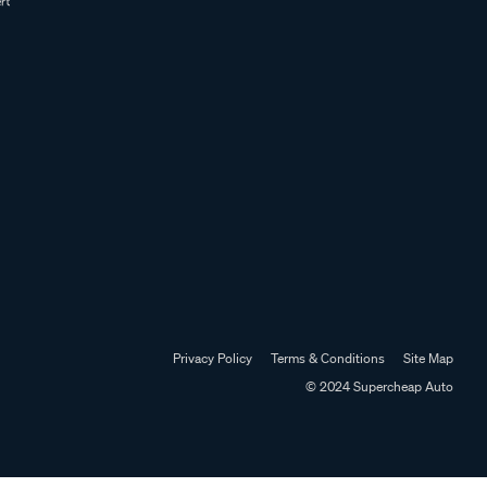
Privacy Policy
Terms & Conditions
Site Map
© 2024 Supercheap Auto