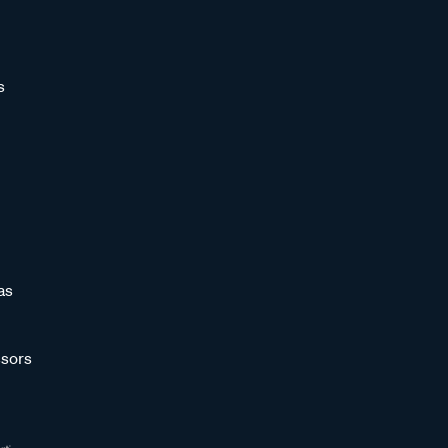
s
as
sors