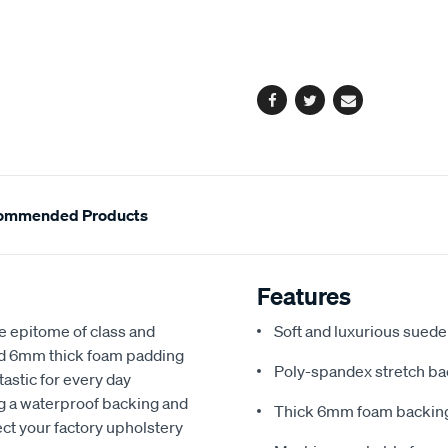
cart
options
Facebook
Twitter
Email
ommended Products
Features
e epitome of class and
Soft and luxurious suede
nd 6mm thick foam padding
Poly-spandex stretch bac
astic for every day
ng a waterproof backing and
Thick 6mm foam backing
ect your factory upholstery