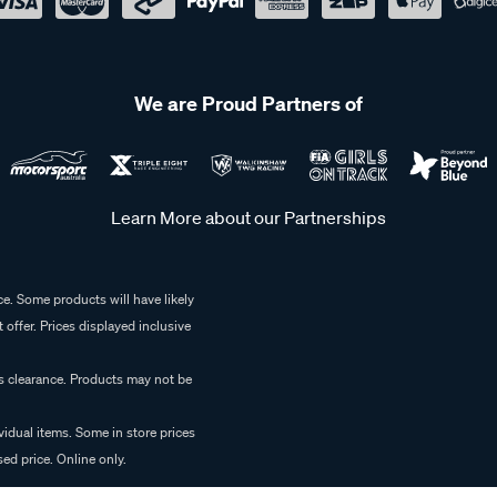
We are Proud Partners of
Learn More about our Partnerships
e. Some products will have likely
 offer. Prices displayed inclusive
es clearance. Products may not be
vidual items. Some in store prices
ed price. Online only.