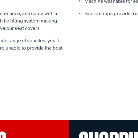
Machine washable for ea
ntenance, and come with a
Fabric straps provide a 
 tie fitting system making
e velour seat covers
ide range of vehicles, you’ll
 are unable to provide the best