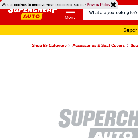
We use cookies to improve your experience, see our
Privacy Policy
Search
Catalog
Menu
Super 
Shop By Category
Accessories & Seat Covers
Sea
Images