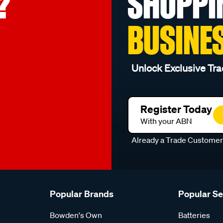
?
SHOPPI
BUSINE
Unlock Exclusive Tra
Register Today
With your ABN
Already a Trade Custome
Popular Brands
Popular S
Bowden's Own
Batteries