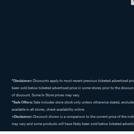
^Disclaimer:
Discounts apply to most recent previous ticketed advertised pric
been sold below ticketed advertised price in some stores prior to the discount
of discount. Some In Store prices may vary.
^Sale Offers:
Sale includes store stock only unless otherwise stated, exclud
available in all stores, check availability online.
+Disclaimer:
Discount shown is a comparison to the current price of the indi
may vary and some products will have likely been sold below ticketed advertis