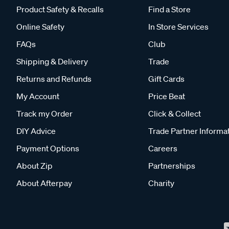
Product Safety & Recalls
Find a Store
Online Safety
In Store Services
FAQs
Club
Shipping & Delivery
Trade
Returns and Refunds
Gift Cards
My Account
Price Beat
Track my Order
Click & Collect
DIY Advice
Trade Partner Informa
Payment Options
Careers
About Zip
Partnerships
About Afterpay
Charity