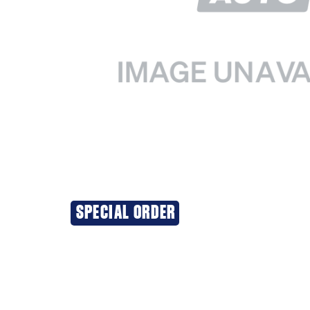
SPECIAL ORDER