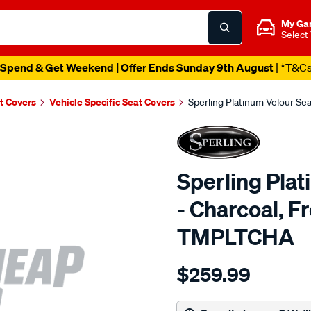
My Ga
Select
Spend & Get Weekend | Offer Ends Sunday 9th August
| *T&C
t Covers
Vehicle Specific Seat Covers
Sperling Platinum Velour Se
Sperling Pla
- Charcoal, F
TMPLTCHA
Details
https://www.supercheapaut
$259.99
tm-
platinum-
vel-