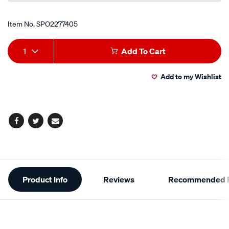
Item No.
SPO2277405
Add
Product
1
Add To Cart
to
Actions
Add to my Wishlist
cart
options
Facebook
Twitter
Email
Additional
Product Info
Reviews
Recommended P
Information