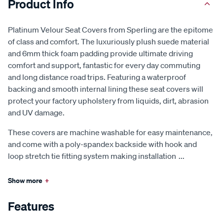
Product Info
Platinum Velour Seat Covers from Sperling are the epitome
of class and comfort. The luxuriously plush suede material
and 6mm thick foam padding provide ultimate driving
comfort and support, fantastic for every day commuting
and long distance road trips. Featuring a waterproof
backing and smooth internal lining these seat covers will
protect your factory upholstery from liquids, dirt, abrasion
and UV damage.
These covers are machine washable for easy maintenance,
and come with a poly-spandex backside with hook and
loop stretch tie fitting system making installation
...
Show more
+
Features