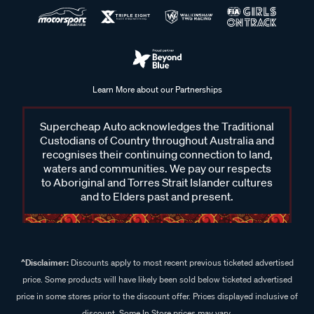
Learn More about our Partnerships
Supercheap Auto acknowledges the Traditional
Custodians of Country throughout Australia and
recognises their continuing connection to land,
waters and communities. We pay our respects
to Aboriginal and Torres Strait Islander cultures
and to Elders past and present.
^Disclaimer:
Discounts apply to most recent previous ticketed advertised
price. Some products will have likely been sold below ticketed advertised
price in some stores prior to the discount offer. Prices displayed inclusive of
discount. Some In Store prices may vary.