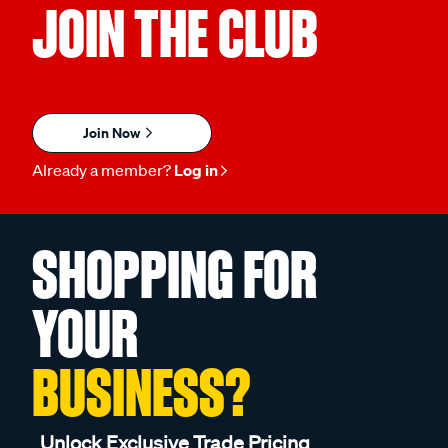
JOIN THE CLUB
Join Now
Already a member?
Log in
SHOPPING FOR
YOUR
BUSINESS?
Unlock Exclusive Trade Pricing