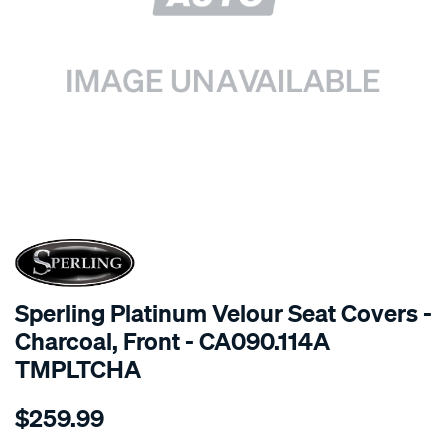
SPECIAL ORDER
Sperling Platinum Velour Seat Covers -
Charcoal, Front - CA090.114A
TMPLTCHA
Details
https://www.supercheapauto.com.au/p/sperling-
$259.99
tm-
platinum-