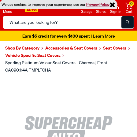
0
We use cookies to improve your experience, see our
Privacy Policy
Menu
Garage
Stores
Sign in
Cart
Search
Catalog
Earn $5 credit for every $100 spent
| Learn More
Shop By Category
Accessories & Seat Covers
Seat Covers
Vehicle Specific Seat Covers
Sperling Platinum Velour Seat Covers - Charcoal, Front -
CA090.114A TMPLTCHA
Images