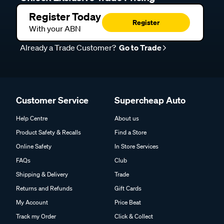
Register Today
Register
With your ABN
Already a Trade Customer?
Go to Trade
Customer Service
Supercheap Auto
Help Centre
About us
Product Safety & Recalls
Find a Store
Online Safety
In Store Services
FAQs
Club
Shipping & Delivery
Trade
Returns and Refunds
Gift Cards
My Account
Price Beat
Track my Order
Click & Collect