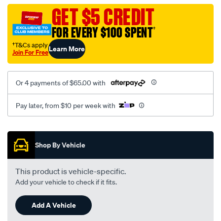
vel-
GET $5 CREDIT
c-
FOR EVERY $100 SPENT
†
coal-
seat-
†T&Cs apply
Learn More
Join For Free
cover/SPO2277405.html
Or 4 payments of $65.00 with
Pay later, from $10 per week with
Promotions
Shop By Vehicle
This product is vehicle-specific.
Add your vehicle to check if it fits.
Add A Vehicle