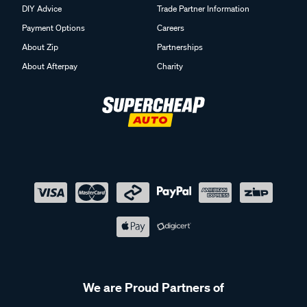
DIY Advice
Trade Partner Information
Payment Options
Careers
About Zip
Partnerships
About Afterpay
Charity
We are Proud Partners of