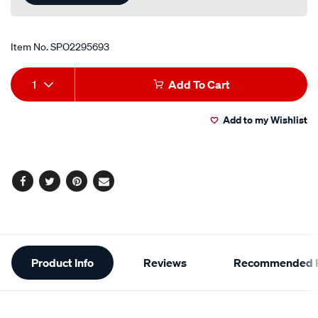
Item No.
SPO2295693
Add
Product
1
Add To Cart
to
Actions
Add to my Wishlist
cart
options
Facebook
Twitter
Pinterest
Email
Additional
Product Info
Reviews
Recommended P
Information