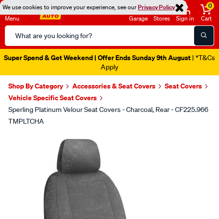
0
We use cookies to improve your experience, see our
Privacy Policy
Menu
Garage
Stores
Sign in
Cart
Search
Catalog
Super Spend & Get Weekend | Offer Ends Sunday 9th August
| *T&Cs
Apply
Shop By Category
Accessories & Seat Covers
Seat Covers
Vehicle Specific Seat Covers
Sperling Platinum Velour Seat Covers - Charcoal, Rear - CF225.966
TMPLTCHA
Images