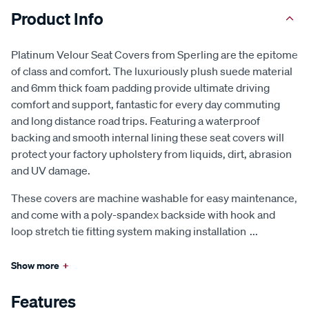
Product Info
Platinum Velour Seat Covers from Sperling are the epitome
of class and comfort. The luxuriously plush suede material
and 6mm thick foam padding provide ultimate driving
comfort and support, fantastic for every day commuting
and long distance road trips. Featuring a waterproof
backing and smooth internal lining these seat covers will
protect your factory upholstery from liquids, dirt, abrasion
and UV damage.
These covers are machine washable for easy maintenance,
and come with a poly-spandex backside with hook and
loop stretch tie fitting system making installation
...
Show more
+
Features