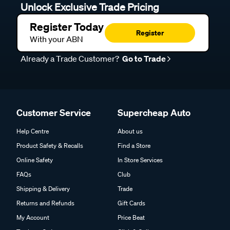
Unlock Exclusive Trade Pricing
Register Today
Register
With your ABN
Already a Trade Customer?
Go to Trade
Customer Service
Supercheap Auto
Help Centre
About us
Product Safety & Recalls
Find a Store
Online Safety
In Store Services
FAQs
Club
Shipping & Delivery
Trade
Returns and Refunds
Gift Cards
My Account
Price Beat