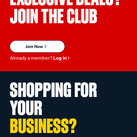
JOIN THE CLUB
Join Now
Already a member?
Log in
SHOPPING FOR
YOUR
BUSINESS?