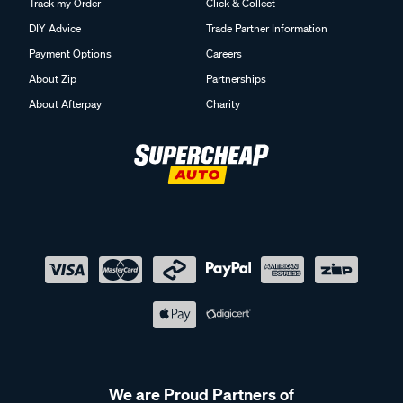
Track my Order
Click & Collect
DIY Advice
Trade Partner Information
Payment Options
Careers
About Zip
Partnerships
About Afterpay
Charity
We are Proud Partners of