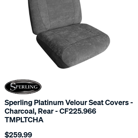
SPECIAL ORDER
Sperling Platinum Velour Seat Covers -
Charcoal, Rear - CF225.966
TMPLTCHA
Details
https://www.supercheapauto.com.au/p/sperling-
$259.99
tm-