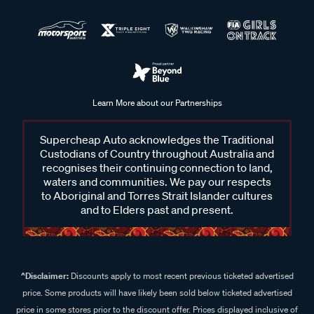
Learn More about our Partnerships
Supercheap Auto acknowledges the Traditional
Custodians of Country throughout Australia and
recognises their continuing connection to land,
waters and communities. We pay our respects
to Aboriginal and Torres Strait Islander cultures
and to Elders past and present.
^Disclaimer:
Discounts apply to most recent previous ticketed advertised
price. Some products will have likely been sold below ticketed advertised
price in some stores prior to the discount offer. Prices displayed inclusive of