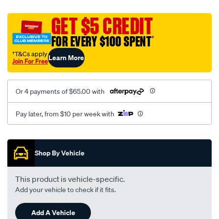
platinum-
vel-
GET $5 CREDIT
c-
FOR EVERY $100 SPENT
†
coal-
-
†T&Cs apply
Learn More
Join For Free
-
rear/SPO2295693.html
Or 4 payments of $65.00 with
Pay later, from $10 per week with
Promotions
Shop By Vehicle
This product is vehicle-specific.
Add your vehicle to check if it fits.
Add A Vehicle