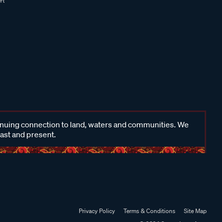
inuing connection to land, waters and communities. We
past and present.
Privacy Policy
Terms & Conditions
Site Map