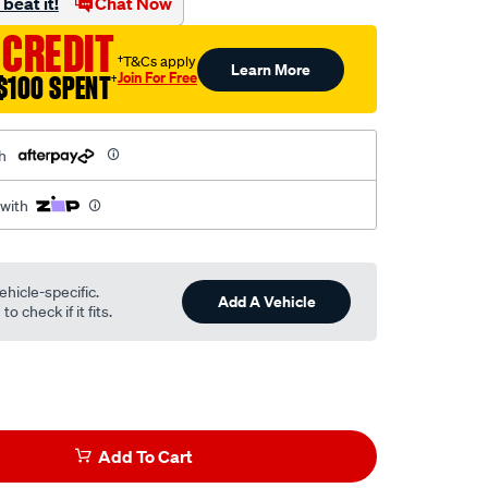
beat it!
Chat Now
 CREDIT
†T&Cs apply
Learn More
Join For Free
$100 SPENT
†
h
 with
ehicle-specific.
Add A Vehicle
o check if it fits.
Add To Cart