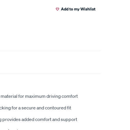
Add to my Wishlist
 material for maximum driving comfort
king for a secure and contoured fit
 provides added comfort and support