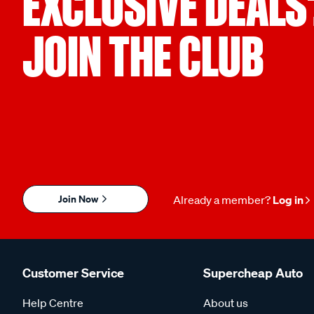
EXCLUSIVE DEALS
JOIN THE CLUB
Join Now
Already a member?
Log in
Customer Service
Supercheap Auto
Help Centre
About us