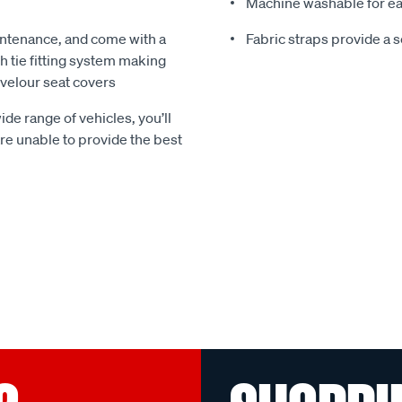
Machine washable for ea
ntenance, and come with a
Fabric straps provide a 
 tie fitting system making
e velour seat covers
ide range of vehicles, you’ll
 are unable to provide the best