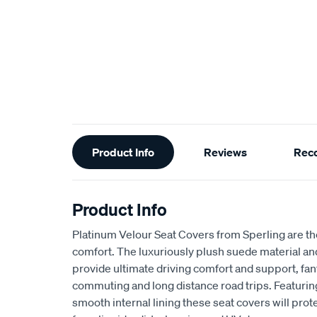
Additional
Product Info
Reviews
Rec
Information
Product Info
Platinum Velour Seat Covers from Sperling are th
comfort. The luxuriously plush suede material a
provide ultimate driving comfort and support, fant
commuting and long distance road trips. Featuri
smooth internal lining these seat covers will prot