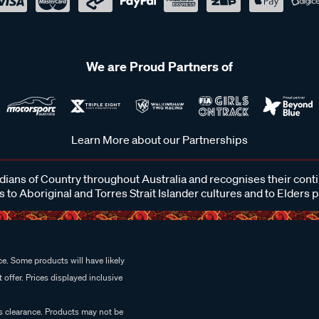
We are Proud Partners of
Learn More about our Partnerships
ans of Country throughout Australia and recognises their cont
 to Aboriginal and Torres Strait Islander cultures and to Elders 
e. Some products will have likely
 offer. Prices displayed inclusive
es clearance. Products may not be