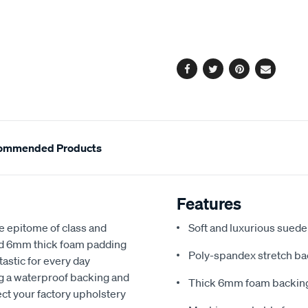
cart
options
Facebook
Twitter
Pinterest
Email
ommended Products
Features
e epitome of class and
Soft and luxurious suede
nd 6mm thick foam padding
Poly-spandex stretch bac
astic for every day
ng a waterproof backing and
Thick 6mm foam backing
ect your factory upholstery