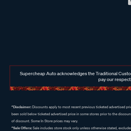
Supercheap Auto acknowledges the Traditional Custodi
pay our respects
^Disclaimer:
Discounts apply to most recent previous ticketed advertised pric
been sold below ticketed advertised price in some stores prior to the discount
of discount. Some In Store prices may vary.
^Sale Offers:
Sale includes store stock only unless otherwise stated, exclud