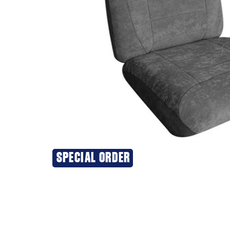
SPECIAL ORDER