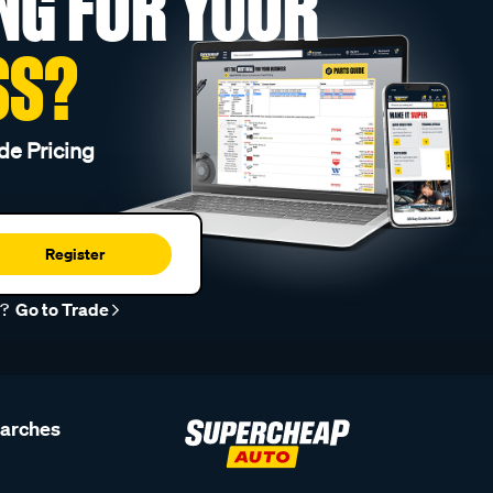
NG FOR YOUR
SS?
de Pricing
Register
r?
Go to Trade
earches