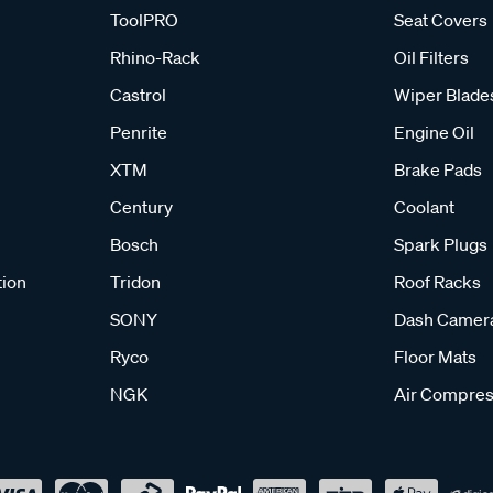
ToolPRO
Seat Covers
Rhino-Rack
Oil Filters
Castrol
Wiper Blade
Penrite
Engine Oil
XTM
Brake Pads
Century
Coolant
Bosch
Spark Plugs
tion
Tridon
Roof Racks
SONY
Dash Camer
Ryco
Floor Mats
NGK
Air Compres