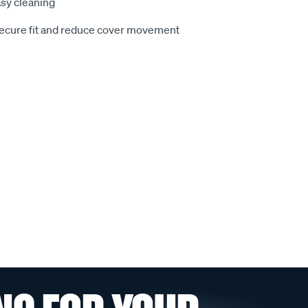
sy cleaning
secure fit and reduce cover movement