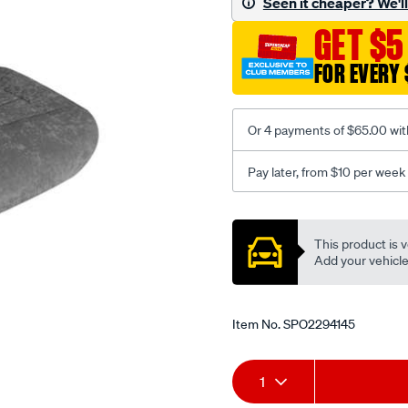
Seen it cheaper? We'll 
c-
GET $5
coal-
-
FOR EVERY 
-
rear/SPO2294145.html
Or 4 payments of $65.00 wit
Pay later, from $10 per week
Promotions
This product is v
Add your vehicle t
Item No.
SPO2294145
Add
Product
1
to
Actions