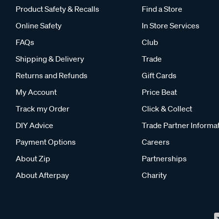
Product Safety & Recalls
Find a Store
Online Safety
In Store Services
FAQs
Club
Shipping & Delivery
Trade
Returns and Refunds
Gift Cards
My Account
Price Beat
Track my Order
Click & Collect
DIY Advice
Trade Partner Informa
Payment Options
Careers
About Zip
Partnerships
About Afterpay
Charity