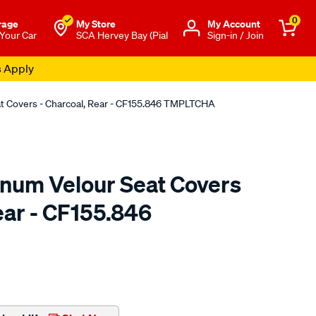
0
rage
My Store
Μy Account
 Your Car
SCA Hervey Bay (Pial
Sign-in / Join
s Apply
at Covers - Charcoal, Rear - CF155.846 TMPLTCHA
tinum Velour Seat Covers
ear - CF155.846
o.com.au/p/sperling-