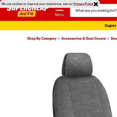
We use cookies to improve your experience, see our
Privacy Policy
Search
Catalog
Menu
Super 
Shop By Category
Accessories & Seat Covers
Sea
Images