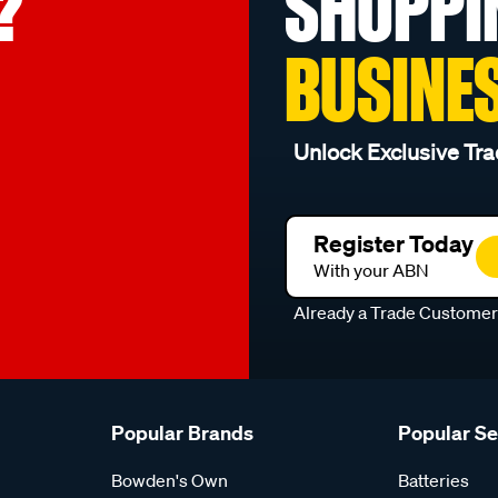
?
SHOPPI
BUSINE
Unlock Exclusive Tra
Register Today
With your ABN
Already a Trade Custome
Popular Brands
Popular S
Bowden's Own
Batteries