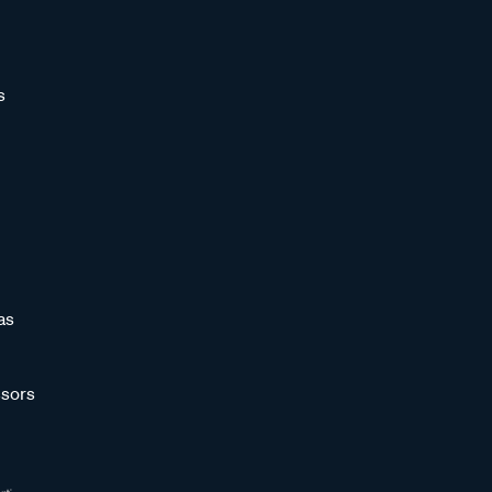
s
as
sors