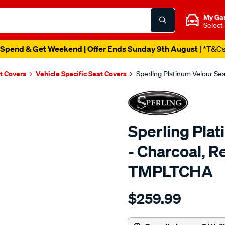
My Ga
Select
Spend & Get Weekend | Offer Ends Sunday 9th August
| *T&C
t Covers
Vehicle Specific Seat Covers
Sperling Platinum Velour Se
Sperling Pla
- Charcoal, R
TMPLTCHA
Details
https://www.supercheapaut
$259.99
tm-
platinum-
vel-