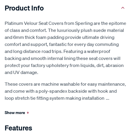
Product Info
Platinum Velour Seat Covers from Sperling are the epitome
of class and comfort. The luxuriously plush suede material
and 6mm thick foam padding provide ultimate driving
comfort and support, fantastic for every day commuting
and long distance road trips. Featuring a waterproof
backing and smooth internal lining these seat covers will
protect your factory upholstery from liquids, dirt, abrasion
and UV damage.
These covers are machine washable for easy maintenance,
and come with a poly-spandex backside with hook and
loop stretch tie fitting system making installation
...
Show more
+
Features