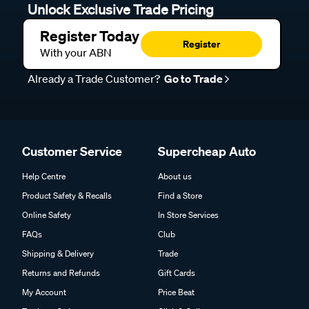
Unlock Exclusive Trade Pricing
Register Today
Register
With your ABN
Already a Trade Customer?
Go to Trade
Customer Service
Supercheap Auto
Help Centre
About us
Product Safety & Recalls
Find a Store
Online Safety
In Store Services
FAQs
Club
Shipping & Delivery
Trade
Returns and Refunds
Gift Cards
My Account
Price Beat