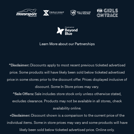
Learn More about our Partnerships
^Disclaimer:
Discounts apply to most recent previous ticketed advertised
price. Some products will have likely been sold below ticketed advertised
price in some stores prior to the discount offer. Prices displayed inclusive of
discount. Some In Store prices may vary.
^Sale Offers:
Sale includes store stock only unless otherwise stated,
excludes clearance. Products may not be available in all stores, check
availability online.
+Disclaimer:
Discount shown is a comparison to the current price of the
individual items. Some in store prices may vary and some products will have
likely been sold below ticketed advertised price. Online only.