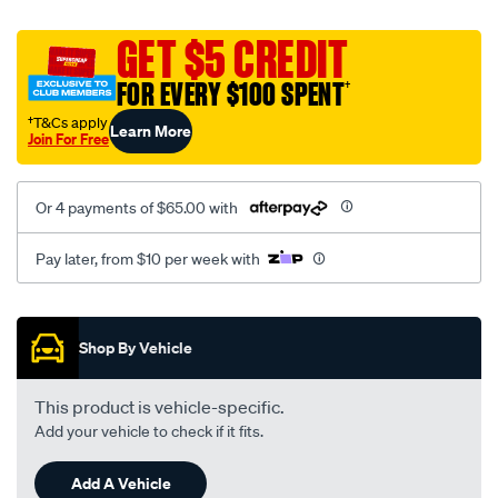
platinum-
vel-
GET $5 CREDIT
c-
FOR EVERY $100 SPENT
†
coal-
-
†T&Cs apply
Learn More
Join For Free
-
rear/SPO2293749.html
Or 4 payments of $65.00 with
Pay later, from $10 per week with
Promotions
Shop By Vehicle
This product is vehicle-specific.
Add your vehicle to check if it fits.
Add A Vehicle