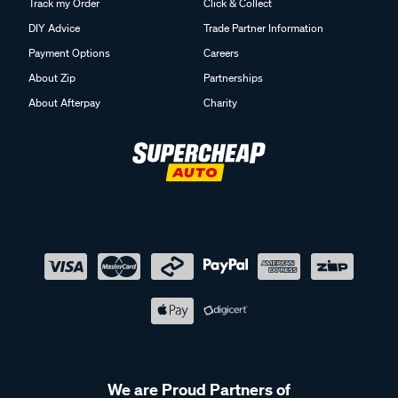
Track my Order
Click & Collect
DIY Advice
Trade Partner Information
Payment Options
Careers
About Zip
Partnerships
About Afterpay
Charity
We are Proud Partners of