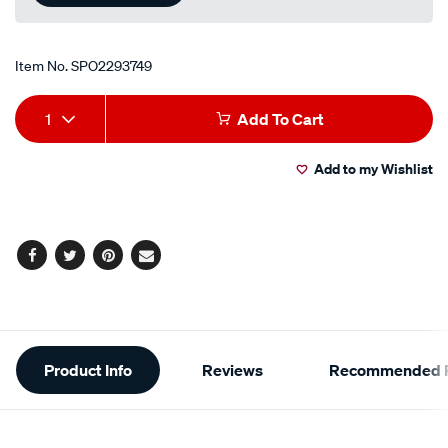
Item No.
SPO2293749
Add
Product
1
Add To Cart
to
Actions
Add to my Wishlist
cart
options
Facebook
Twitter
Pinterest
Email
Additional
Product Info
Reviews
Recommended P
Information