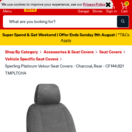
0
We use cookies to improve your experience, see our
Privacy Policy
Menu
Garage
Stores
Sign in
Cart
Search
Catalog
Super Spend & Get Weekend | Offer Ends Sunday 9th August
| *T&Cs
Apply
Shop By Category
Accessories & Seat Covers
Seat Covers
Vehicle Specific Seat Covers
Sperling Platinum Velour Seat Covers - Charcoal, Rear - CF144.821
TMPLTCHA
Images