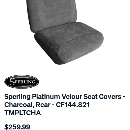
SPECIAL ORDER
Sperling Platinum Velour Seat Covers -
Charcoal, Rear - CF144.821
TMPLTCHA
Details
https://www.supercheapauto.com.au/p/sperling-
$259.99
tm-