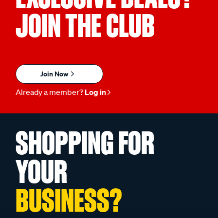
JOIN THE CLUB
Join Now
Already a member?
Log in
SHOPPING FOR
YOUR
BUSINESS?