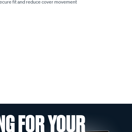
secure fit and reduce cover movement
NG FOR YOUR