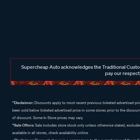
Supercheap Auto acknowledges the Traditional Custodi
pay our respects
^Disclaimer:
Discounts apply to most recent previous ticketed advertised pric
been sold below ticketed advertised price in some stores prior to the discount
of discount. Some In Store prices may vary.
^Sale Offers:
Sale includes store stock only unless otherwise stated, exclud
available in all stores, check availability online.