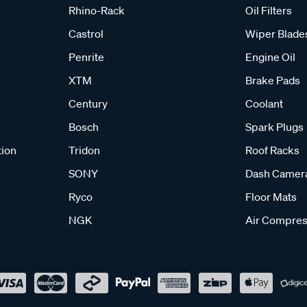
Rhino-Rack
Oil Filters
Castrol
Wiper Blade
Penrite
Engine Oil
XTM
Brake Pads
Century
Coolant
Bosch
Spark Plugs
tion
Tridon
Roof Racks
SONY
Dash Camer
Ryco
Floor Mats
NGK
Air Compres