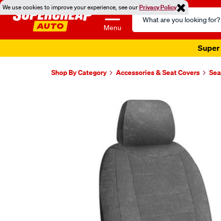
We use cookies to improve your experience, see our
Privacy Policy
Search
Catalog
Menu
Super 
Shop By Category
Accessories & Seat Covers
Sea
Images