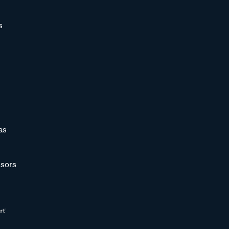
s
as
sors