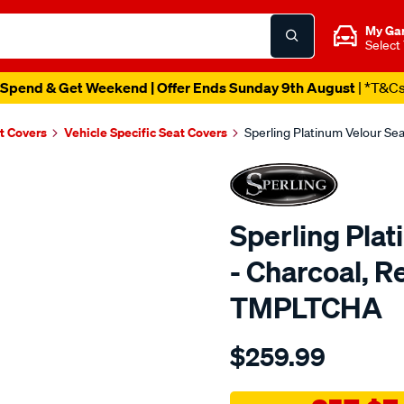
My Ga
Select
Spend & Get Weekend | Offer Ends Sunday 9th August
| *T&C
t Covers
Vehicle Specific Seat Covers
Sperling Platinum Velour Se
Sperling Pla
- Charcoal, R
TMPLTCHA
Details
https://www.supercheapaut
$259.99
tm-
platinum-
vel-