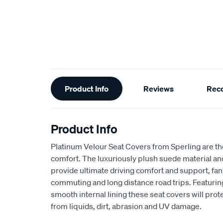
Additional
Product Info
Reviews
Rec
Information
Product Info
Platinum Velour Seat Covers from Sperling are th
comfort. The luxuriously plush suede material a
provide ultimate driving comfort and support, fant
commuting and long distance road trips. Featuri
smooth internal lining these seat covers will prot
from liquids, dirt, abrasion and UV damage.