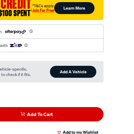
 CREDIT
†T&Cs apply
Learn More
Join For Free
$100 SPENT
†
h
 with
ehicle-specific.
Add A Vehicle
o check if it fits.
Add To Cart
Add to my Wishlist