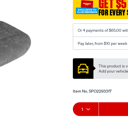
GET $5
c-
FOR EVERY 
coal-
-
-
Or 4 payments of $65.00 wit
rear/SPO2293317.html
Pay later, from $10 per week
Promotions
This product is v
Add your vehicle t
Item No.
SPO2293317
Add
Product
1
to
Actions
cart