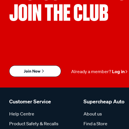
JOIN THE CLUB
Join Now
Already a member?
Log in
Customer Service
Supercheap Auto
Help Centre
About us
Product Safety & Recalls
Find a Store