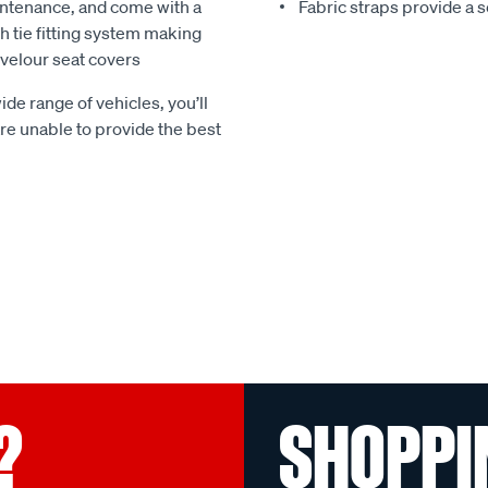
ntenance, and come with a
Fabric straps provide a 
 tie fitting system making
e velour seat covers
ide range of vehicles, you’ll
 are unable to provide the best
?
SHOPPI