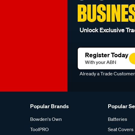
BUSINE
Unlock Exclusive Tra
Register Today
With your ABN
Already a Trade Custome
Popular Brands
Popular S
Bowden's Own
Batteries
ToolPRO
Seat Covers