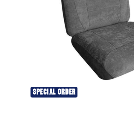
SPECIAL ORDER