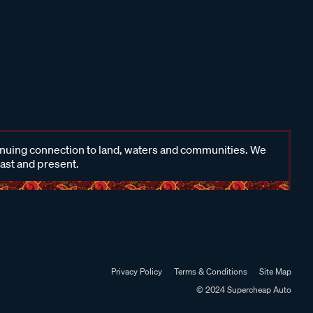
inuing connection to land, waters and communities. We
past and present.
Privacy Policy
Terms & Conditions
Site Map
© 2024 Supercheap Auto