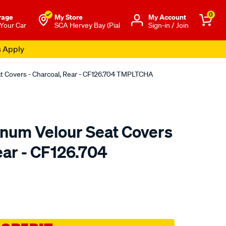
0
rage
My Store
Μy Account
 Your Car
SCA Hervey Bay (Pial
Sign-in / Join
s Apply
at Covers - Charcoal, Rear - CF126.704 TMPLTCHA
tinum Velour Seat Covers
ear - CF126.704
o.com.au/p/sperling-