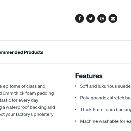
options
Facebook
Twitter
Pinterest
Email
ommended Products
Features
e epitome of class and
Soft and luxurious suede
nd 6mm thick foam padding
Poly-spandex stretch bac
astic for every day
ng a waterproof backing and
Thick 6mm foam backing
ect your factory upholstery
Machine washable for ea