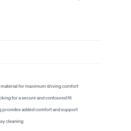
 material for maximum driving comfort
king for a secure and contoured fit
 provides added comfort and support
sy cleaning