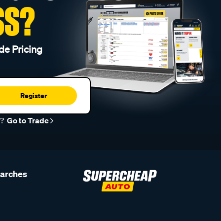
SS?
de Pricing
Register
r?
Go to Trade
earches