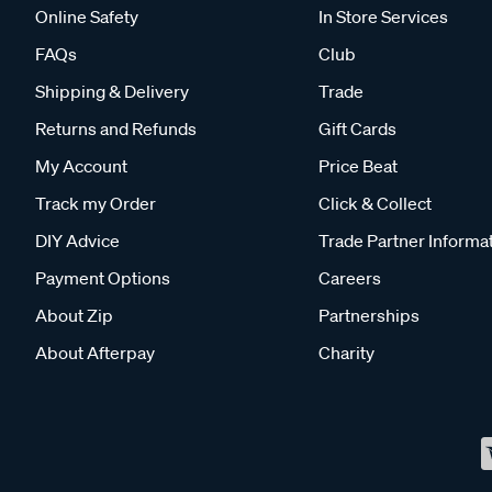
Online Safety
In Store Services
FAQs
Club
Shipping & Delivery
Trade
Returns and Refunds
Gift Cards
My Account
Price Beat
Track my Order
Click & Collect
DIY Advice
Trade Partner Informa
Payment Options
Careers
About Zip
Partnerships
About Afterpay
Charity