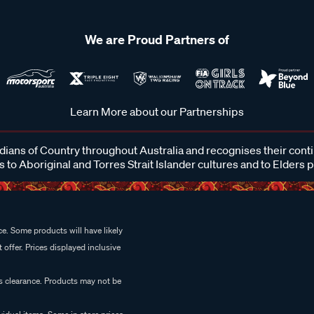
We are Proud Partners of
Learn More about our Partnerships
ans of Country throughout Australia and recognises their cont
 to Aboriginal and Torres Strait Islander cultures and to Elders 
e. Some products will have likely
 offer. Prices displayed inclusive
es clearance. Products may not be