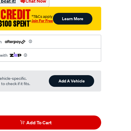
beat it!
Chat Now
 CREDIT
†T&Cs apply
Learn More
Join For Free
$100 SPENT
†
h
 with
ehicle-specific.
Add A Vehicle
o check if it fits.
Add To Cart