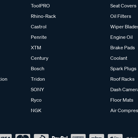
ToolPRO
Seat Covers
Rhino-Rack
Oil Filters
Castrol
Wiper Blade
Penrite
Engine Oil
XTM
Brake Pads
Century
Coolant
Bosch
Spark Plugs
tion
Tridon
Roof Racks
SONY
Dash Camer
Ryco
Floor Mats
NGK
Air Compres