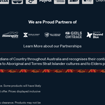
We are Proud Partners of
Learn More about our Partnerships
ans of Country throughout Australia and recognises their cont
 to Aboriginal and Torres Strait Islander cultures and to Elders 
e. Some products will have likely
 offer. Prices displayed inclusive
es clearance. Products may not be