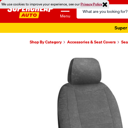
We use cookies to improve your experience, see our
Privacy Policy
Search
Catalog
Menu
Super 
Shop By Category
Accessories & Seat Covers
Sea
Images