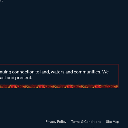
inuing connection to land, waters and communities. We
past and present.
Privacy Policy
Terms & Conditions
Site Map