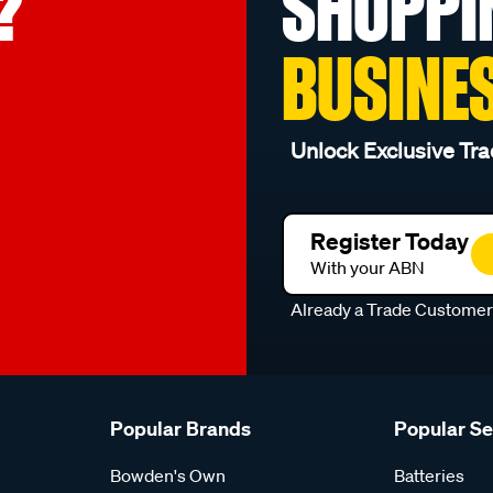
?
SHOPPI
BUSINE
Unlock Exclusive Tra
Register Today
With your ABN
Already a Trade Custome
Popular Brands
Popular S
Bowden's Own
Batteries