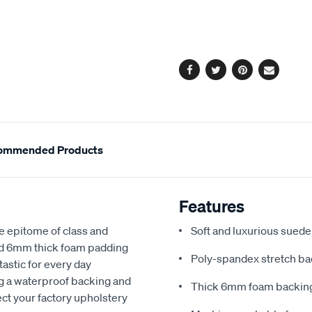
cart
options
Facebook
Twitter
Pinterest
Email
ommended Products
Features
e epitome of class and
Soft and luxurious suede
nd 6mm thick foam padding
Poly-spandex stretch bac
astic for every day
ng a waterproof backing and
Thick 6mm foam backing
ect your factory upholstery