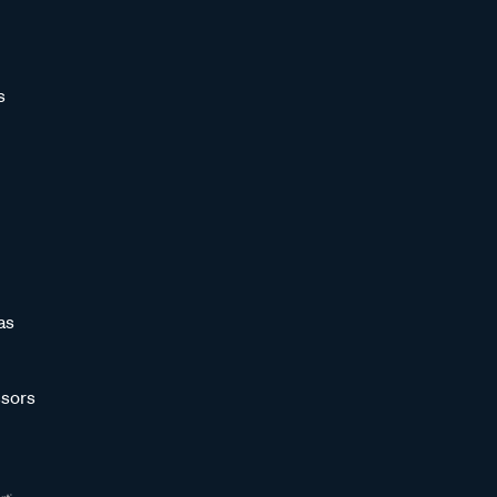
s
as
sors