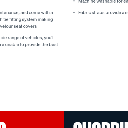
Machine washable for ea
ntenance, and come with a
Fabric straps provide a 
 tie fitting system making
e velour seat covers
ide range of vehicles, you’ll
 are unable to provide the best