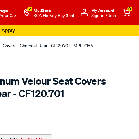
0
rage
My Store
Μy Account
 Your Car
SCA Hervey Bay (Pial
Sign-in / Join
s Apply
at Covers - Charcoal, Rear - CF120.701 TMPLTCHA
tinum Velour Seat Covers
ear - CF120.701
o.com.au/p/sperling-