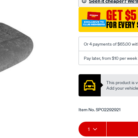
Seen it cheaper? We'll 
c-
GET $5
coal-
-
FOR EVERY 
-
rear/SPO2292921.html
Or 4 payments of $65.00 wit
Pay later, from $10 per week
Promotions
This product is v
Add your vehicle t
Item No.
SPO2292921
Add
Product
1
to
Actions