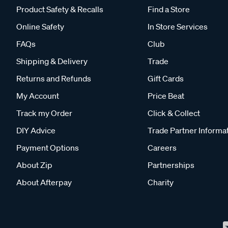
Product Safety & Recalls
Find a Store
Online Safety
In Store Services
FAQs
Club
Shipping & Delivery
Trade
Returns and Refunds
Gift Cards
My Account
Price Beat
Track my Order
Click & Collect
DIY Advice
Trade Partner Informa
Payment Options
Careers
About Zip
Partnerships
About Afterpay
Charity