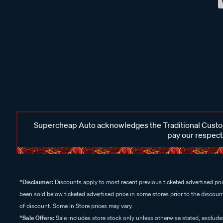
Supercheap Auto acknowledges the Traditional Custodi
pay our respects
^Disclaimer:
Discounts apply to most recent previous ticketed advertised pric
been sold below ticketed advertised price in some stores prior to the discount
of discount. Some In Store prices may vary.
^Sale Offers:
Sale includes store stock only unless otherwise stated, exclud