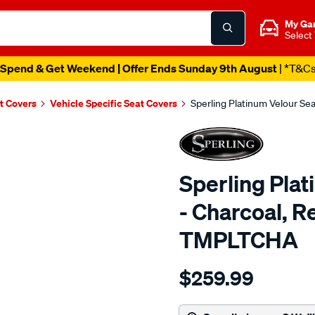
My Ga
Select
Spend & Get Weekend | Offer Ends Sunday 9th August
| *T&C
t Covers
Vehicle Specific Seat Covers
Sperling Platinum Velour Se
Sperling Pla
- Charcoal, R
TMPLTCHA
Details
https://www.supercheapaut
$259.99
tm-
platinum-
vel-