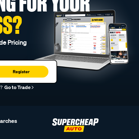
NG FOR YOUR
SS?
de Pricing
Register
r?
Go to Trade
earches