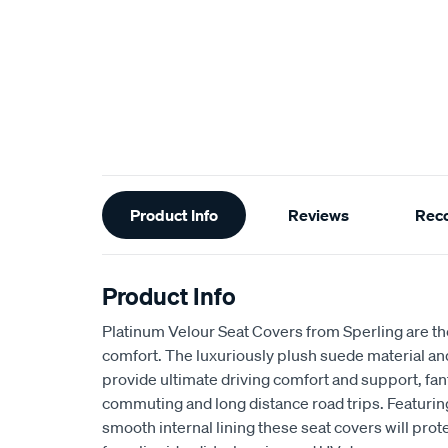
Additional
Product Info
Reviews
Rec
Information
Product Info
Platinum Velour Seat Covers from Sperling are th
comfort. The luxuriously plush suede material a
provide ultimate driving comfort and support, fant
commuting and long distance road trips. Featuri
smooth internal lining these seat covers will prot