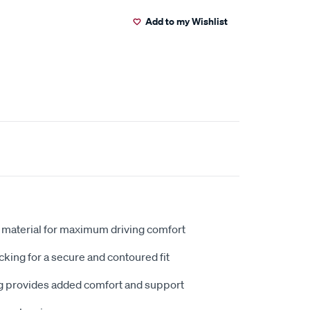
Add to my Wishlist
 material for maximum driving comfort
king for a secure and contoured fit
 provides added comfort and support