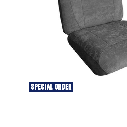
SPECIAL ORDER