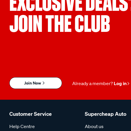
EXCLUSIVE DEALS
JOIN THE CLUB
Join Now
Already a member?
Log in
Customer Service
Supercheap Auto
Help Centre
About us