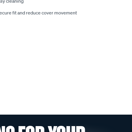
sy cleaning
secure fit and reduce cover movement