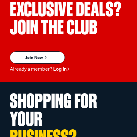
EXCLUSIVE DEALS?
JOIN THE CLUB
Join Now
Already a member?
Log in
SHOPPING FOR
YOUR