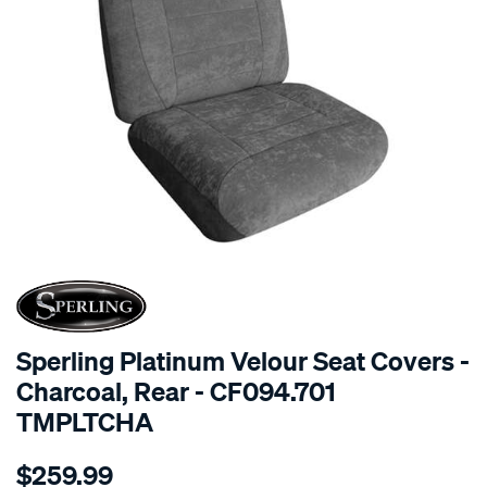
SPECIAL ORDER
Sperling Platinum Velour Seat Covers -
Charcoal, Rear - CF094.701
TMPLTCHA
Details
https://www.supercheapauto.com.au/p/sperling-
$259.99
tm-