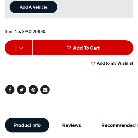
Add A Vehicle
Item No.
SPO2291985
Add
Product
1
Add To Cart
to
Actions
Add to my Wishlist
cart
options
Facebook
Twitter
Pinterest
Email
Additional
Product Info
Reviews
Recommended P
Information