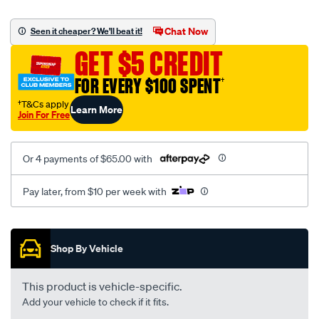
platinum-
vel-
Chat Now
Seen it cheaper? We'll beat it!
c-
GET $5 CREDIT
coal-
-
FOR EVERY $100 SPENT
†
-
†T&Cs apply
Learn More
rear/SPO2291985.html
Join For Free
Or 4 payments of $65.00 with
Pay later, from $10 per week with
Promotions
Shop By Vehicle
This product is vehicle-specific.
Add your vehicle to check if it fits.