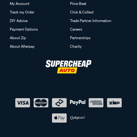
My Account
Price Beat
Track my Order
Click & Collect
DIY Advice
Trade Partner Information
Payment Options
Careers
About Zip
Partnerships
About Afterpay
Charity