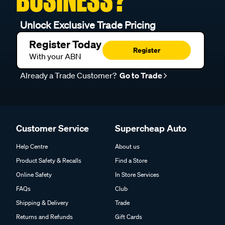
BUSINESS?
Unlock Exclusive Trade Pricing
Register Today
Register
With your ABN
Already a Trade Customer?
Go to Trade
Customer Service
Supercheap Auto
Help Centre
About us
Product Safety & Recalls
Find a Store
Online Safety
In Store Services
FAQs
Club
Shipping & Delivery
Trade
Returns and Refunds
Gift Cards