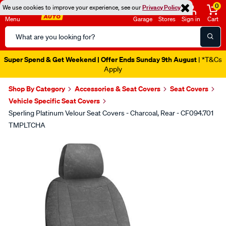
0
We use cookies to improve your experience, see our
Privacy Policy
Menu
Garage
Stores
Sign in
Cart
Search
Catalog
Super Spend & Get Weekend | Offer Ends Sunday 9th August
| *T&Cs
Apply
Shop By Category
Accessories & Seat Covers
Seat Covers
Vehicle Specific Seat Covers
Sperling Platinum Velour Seat Covers - Charcoal, Rear - CF094.701
TMPLTCHA
Images