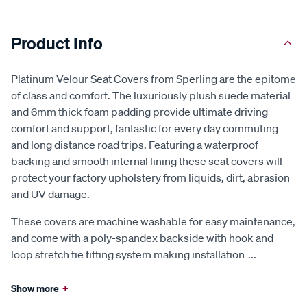
Product Info
Platinum Velour Seat Covers from Sperling are the epitome
of class and comfort. The luxuriously plush suede material
and 6mm thick foam padding provide ultimate driving
comfort and support, fantastic for every day commuting
and long distance road trips. Featuring a waterproof
backing and smooth internal lining these seat covers will
protect your factory upholstery from liquids, dirt, abrasion
and UV damage.
These covers are machine washable for easy maintenance,
and come with a poly-spandex backside with hook and
loop stretch tie fitting system making installation
...
Show more
+