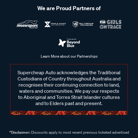
We are Proud Partners of
Learn More about our Partnerships
Supercheap Auto acknowledges the Traditional
Custodians of Country throughout Australia and
recognises their continuing connection to land,
waters and communities. We pay our respects
to Aboriginal and Torres Strait Islander cultures
and to Elders past and present.
^Disclaimer:
Discounts apply to most recent previous ticketed advertised