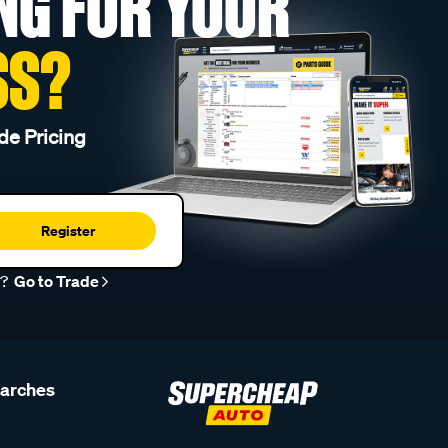
NG FOR YOUR
SS?
de Pricing
Register
r?
Go to Trade
earches