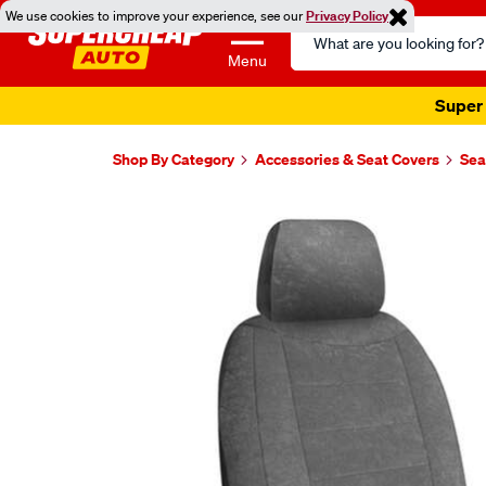
We use cookies to improve your experience, see our
Privacy Policy
Search
Catalog
Menu
Super 
Shop By Category
Accessories & Seat Covers
Sea
Images