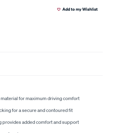
Add to my Wishlist
 material for maximum driving comfort
king for a secure and contoured fit
 provides added comfort and support