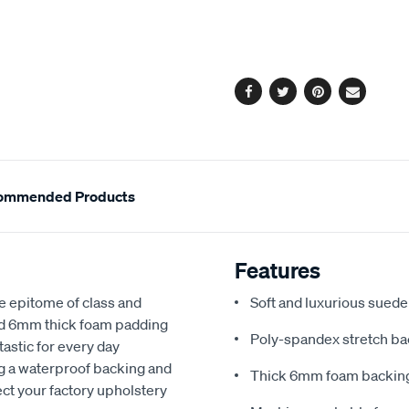
cart
options
Facebook
Twitter
Pinterest
Email
ommended Products
Features
e epitome of class and
Soft and luxurious suede
nd 6mm thick foam padding
Poly-spandex stretch bac
astic for every day
ng a waterproof backing and
Thick 6mm foam backing
ect your factory upholstery