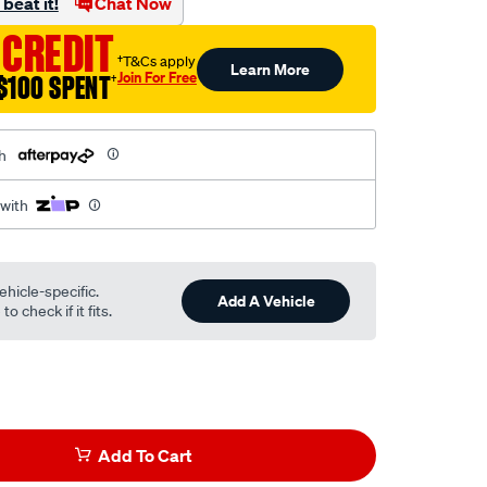
beat it!
Chat Now
 CREDIT
†T&Cs apply
Learn More
Join For Free
$100 SPENT
†
h
 with
ehicle-specific.
Add A Vehicle
o check if it fits.
Add To Cart