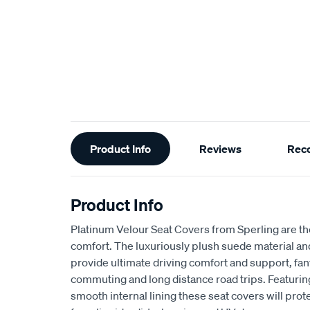
Additional
Product Info
Reviews
Rec
Information
Product Info
Platinum Velour Seat Covers from Sperling are th
comfort. The luxuriously plush suede material a
provide ultimate driving comfort and support, fant
commuting and long distance road trips. Featuri
smooth internal lining these seat covers will prot