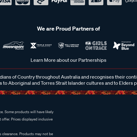
We are Proud Partners of
Learn More about our Partnerships
ans of Country throughout Australia and recognises their cont
 to Aboriginal and Torres Strait Islander cultures and to Elders 
e. Some products will have likely
 offer. Prices displayed inclusive
es clearance. Products may not be