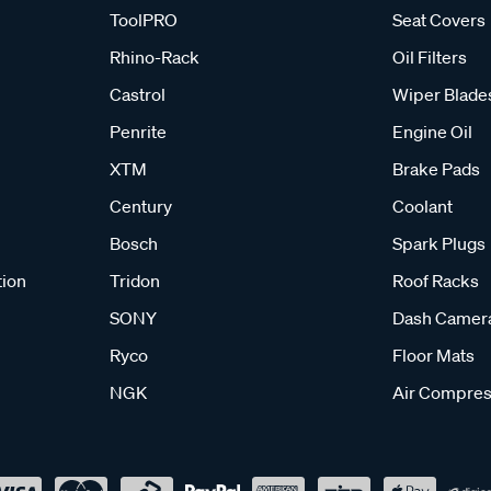
ToolPRO
Seat Covers
Rhino-Rack
Oil Filters
Castrol
Wiper Blade
Penrite
Engine Oil
XTM
Brake Pads
Century
Coolant
Bosch
Spark Plugs
tion
Tridon
Roof Racks
SONY
Dash Camer
Ryco
Floor Mats
NGK
Air Compres