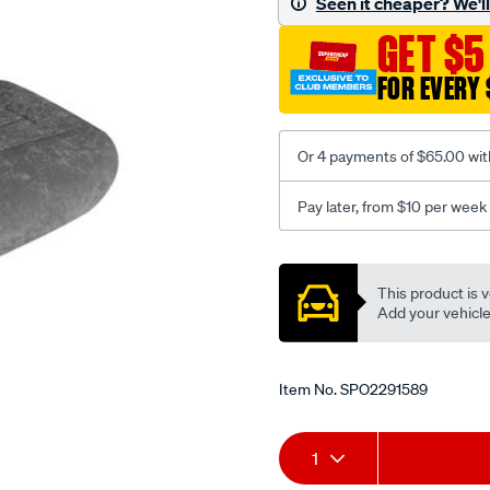
Seen it cheaper? We'll 
c-
GET $5
coal-
-
FOR EVERY 
-
rear/SPO2291589.html
Or 4 payments of $65.00 wit
Pay later, from $10 per week
Promotions
This product is v
Add your vehicle t
Item No.
SPO2291589
Add
Product
1
to
Actions