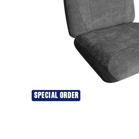
SPECIAL ORDER