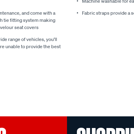
Machine washable for ea
ntenance, and come with a
Fabric straps provide a 
 tie fitting system making
e velour seat covers
ide range of vehicles, you’ll
 are unable to provide the best