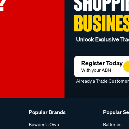
?
SHOPPI
BUSINE
Unlock Exclusive Tra
Register Today
With your ABN
Already a Trade Custome
Popular Brands
Popular S
Bowden's Own
Batteries