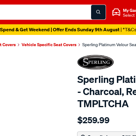
My Ga
Select
Spend & Get Weekend | Offer Ends Sunday 9th August
| *T&C
t Covers
Vehicle Specific Seat Covers
Sperling Platinum Velour Se
Sperling Pla
- Charcoal, R
TMPLTCHA
Details
https://www.supercheapaut
$259.99
tm-
platinum-
vel-