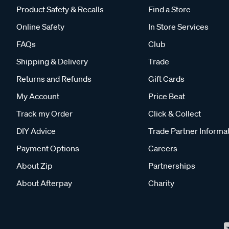
Product Safety & Recalls
Find a Store
Online Safety
In Store Services
FAQs
Club
Shipping & Delivery
Trade
Returns and Refunds
Gift Cards
My Account
Price Beat
Track my Order
Click & Collect
DIY Advice
Trade Partner Informa
Payment Options
Careers
About Zip
Partnerships
About Afterpay
Charity