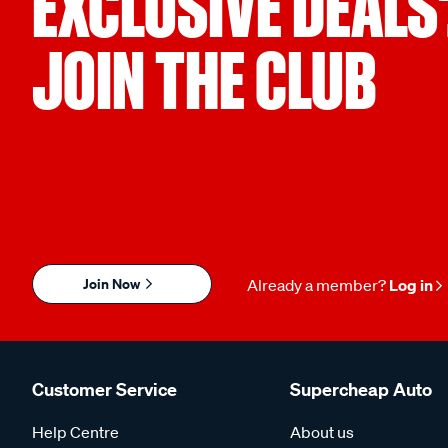
EXCLUSIVE DEALS
JOIN THE CLUB
Join Now
Already a member?
Log in
Customer Service
Supercheap Auto
Help Centre
About us