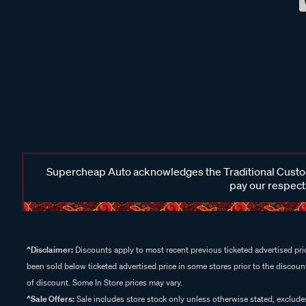
Supercheap Auto acknowledges the Traditional Custodi
pay our respects
^Disclaimer:
Discounts apply to most recent previous ticketed advertised pric
been sold below ticketed advertised price in some stores prior to the discount
of discount. Some In Store prices may vary.
^Sale Offers:
Sale includes store stock only unless otherwise stated, exclud