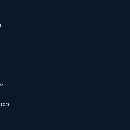
s
as
sors