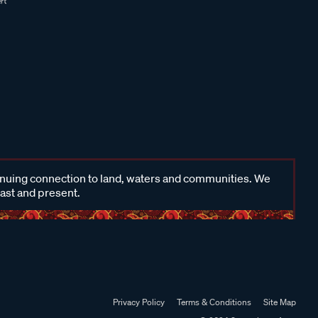
inuing connection to land, waters and communities. We
past and present.
Privacy Policy
Terms & Conditions
Site Map