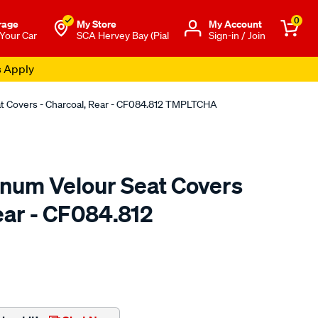
0
rage
My Store
Μy Account
 Your Car
SCA Hervey Bay (Pial
Sign-in / Join
s Apply
at Covers - Charcoal, Rear - CF084.812 TMPLTCHA
tinum Velour Seat Covers
ear - CF084.812
o.com.au/p/sperling-