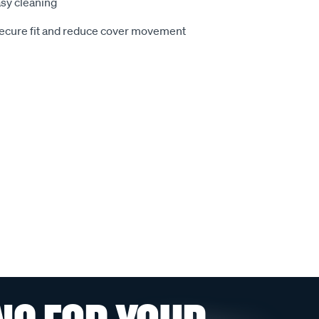
sy cleaning
secure fit and reduce cover movement