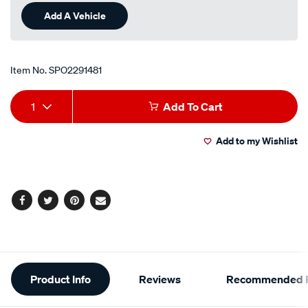
Add A Vehicle
Item No.
SPO2291481
Add
Product
1
Add To Cart
to
Actions
Add to my Wishlist
cart
options
Facebook
Twitter
Pinterest
Email
Additional
Product Info
Reviews
Recommended P
Information