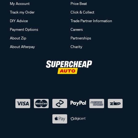
My Account
Price Beat
Track my Order
Click & Collect
DIY Advice
Trade Partner Information
Payment Options
Careers
About Zip
Partnerships
About Afterpay
Charity