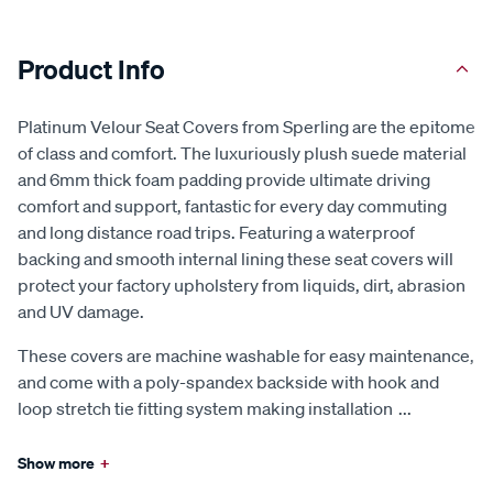
Product Info
Platinum Velour Seat Covers from Sperling are the epitome
of class and comfort. The luxuriously plush suede material
and 6mm thick foam padding provide ultimate driving
comfort and support, fantastic for every day commuting
and long distance road trips. Featuring a waterproof
backing and smooth internal lining these seat covers will
protect your factory upholstery from liquids, dirt, abrasion
and UV damage.
These covers are machine washable for easy maintenance,
and come with a poly-spandex backside with hook and
loop stretch tie fitting system making installation
...
Show more
+