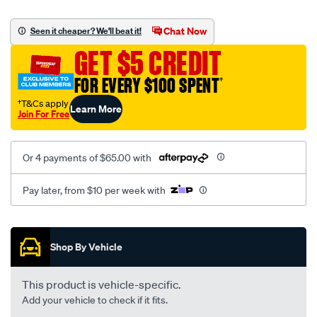
platinum-
vel-
Chat Now
Seen it cheaper? We'll beat it!
c-
GET $5 CREDIT
coal-
-
FOR EVERY $100 SPENT
†
-
†T&Cs apply
Learn More
rear/SPO2291481.html
Join For Free
Or 4 payments of $65.00 with
Pay later, from $10 per week with
Promotions
Shop By Vehicle
This product is vehicle-specific.
Add your vehicle to check if it fits.