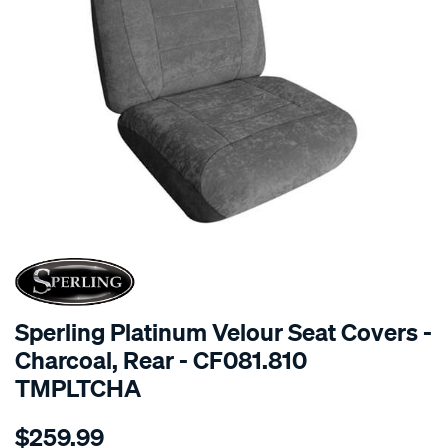
SPECIAL ORDER
Sperling Platinum Velour Seat Covers -
Charcoal, Rear - CF081.810
TMPLTCHA
Details
https://www.supercheapauto.com.au/p/sperling-
$259.99
tm-