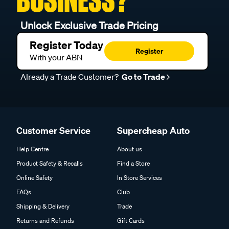
BUSINESS?
Unlock Exclusive Trade Pricing
Register Today
Register
With your ABN
Already a Trade Customer?
Go to Trade
Customer Service
Supercheap Auto
Help Centre
About us
Product Safety & Recalls
Find a Store
Online Safety
In Store Services
FAQs
Club
Shipping & Delivery
Trade
Returns and Refunds
Gift Cards