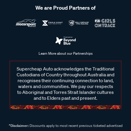
We are Proud Partners of
Learn More about our Partnerships
Supercheap Auto acknowledges the Traditional
Custodians of Country throughout Australia and
recognises their continuing connection to land,
waters and communities. We pay our respects
to Aboriginal and Torres Strait Islander cultures
and to Elders past and present.
^Disclaimer:
Discounts apply to most recent previous ticketed advertised