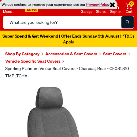
0
We use cookies to improve your experience, see our
Privacy Policy
Menu
Garage
Stores
Sign in
Cart
Search
Catalog
Super Spend & Get Weekend | Offer Ends Sunday 9th August
| *T&Cs
Apply
Shop By Category
Accessories & Seat Covers
Seat Covers
Vehicle Specific Seat Covers
Sperling Platinum Velour Seat Covers - Charcoal, Rear - CF081.810
TMPLTCHA
Images