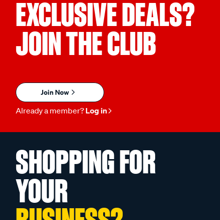
EXCLUSIVE DEALS?
JOIN THE CLUB
Join Now
Already a member?
Log in
SHOPPING FOR
YOUR