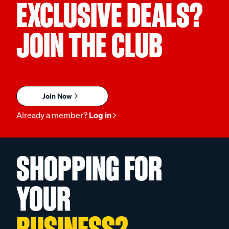
EXCLUSIVE DEALS?
JOIN THE CLUB
Join Now
Already a member?
Log in
SHOPPING FOR
YOUR