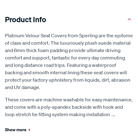
Product Info
Platinum Velour Seat Covers from Sperling are the epitome
of class and comfort. The luxuriously plush suede material
and 6mm thick foam padding provide ultimate driving
comfort and support, fantastic for every day commuting
and long distance road trips. Featuring a waterproof
backing and smooth internal lining these seat covers will
protect your factory upholstery from liquids, dirt, abrasion
and UV damage.
These covers are machine washable for easy maintenance,
and come with a poly-spandex backside with hook and
loop stretch tie fitting system making installation
...
Show more
+