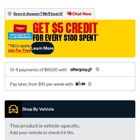
platinum-
vel-
Chat Now
Seen it cheaper? We'll beat it!
c-
GET $5 CREDIT
coal-
-
FOR EVERY $100 SPENT
†
-
†T&Cs apply
Learn More
rear/SPO2291301.html
Join For Free
Or 4 payments of $65.00 with
Pay later, from $10 per week with
Promotions
Shop By Vehicle
This product is vehicle-specific.
Add your vehicle to check if it fits.