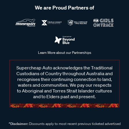
We are Proud Partners of
Learn More about our Partnerships
Supercheap Auto acknowledges the Traditional
Custodians of Country throughout Australia and
recognises their continuing connection to land,
waters and communities. We pay our respects
to Aboriginal and Torres Strait Islander cultures
and to Elders past and present.
^Disclaimer:
Discounts apply to most recent previous ticketed advertised