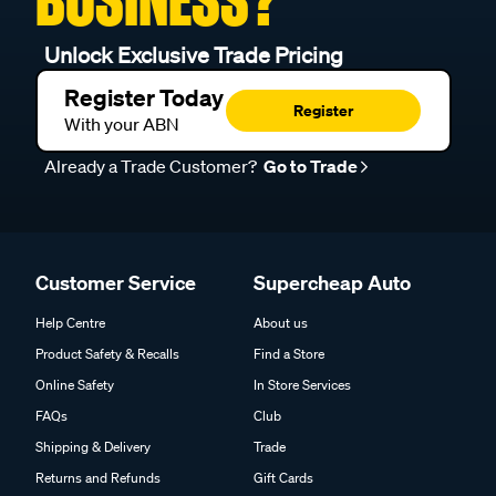
BUSINESS?
Unlock Exclusive Trade Pricing
Register Today
Register
With your ABN
Already a Trade Customer?
Go to Trade
Customer Service
Supercheap Auto
Help Centre
About us
Product Safety & Recalls
Find a Store
Online Safety
In Store Services
FAQs
Club
Shipping & Delivery
Trade
Returns and Refunds
Gift Cards