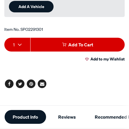
Add A Vehicle
Item No.
SPO2291301
Add
Product
1
Add To Cart
to
Actions
Add to my Wishlist
cart
options
Facebook
Twitter
Pinterest
Email
Additional
Product Info
Reviews
Recommended P
Information