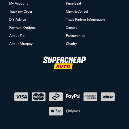
My Account
Price Beat
Track my Order
Click & Collect
DIY Advice
Trade Partner Information
Payment Options
Careers
About Zip
Partnerships
About Afterpay
Charity