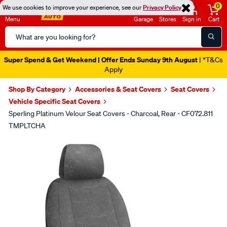
0
We use cookies to improve your experience, see our
Privacy Policy
Menu
Garage
Stores
Sign in
Cart
Search
Catalog
Super Spend & Get Weekend | Offer Ends Sunday 9th August
| *T&Cs
Apply
Shop By Category
Accessories & Seat Covers
Seat Covers
Vehicle Specific Seat Covers
Sperling Platinum Velour Seat Covers - Charcoal, Rear - CF072.811
TMPLTCHA
Images