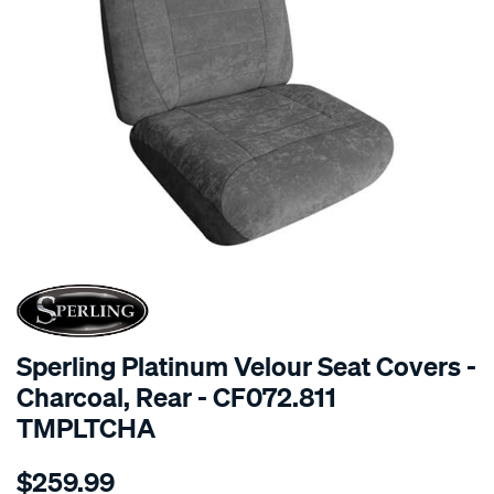
SPECIAL ORDER
Sperling Platinum Velour Seat Covers -
Charcoal, Rear - CF072.811
TMPLTCHA
Details
https://www.supercheapauto.com.au/p/sperling-
$259.99
tm-