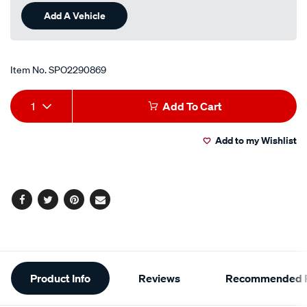
Add A Vehicle
Item No.
SPO2290869
Add
Product
1
Add To Cart
to
Actions
Add to my Wishlist
cart
options
Facebook
Twitter
Pinterest
Email
Additional
Product Info
Reviews
Recommended P
Information