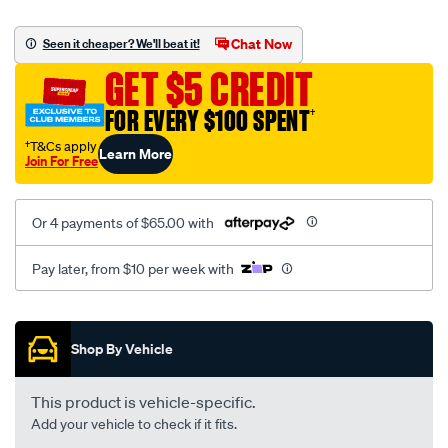
platinum-
vel-
Chat Now
Seen it cheaper? We'll beat it!
c-
GET $5 CREDIT
coal-
-
FOR EVERY $100 SPENT
†
-
†T&Cs apply
Learn More
rear/SPO2290869.html
Join For Free
Or 4 payments of $65.00 with
Pay later, from $10 per week with
Promotions
Shop By Vehicle
This product is vehicle-specific.
Add your vehicle to check if it fits.