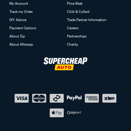
My Account
Price Beat
Track my Order
Click & Collect
DIY Advice
Trade Partner Information
Payment Options
Careers
About Zip
Partnerships
About Afterpay
Charity