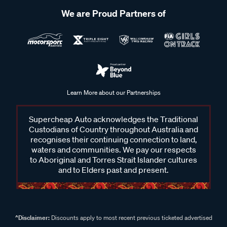
We are Proud Partners of
Learn More about our Partnerships
Supercheap Auto acknowledges the Traditional
Custodians of Country throughout Australia and
recognises their continuing connection to land,
waters and communities. We pay our respects
to Aboriginal and Torres Strait Islander cultures
and to Elders past and present.
^Disclaimer:
Discounts apply to most recent previous ticketed advertised