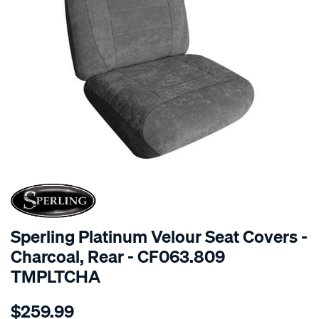
SPECIAL ORDER
Sperling Platinum Velour Seat Covers -
Charcoal, Rear - CF063.809
TMPLTCHA
Details
https://www.supercheapauto.com.au/p/sperling-
$259.99
tm-