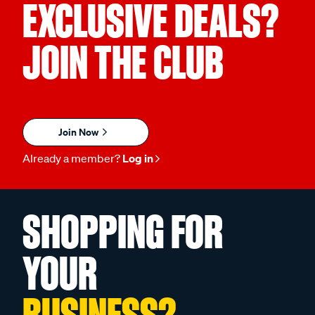
EXCLUSIVE DEALS?
JOIN THE CLUB
Join Now
Already a member?
Log in
SHOPPING FOR
YOUR