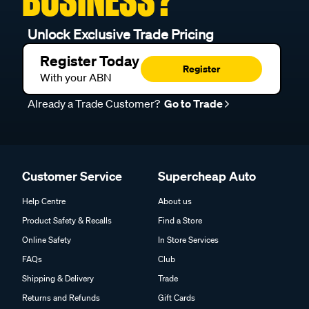
BUSINESS?
Unlock Exclusive Trade Pricing
Register Today
Register
With your ABN
Already a Trade Customer?
Go to Trade
Customer Service
Supercheap Auto
Help Centre
About us
Product Safety & Recalls
Find a Store
Online Safety
In Store Services
FAQs
Club
Shipping & Delivery
Trade
Returns and Refunds
Gift Cards