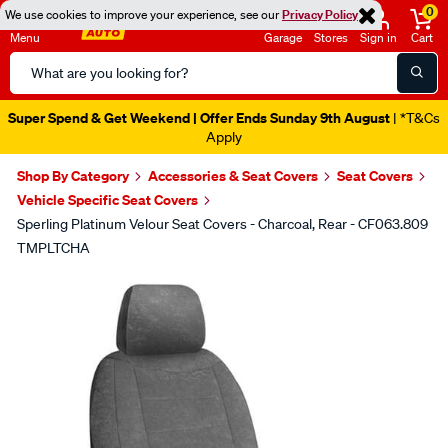
0
We use cookies to improve your experience, see our
Privacy Policy
Menu
Garage
Stores
Sign in
Cart
Search
Catalog
Super Spend & Get Weekend | Offer Ends Sunday 9th August
| *T&Cs
Apply
Shop By Category
Accessories & Seat Covers
Seat Covers
Vehicle Specific Seat Covers
Sperling Platinum Velour Seat Covers - Charcoal, Rear - CF063.809
TMPLTCHA
Images