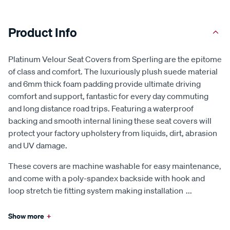
Product Info
Platinum Velour Seat Covers from Sperling are the epitome
of class and comfort. The luxuriously plush suede material
and 6mm thick foam padding provide ultimate driving
comfort and support, fantastic for every day commuting
and long distance road trips. Featuring a waterproof
backing and smooth internal lining these seat covers will
protect your factory upholstery from liquids, dirt, abrasion
and UV damage.
These covers are machine washable for easy maintenance,
and come with a poly-spandex backside with hook and
loop stretch tie fitting system making installation
...
Show more
+