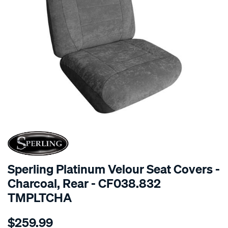
SPECIAL ORDER
Sperling Platinum Velour Seat Covers -
Charcoal, Rear - CF038.832
TMPLTCHA
Details
https://www.supercheapauto.com.au/p/sperling-
$259.99
tm-