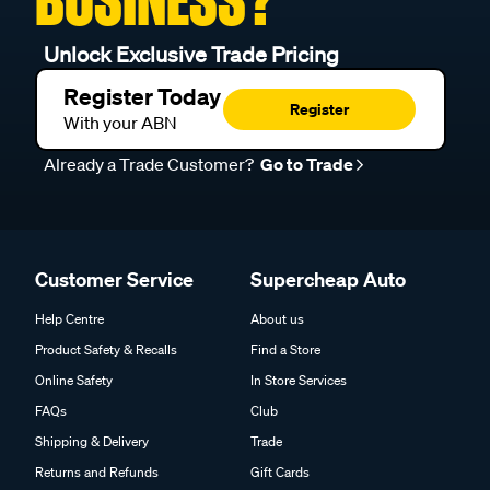
BUSINESS?
Unlock Exclusive Trade Pricing
Register Today
Register
With your ABN
Already a Trade Customer?
Go to Trade
Customer Service
Supercheap Auto
Help Centre
About us
Product Safety & Recalls
Find a Store
Online Safety
In Store Services
FAQs
Club
Shipping & Delivery
Trade
Returns and Refunds
Gift Cards