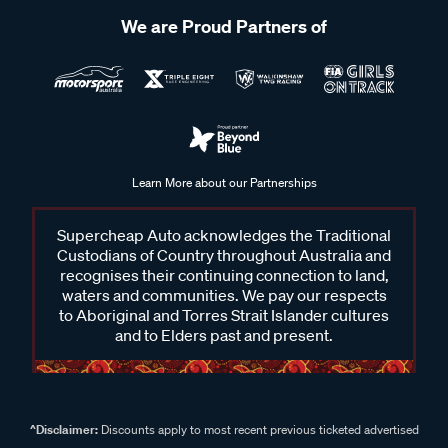
We are Proud Partners of
Learn More about our Partnerships
Supercheap Auto acknowledges the Traditional
Custodians of Country throughout Australia and
recognises their continuing connection to land,
waters and communities. We pay our respects
to Aboriginal and Torres Strait Islander cultures
and to Elders past and present.
^Disclaimer:
Discounts apply to most recent previous ticketed advertised