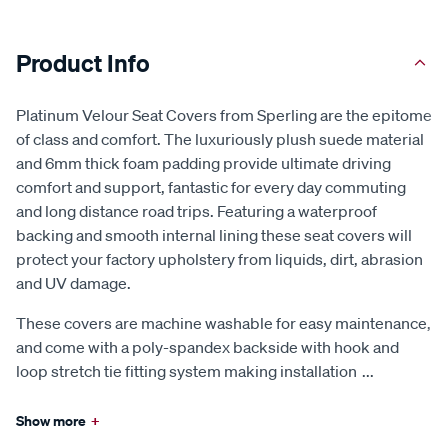
Product Info
Platinum Velour Seat Covers from Sperling are the epitome
of class and comfort. The luxuriously plush suede material
and 6mm thick foam padding provide ultimate driving
comfort and support, fantastic for every day commuting
and long distance road trips. Featuring a waterproof
backing and smooth internal lining these seat covers will
protect your factory upholstery from liquids, dirt, abrasion
and UV damage.
These covers are machine washable for easy maintenance,
and come with a poly-spandex backside with hook and
loop stretch tie fitting system making installation
...
Show more
+