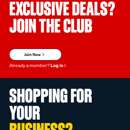
EXCLUSIVE DEALS?
JOIN THE CLUB
Join Now
Already a member?
Log in
SHOPPING FOR
YOUR