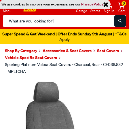
0
We use cookies to improve your experience, see our
Privacy Policy
Menu
Garage
Stores
Sign in
Cart
Search
Catalog
Super Spend & Get Weekend | Offer Ends Sunday 9th August
| *T&Cs
Apply
Shop By Category
Accessories & Seat Covers
Seat Covers
Vehicle Specific Seat Covers
Sperling Platinum Velour Seat Covers - Charcoal, Rear - CF038.832
TMPLTCHA
Images