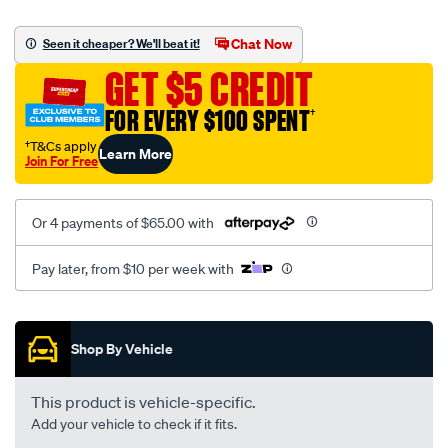
platinum-
vel-
Chat Now
Seen it cheaper? We'll beat it!
c-
GET $5 CREDIT
coal-
-
FOR EVERY $100 SPENT
†
-
†T&Cs apply
Learn More
rear/SPO2290149.html
Join For Free
Or 4 payments of $65.00 with
Pay later, from $10 per week with
Promotions
Shop By Vehicle
This product is vehicle-specific.
Add your vehicle to check if it fits.