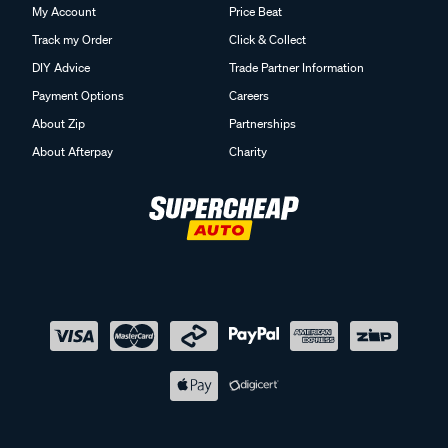
My Account
Price Beat
Track my Order
Click & Collect
DIY Advice
Trade Partner Information
Payment Options
Careers
About Zip
Partnerships
About Afterpay
Charity