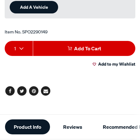
Add A Vehicle
Item No.
SPO2290149
Add
Product
1
Add To Cart
to
Actions
Add to my Wishlist
cart
options
Facebook
Twitter
Pinterest
Email
Additional
Product Info
Reviews
Recommended P
Information