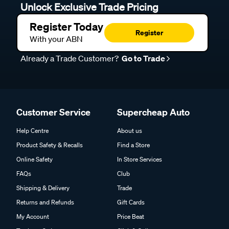
Unlock Exclusive Trade Pricing
Register Today
Register
With your ABN
Already a Trade Customer?
Go to Trade
Customer Service
Supercheap Auto
Help Centre
About us
Product Safety & Recalls
Find a Store
Online Safety
In Store Services
FAQs
Club
Shipping & Delivery
Trade
Returns and Refunds
Gift Cards
My Account
Price Beat