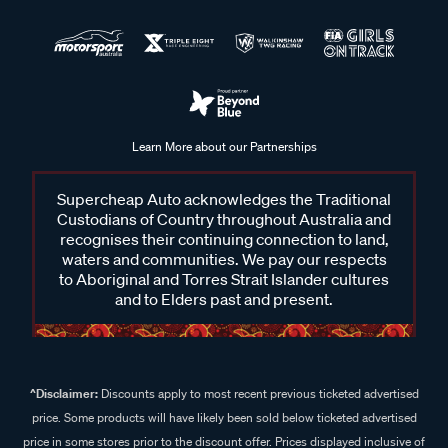
Learn More about our Partnerships
Supercheap Auto acknowledges the Traditional
Custodians of Country throughout Australia and
recognises their continuing connection to land,
waters and communities. We pay our respects
to Aboriginal and Torres Strait Islander cultures
and to Elders past and present.
^Disclaimer:
Discounts apply to most recent previous ticketed advertised
price. Some products will have likely been sold below ticketed advertised
price in some stores prior to the discount offer. Prices displayed inclusive of