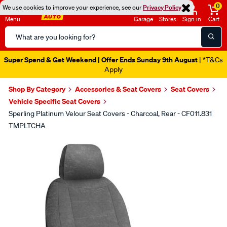
0
We use cookies to improve your experience, see our
Privacy Policy
Menu
Garage
Stores
Sign in
Cart
Search
Catalog
Super Spend & Get Weekend | Offer Ends Sunday 9th August
| *T&Cs
Apply
Shop By Category
Accessories & Seat Covers
Seat Covers
Vehicle Specific Seat Covers
Sperling Platinum Velour Seat Covers - Charcoal, Rear - CF011.831
TMPLTCHA
Images