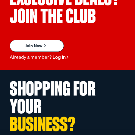
JOIN THE CLUB
Join Now
Already a member?
Log in
SHOPPING FOR
YOUR
BUSINESS?