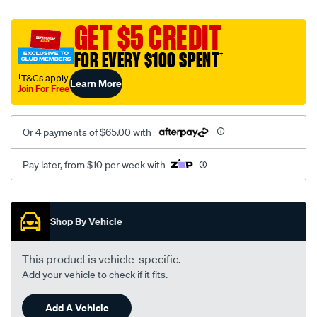
platinum-
vel-
GET $5 CREDIT
c-
FOR EVERY $100 SPENT
†
coal-
-
†T&Cs apply
Learn More
Join For Free
-
rear/SPO2288565.html
Or 4 payments of $65.00 with
Pay later, from $10 per week with
Promotions
Shop By Vehicle
This product is vehicle-specific.
Add your vehicle to check if it fits.
Add A Vehicle