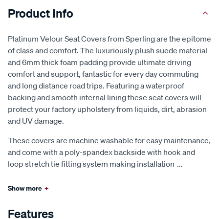
Product Info
Platinum Velour Seat Covers from Sperling are the epitome
of class and comfort. The luxuriously plush suede material
and 6mm thick foam padding provide ultimate driving
comfort and support, fantastic for every day commuting
and long distance road trips. Featuring a waterproof
backing and smooth internal lining these seat covers will
protect your factory upholstery from liquids, dirt, abrasion
and UV damage.
These covers are machine washable for easy maintenance,
and come with a poly-spandex backside with hook and
loop stretch tie fitting system making installation
...
Show more
+
Features