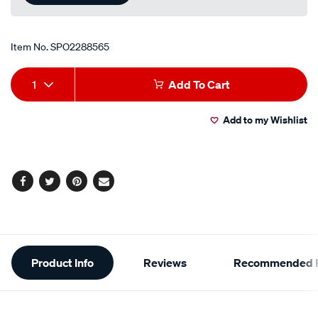
Item No.
SPO2288565
Add
Product
1
Add To Cart
to
Actions
Add to my Wishlist
cart
options
Facebook
Twitter
Pinterest
Email
Additional
Product Info
Reviews
Recommended P
Information