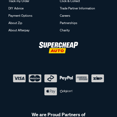
Track my Order
Click & Collect
DIY Advice
Trade Partner Information
Payment Options
Careers
About Zip
Partnerships
About Afterpay
Charity
We are Proud Partners of