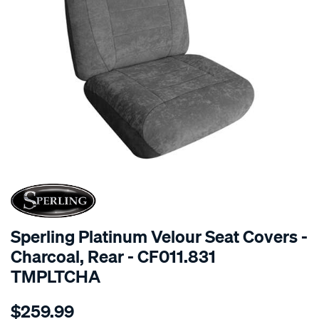
SPECIAL ORDER
Sperling Platinum Velour Seat Covers -
Charcoal, Rear - CF011.831
TMPLTCHA
Details
https://www.supercheapauto.com.au/p/sperling-
$259.99
tm-