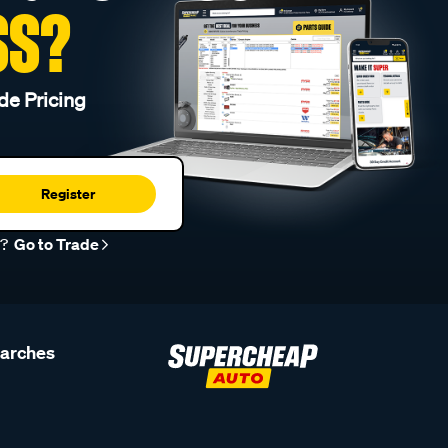
SS?
de Pricing
Register
r?
Go to Trade
earches