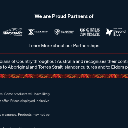
We are Proud Partners of
Learn More about our Partnerships
ans of Country throughout Australia and recognises their cont
 to Aboriginal and Torres Strait Islander cultures and to Elders 
e. Some products will have likely
 offer. Prices displayed inclusive
es clearance. Products may not be