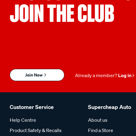
JOIN THE CLUB
Join Now
Already a member?
Log in
Customer Service
Supercheap Auto
Help Centre
About us
Product Safety & Recalls
Find a Store