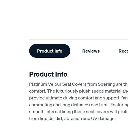
Additional
Product Info
Reviews
Rec
Information
Product Info
Platinum Velour Seat Covers from Sperling are th
comfort. The luxuriously plush suede material a
provide ultimate driving comfort and support, fant
commuting and long distance road trips. Featuri
smooth internal lining these seat covers will prot
from liquids, dirt, abrasion and UV damage.