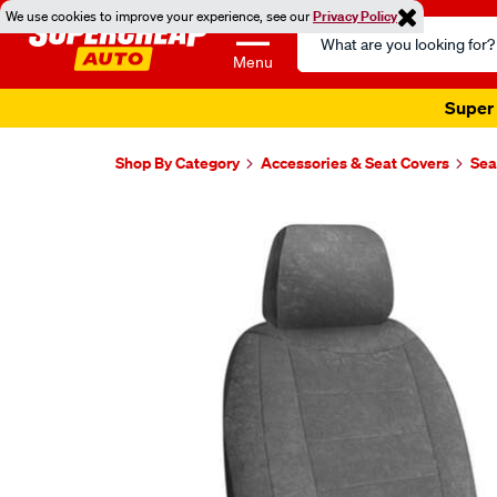
We use cookies to improve your experience, see our
Privacy Policy
Search
Catalog
Menu
Super 
Shop By Category
Accessories & Seat Covers
Sea
Images