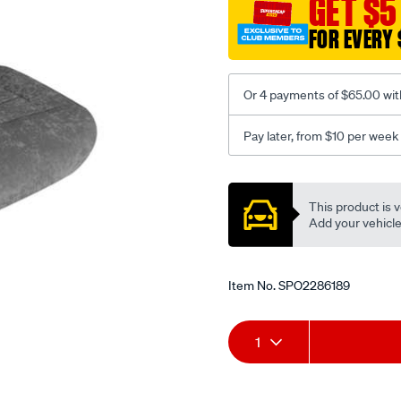
GET $5
c-
FOR EVERY 
coal-
-
-
Or 4 payments of $65.00 wit
rear/SPO2286189.html
Pay later, from $10 per week
Promotions
This product is v
Add your vehicle t
Item No.
SPO2286189
Add
Product
1
to
Actions
cart