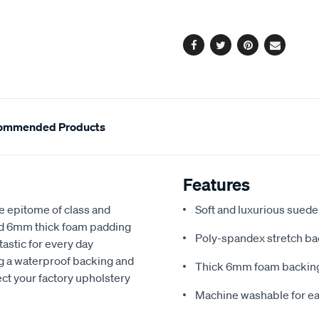
options
Facebook
Twitter
Pinterest
Email
ommended Products
Features
e epitome of class and
Soft and luxurious suede
nd 6mm thick foam padding
Poly-spandex stretch bac
astic for every day
ng a waterproof backing and
Thick 6mm foam backing
ect your factory upholstery
Machine washable for ea