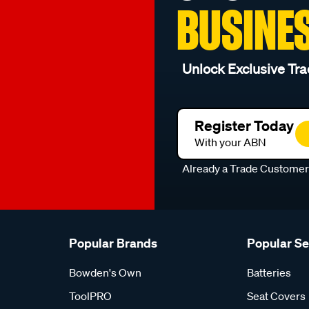
BUSINE
Unlock Exclusive Tra
Register Today
With your ABN
Already a Trade Custome
Popular Brands
Popular S
Bowden's Own
Batteries
ToolPRO
Seat Covers