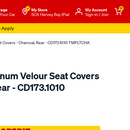
0
rage
My Store
Μy Account
 Your Car
SCA Hervey Bay (Pial
Sign-in / Join
s Apply
at Covers - Charcoal, Rear - CD173.1010 TMPLTCHA
tinum Velour Seat Covers
ear - CD173.1010
o.com.au/p/sperling-