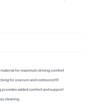
 material for maximum driving comfort
king for a secure and contoured fit
 provides added comfort and support
sy cleaning