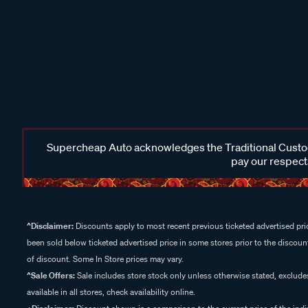
Supercheap Auto acknowledges the Traditional Custodi
pay our respects
^Disclaimer:
Discounts apply to most recent previous ticketed advertised pric
been sold below ticketed advertised price in some stores prior to the discount
of discount. Some In Store prices may vary.
^Sale Offers:
Sale includes store stock only unless otherwise stated, exclud
available in all stores, check availability online.