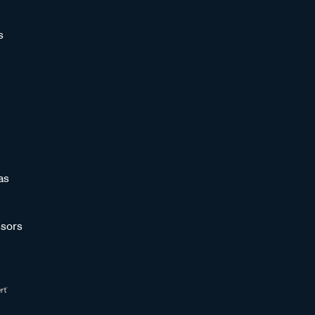
s
as
sors