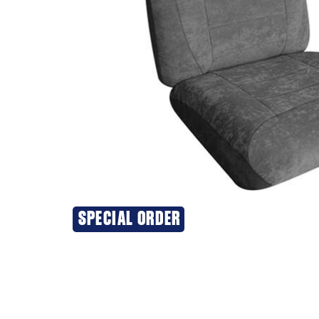
SPECIAL ORDER