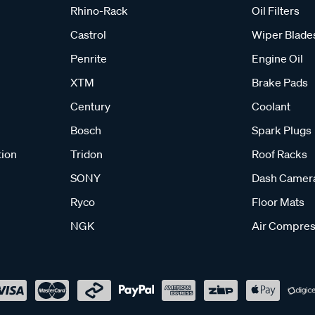
Rhino-Rack
Oil Filters
Castrol
Wiper Blade
Penrite
Engine Oil
XTM
Brake Pads
Century
Coolant
Bosch
Spark Plugs
tion
Tridon
Roof Racks
SONY
Dash Camer
Ryco
Floor Mats
NGK
Air Compres