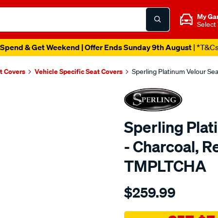
My Ga
Select
Spend & Get Weekend | Offer Ends Sunday 9th August
| *T&C
t Covers
Vehicle Specific Seat Covers
Sperling Platinum Velour Se
Sperling Pla
- Charcoal, R
TMPLTCHA
Details
https://www.supercheapaut
$259.99
tm-
platinum-
vel-