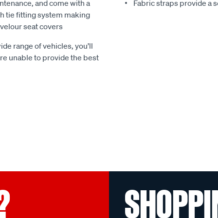
ntenance, and come with a
Fabric straps provide a 
 tie fitting system making
e velour seat covers
ide range of vehicles, you’ll
 are unable to provide the best
?
SHOPPI