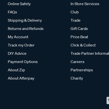
Online Safety
In Store Services
FAQs
Club
Shipping & Delivery
Trade
Returns and Refunds
Gift Cards
My Account
Price Beat
Track my Order
Click & Collect
DIY Advice
Trade Partner Informa
Payment Options
Careers
About Zip
Partnerships
About Afterpay
Charity