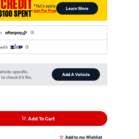
 CREDIT
†T&Cs apply
Learn More
Join For Free
$100 SPENT
†
h
 with
ehicle-specific.
Add A Vehicle
o check if it fits.
Add To Cart
Add to my Wishlist