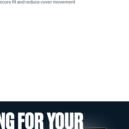
secure fit and reduce cover movement
NG FOR YOUR