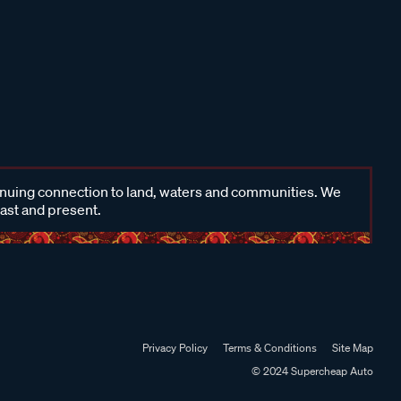
inuing connection to land, waters and communities. We
past and present.
Privacy Policy
Terms & Conditions
Site Map
© 2024 Supercheap Auto