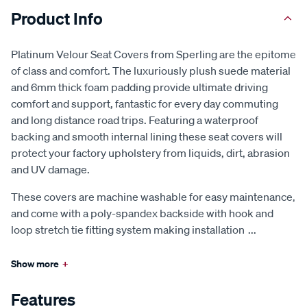
Product Info
Platinum Velour Seat Covers from Sperling are the epitome
of class and comfort. The luxuriously plush suede material
and 6mm thick foam padding provide ultimate driving
comfort and support, fantastic for every day commuting
and long distance road trips. Featuring a waterproof
backing and smooth internal lining these seat covers will
protect your factory upholstery from liquids, dirt, abrasion
and UV damage.
These covers are machine washable for easy maintenance,
and come with a poly-spandex backside with hook and
loop stretch tie fitting system making installation
...
Show more
+
Features