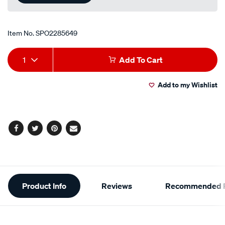
Item No.
SPO2285649
Add
Product
1
Add To Cart
to
Actions
Add to my Wishlist
cart
options
Facebook
Twitter
Pinterest
Email
Additional
Product Info
Reviews
Recommended P
Information