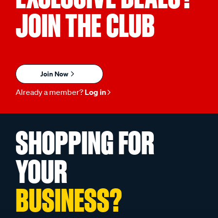
JOIN THE CLUB
Join Now
Already a member?
Log in
SHOPPING FOR
YOUR
BUSINESS?