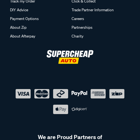
Track my Order
Click & Collect
DIY Advice
Trade Partner Information
Payment Options
Careers
About Zip
Partnerships
About Afterpay
Charity
We are Proud Partners of