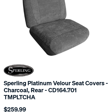
SPECIAL ORDER
Sperling Platinum Velour Seat Covers -
Charcoal, Rear - CD164.701
TMPLTCHA
Details
https://www.supercheapauto.com.au/p/sperling-
$259.99
tm-