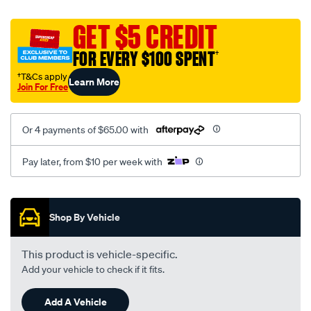
platinum-
vel-
GET $5 CREDIT
c-
FOR EVERY $100 SPENT
†
coal-
-
†T&Cs apply
Learn More
Join For Free
-
rear/SPO2285649.html
Or 4 payments of $65.00 with
Pay later, from $10 per week with
Promotions
Shop By Vehicle
This product is vehicle-specific.
Add your vehicle to check if it fits.
Add A Vehicle