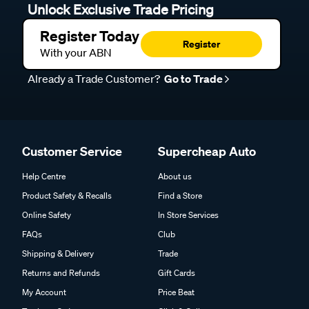
Unlock Exclusive Trade Pricing
Register Today
Register
With your ABN
Already a Trade Customer?
Go to Trade
Customer Service
Supercheap Auto
Help Centre
About us
Product Safety & Recalls
Find a Store
Online Safety
In Store Services
FAQs
Club
Shipping & Delivery
Trade
Returns and Refunds
Gift Cards
My Account
Price Beat