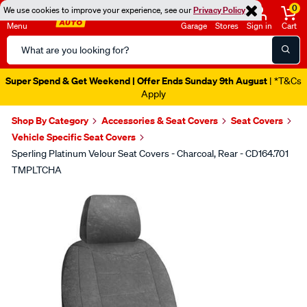
0
We use cookies to improve your experience, see our
Privacy Policy
Menu
Garage
Stores
Sign in
Cart
Search
Catalog
Super Spend & Get Weekend | Offer Ends Sunday 9th August
| *T&Cs
Apply
Shop By Category
Accessories & Seat Covers
Seat Covers
Vehicle Specific Seat Covers
Sperling Platinum Velour Seat Covers - Charcoal, Rear - CD164.701
TMPLTCHA
Images