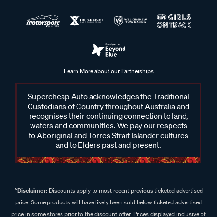
Learn More about our Partnerships
Supercheap Auto acknowledges the Traditional
Custodians of Country throughout Australia and
recognises their continuing connection to land,
waters and communities. We pay our respects
to Aboriginal and Torres Strait Islander cultures
and to Elders past and present.
^Disclaimer:
Discounts apply to most recent previous ticketed advertised
price. Some products will have likely been sold below ticketed advertised
price in some stores prior to the discount offer. Prices displayed inclusive of