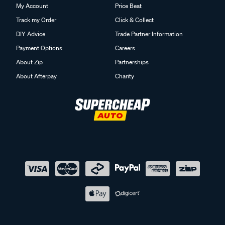
My Account
Price Beat
Track my Order
Click & Collect
DIY Advice
Trade Partner Information
Payment Options
Careers
About Zip
Partnerships
About Afterpay
Charity