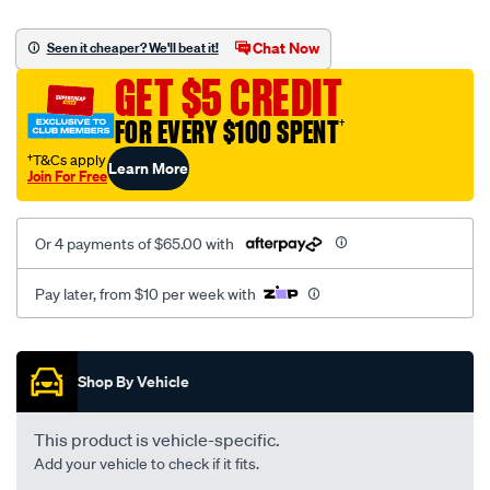
platinum-
vel-
Chat Now
Seen it cheaper? We'll beat it!
c-
GET $5 CREDIT
coal-
-
FOR EVERY $100 SPENT
†
-
†T&Cs apply
Learn More
rear/SPO2285001.html
Join For Free
Or 4 payments of $65.00 with
Pay later, from $10 per week with
Promotions
Shop By Vehicle
This product is vehicle-specific.
Add your vehicle to check if it fits.