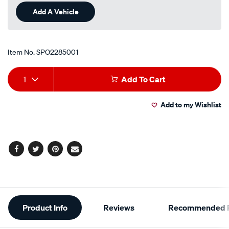
Add A Vehicle
Item No.
SPO2285001
Add
Product
1
Add To Cart
to
Actions
Add to my Wishlist
cart
options
Facebook
Twitter
Pinterest
Email
Additional
Product Info
Reviews
Recommended P
Information