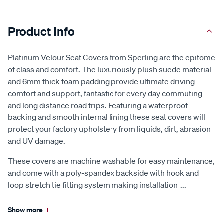
Product Info
Platinum Velour Seat Covers from Sperling are the epitome
of class and comfort. The luxuriously plush suede material
and 6mm thick foam padding provide ultimate driving
comfort and support, fantastic for every day commuting
and long distance road trips. Featuring a waterproof
backing and smooth internal lining these seat covers will
protect your factory upholstery from liquids, dirt, abrasion
and UV damage.
These covers are machine washable for easy maintenance,
and come with a poly-spandex backside with hook and
loop stretch tie fitting system making installation
...
Show more
+