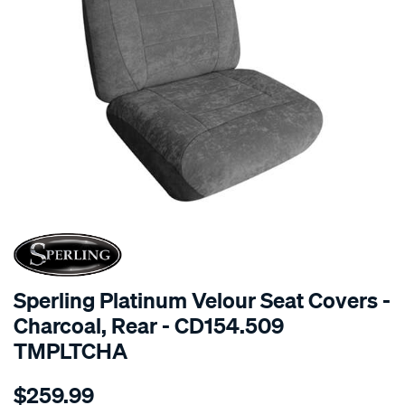
SPECIAL ORDER
Sperling Platinum Velour Seat Covers -
Charcoal, Rear - CD154.509
TMPLTCHA
Details
https://www.supercheapauto.com.au/p/sperling-
$259.99
tm-