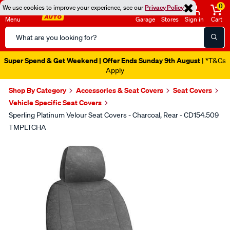
0
We use cookies to improve your experience, see our
Privacy Policy
Menu
Garage
Stores
Sign in
Cart
Search
Catalog
Super Spend & Get Weekend | Offer Ends Sunday 9th August
| *T&Cs
Apply
Shop By Category
Accessories & Seat Covers
Seat Covers
Vehicle Specific Seat Covers
Sperling Platinum Velour Seat Covers - Charcoal, Rear - CD154.509
TMPLTCHA
Images