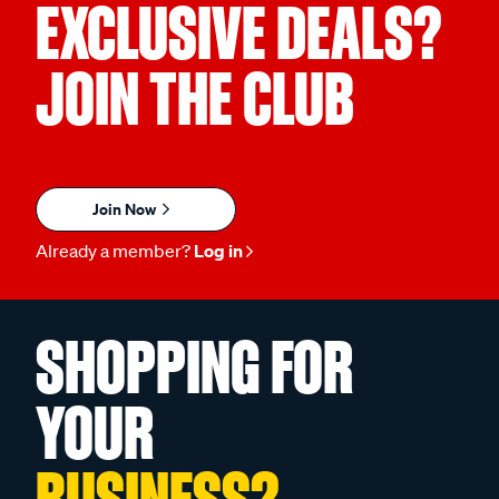
EXCLUSIVE DEALS?
JOIN THE CLUB
Join Now
Already a member?
Log in
SHOPPING FOR
YOUR