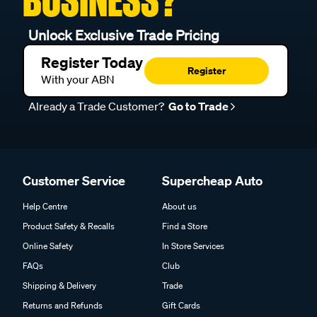
BUSINESS?
Unlock Exclusive Trade Pricing
Register Today
Register
With your ABN
Already a Trade Customer?
Go to Trade
Customer Service
Supercheap Auto
Help Centre
About us
Product Safety & Recalls
Find a Store
Online Safety
In Store Services
FAQs
Club
Shipping & Delivery
Trade
Returns and Refunds
Gift Cards