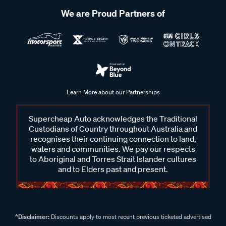
We are Proud Partners of
Learn More about our Partnerships
Supercheap Auto acknowledges the Traditional
Custodians of Country throughout Australia and
recognises their continuing connection to land,
waters and communities. We pay our respects
to Aboriginal and Torres Strait Islander cultures
and to Elders past and present.
^Disclaimer:
Discounts apply to most recent previous ticketed advertised