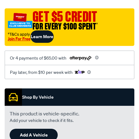
platinum-
vel-
GET $5 CREDIT
c-
FOR EVERY $100 SPENT
†
coal-
-
†T&Cs apply
Learn More
Join For Free
-
rear/SPO2284641.html
Or 4 payments of $65.00 with
Pay later, from $10 per week with
Promotions
Shop By Vehicle
This product is vehicle-specific.
Add your vehicle to check if it fits.
Add A Vehicle