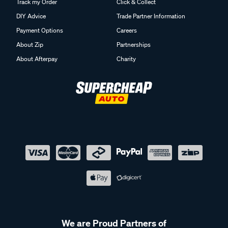
Track my Order
Click & Collect
DIY Advice
Trade Partner Information
Payment Options
Careers
About Zip
Partnerships
About Afterpay
Charity
We are Proud Partners of