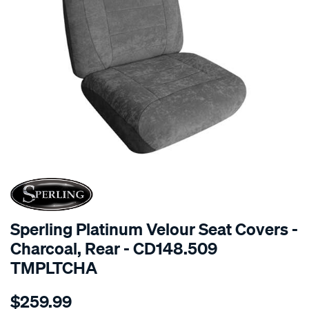
SPECIAL ORDER
Sperling Platinum Velour Seat Covers -
Charcoal, Rear - CD148.509
TMPLTCHA
Details
https://www.supercheapauto.com.au/p/sperling-
$259.99
tm-