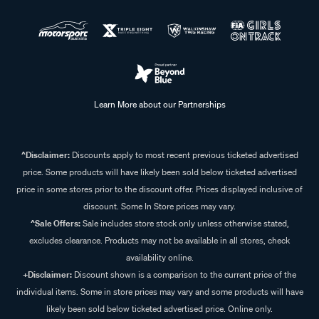
Learn More about our Partnerships
^Disclaimer:
Discounts apply to most recent previous ticketed advertised
price. Some products will have likely been sold below ticketed advertised
price in some stores prior to the discount offer. Prices displayed inclusive of
discount. Some In Store prices may vary.
^Sale Offers:
Sale includes store stock only unless otherwise stated,
excludes clearance. Products may not be available in all stores, check
availability online.
+Disclaimer:
Discount shown is a comparison to the current price of the
individual items. Some in store prices may vary and some products will have
likely been sold below ticketed advertised price. Online only.