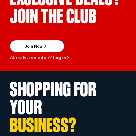
JOIN THE CLUB
Join Now
Already a member?
Log in
SHOPPING FOR
YOUR
BUSINESS?