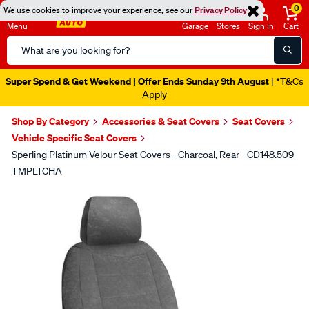
0
We use cookies to improve your experience, see our
Privacy Policy
Menu
Garage
Stores
Sign in
Cart
Search
Catalog
Super Spend & Get Weekend | Offer Ends Sunday 9th August
| *T&Cs
Apply
Shop By Category
Accessories & Seat Covers
Seat Covers
Vehicle Specific Seat Covers
Sperling Platinum Velour Seat Covers - Charcoal, Rear - CD148.509
TMPLTCHA
Images