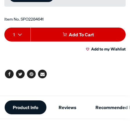
Item No.
SPO2284641
Add
Product
1
Add To Cart
to
Actions
Add to my Wishlist
cart
options
Facebook
Twitter
Pinterest
Email
Additional
Product Info
Reviews
Recommended P
Information