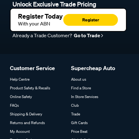
Unlock Exclusive Trade Pricing
Register Today
Register
With your ABN
Already a Trade Customer?
Go to Trade
Customer Service
Supercheap Auto
Help Centre
About us
Product Safety & Recalls
Find a Store
Online Safety
In Store Services
FAQs
Club
Shipping & Delivery
Trade
Returns and Refunds
Gift Cards
My Account
Price Beat