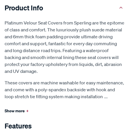
Product Info
Platinum Velour Seat Covers from Sperling are the epitome
of class and comfort. The luxuriously plush suede material
and 6mm thick foam padding provide ultimate driving
comfort and support, fantastic for every day commuting
and long distance road trips. Featuring a waterproof
backing and smooth internal lining these seat covers will
protect your factory upholstery from liquids, dirt, abrasion
and UV damage.
These covers are machine washable for easy maintenance,
and come with a poly-spandex backside with hook and
loop stretch tie fitting system making installation
...
Show more
+
Features