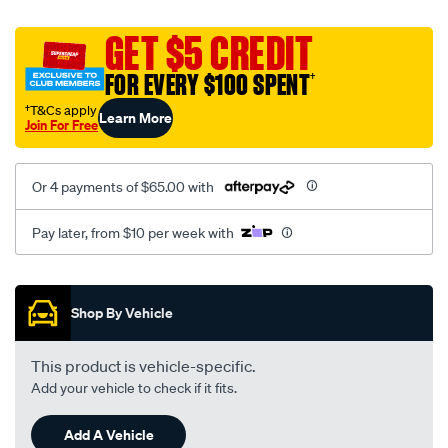
platinum-
vel-
GET $5 CREDIT
c-
FOR EVERY $100 SPENT
†
coal-
-
†T&Cs apply
Learn More
Join For Free
-
rear/SPO2284569.html
Or 4 payments of $65.00 with
Pay later, from $10 per week with
Promotions
Shop By Vehicle
This product is vehicle-specific.
Add your vehicle to check if it fits.
Add A Vehicle