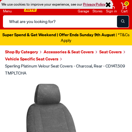
0
We use cookies to improve your experience, see our
Privacy Policy
Menu
Garage
Stores
Sign in
Cart
Search
Catalog
Super Spend & Get Weekend | Offer Ends Sunday 9th August
| *T&Cs
Apply
Shop By Category
Accessories & Seat Covers
Seat Covers
Vehicle Specific Seat Covers
Sperling Platinum Velour Seat Covers - Charcoal, Rear - CD147.509
TMPLTCHA
Images