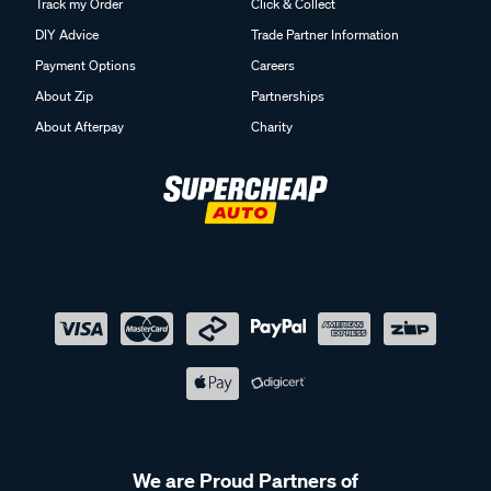
Track my Order
Click & Collect
DIY Advice
Trade Partner Information
Payment Options
Careers
About Zip
Partnerships
About Afterpay
Charity
We are Proud Partners of