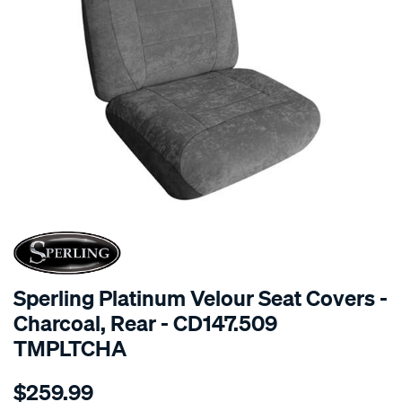
SPECIAL ORDER
Sperling Platinum Velour Seat Covers -
Charcoal, Rear - CD147.509
TMPLTCHA
Details
https://www.supercheapauto.com.au/p/sperling-
$259.99
tm-