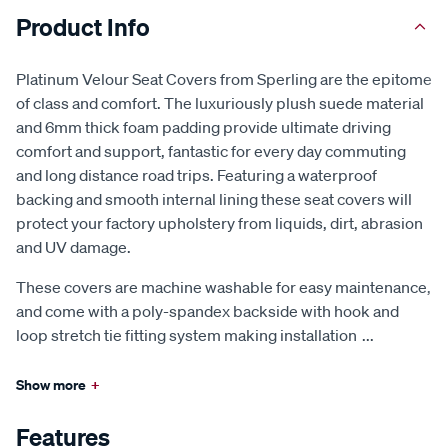
Product Info
Platinum Velour Seat Covers from Sperling are the epitome
of class and comfort. The luxuriously plush suede material
and 6mm thick foam padding provide ultimate driving
comfort and support, fantastic for every day commuting
and long distance road trips. Featuring a waterproof
backing and smooth internal lining these seat covers will
protect your factory upholstery from liquids, dirt, abrasion
and UV damage.
These covers are machine washable for easy maintenance,
and come with a poly-spandex backside with hook and
loop stretch tie fitting system making installation
...
Show more
+
Features