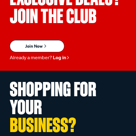
JOIN THE CLUB
Join Now
Already a member?
Log in
SHOPPING FOR
YOUR
BUSINESS?