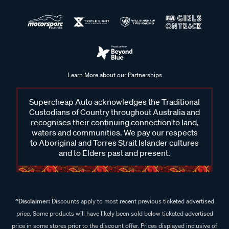
Learn More about our Partnerships
Supercheap Auto acknowledges the Traditional
Custodians of Country throughout Australia and
recognises their continuing connection to land,
waters and communities. We pay our respects
to Aboriginal and Torres Strait Islander cultures
and to Elders past and present.
^Disclaimer:
Discounts apply to most recent previous ticketed advertised
price. Some products will have likely been sold below ticketed advertised
price in some stores prior to the discount offer. Prices displayed inclusive of