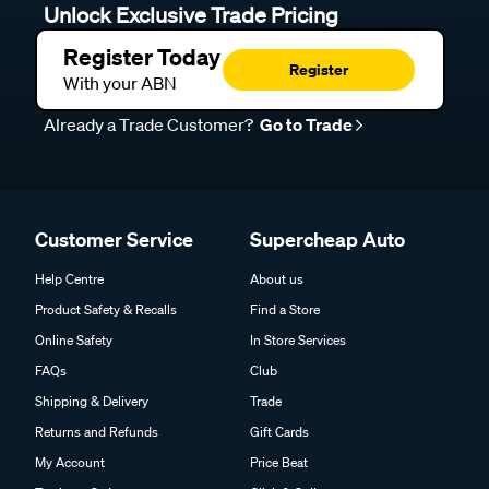
Unlock Exclusive Trade Pricing
Register Today
Register
With your ABN
Already a Trade Customer?
Go to Trade
Customer Service
Supercheap Auto
Help Centre
About us
Product Safety & Recalls
Find a Store
Online Safety
In Store Services
FAQs
Club
Shipping & Delivery
Trade
Returns and Refunds
Gift Cards
My Account
Price Beat