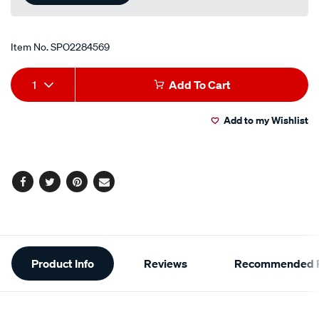
Item No.
SPO2284569
Add
Product
1
Add To Cart
to
Actions
Add to my Wishlist
cart
options
Facebook
Twitter
Pinterest
Email
Additional
Product Info
Reviews
Recommended P
Information