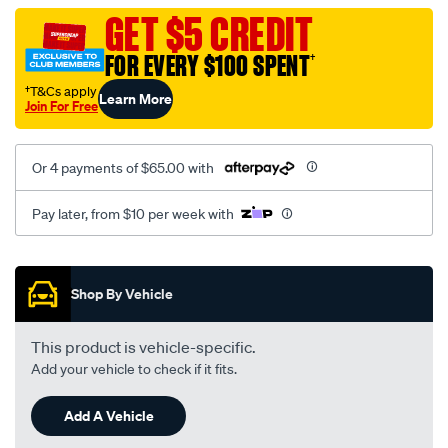
vel-
GET $5 CREDIT
c-
FOR EVERY $100 SPENT
†
coal-
-
†T&Cs apply
Learn More
Join For Free
-
rear/SPO2284029.html
Or 4 payments of $65.00 with
Pay later, from $10 per week with
Promotions
Shop By Vehicle
This product is vehicle-specific.
Add your vehicle to check if it fits.
Add A Vehicle