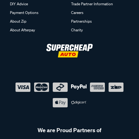
DIY Advice
Trade Partner Information
Payment Options
Careers
About Zip
Partnerships
About Afterpay
Charity
We are Proud Partners of