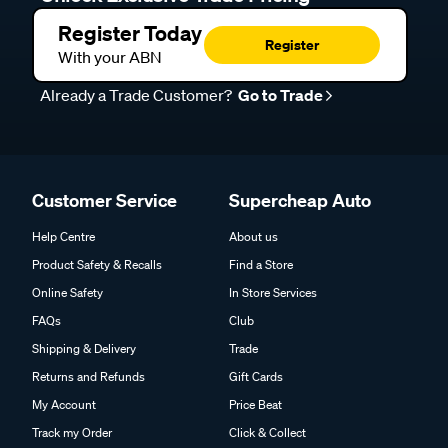
Register Today
Register
With your ABN
Already a Trade Customer?
Go to Trade
Customer Service
Supercheap Auto
Help Centre
About us
Product Safety & Recalls
Find a Store
Online Safety
In Store Services
FAQs
Club
Shipping & Delivery
Trade
Returns and Refunds
Gift Cards
My Account
Price Beat
Track my Order
Click & Collect