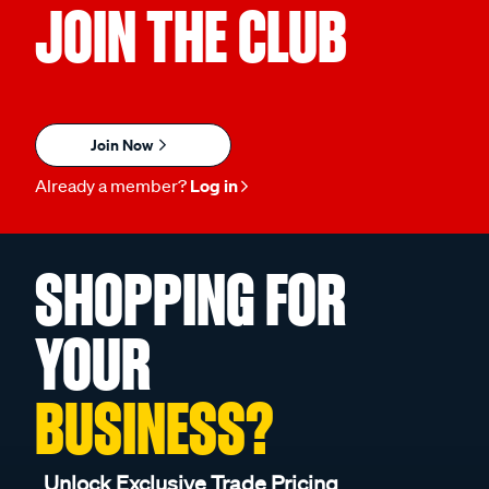
JOIN THE CLUB
Join Now
Already a member?
Log in
SHOPPING FOR
YOUR
BUSINESS?
Unlock Exclusive Trade Pricing