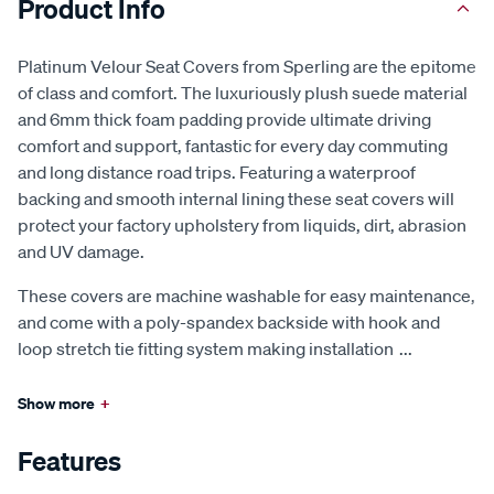
Product Info
Platinum Velour Seat Covers from Sperling are the epitome
of class and comfort. The luxuriously plush suede material
and 6mm thick foam padding provide ultimate driving
comfort and support, fantastic for every day commuting
and long distance road trips. Featuring a waterproof
backing and smooth internal lining these seat covers will
protect your factory upholstery from liquids, dirt, abrasion
and UV damage.
These covers are machine washable for easy maintenance,
and come with a poly-spandex backside with hook and
loop stretch tie fitting system making installation
...
Show more
+
Features