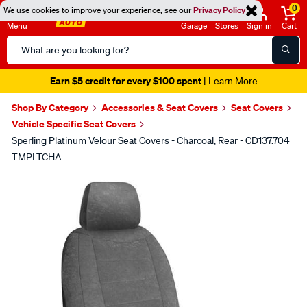
0
We use cookies to improve your experience, see our
Privacy Policy
Menu
Garage
Stores
Sign in
Cart
Search
Catalog
Earn $5 credit for every $100 spent
| Learn More
Shop By Category
Accessories & Seat Covers
Seat Covers
Vehicle Specific Seat Covers
Sperling Platinum Velour Seat Covers - Charcoal, Rear - CD137.704
TMPLTCHA
Images