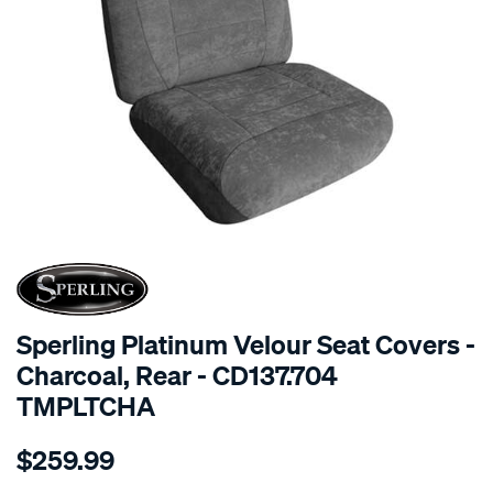
SPECIAL ORDER
Sperling Platinum Velour Seat Covers -
Charcoal, Rear - CD137.704
TMPLTCHA
Details
https://www.supercheapauto.com.au/p/sperling-
$259.99
tm-
platinum-