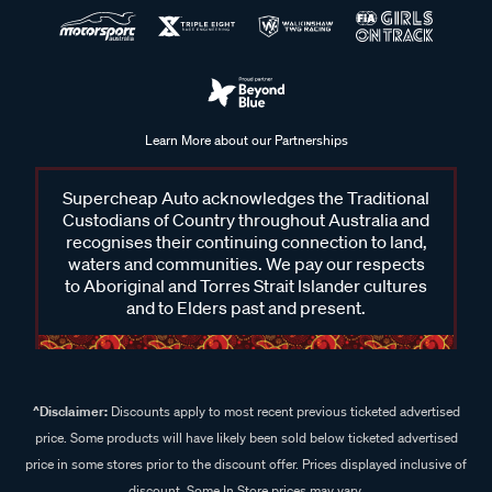
Learn More about our Partnerships
Supercheap Auto acknowledges the Traditional
Custodians of Country throughout Australia and
recognises their continuing connection to land,
waters and communities. We pay our respects
to Aboriginal and Torres Strait Islander cultures
and to Elders past and present.
^Disclaimer:
Discounts apply to most recent previous ticketed advertised
price. Some products will have likely been sold below ticketed advertised
price in some stores prior to the discount offer. Prices displayed inclusive of
discount. Some In Store prices may vary.