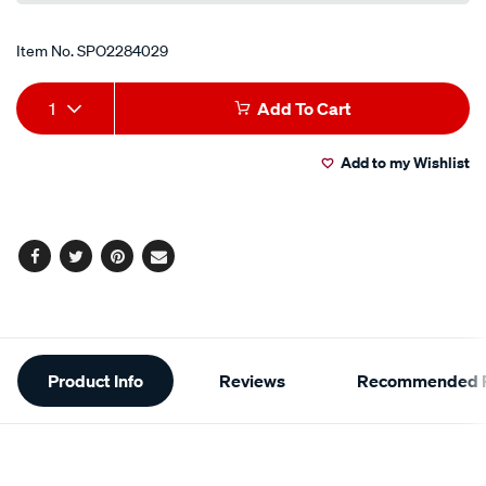
Item No.
SPO2284029
Add
Product
1
Add To Cart
to
Actions
Add to my Wishlist
cart
options
Facebook
Twitter
Pinterest
Email
Additional
Product Info
Reviews
Recommended P
Information