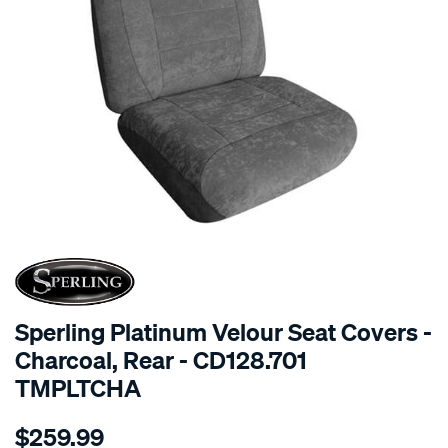
SPECIAL ORDER
Sperling Platinum Velour Seat Covers -
Charcoal, Rear - CD128.701
TMPLTCHA
Details
https://www.supercheapauto.com.au/p/sperling-
$259.99
tm-