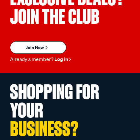
JOIN THE CLUB
Join Now
Already a member?
Log in
SHOPPING FOR
YOUR
BUSINESS?