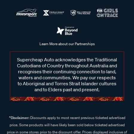
Learn More about our Partnerships
Supercheap Auto acknowledges the Traditional
Custodians of Country throughout Australia and
recognises their continuing connection to land,
waters and communities. We pay our respects
to Aboriginal and Torres Strait Islander cultures
and to Elders past and present.
^Disclaimer:
Discounts apply to most recent previous ticketed advertised
price. Some products will have likely been sold below ticketed advertised
price in some stores prior to the discount offer. Prices displayed inclusive of