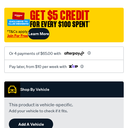
platinum-
vel-
GET $5 CREDIT
c-
FOR EVERY $100 SPENT
†
coal-
-
†T&Cs apply
Learn More
Join For Free
-
rear/SPO2283489.html
Or 4 payments of $65.00 with
Pay later, from $10 per week with
Promotions
Shop By Vehicle
This product is vehicle-specific.
Add your vehicle to check if it fits.
Add A Vehicle