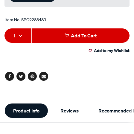
Item No.
SPO2283489
Add
Product
1
Add To Cart
to
Actions
Add to my Wishlist
cart
options
Facebook
Twitter
Pinterest
Email
Additional
Product Info
Reviews
Recommended P
Information