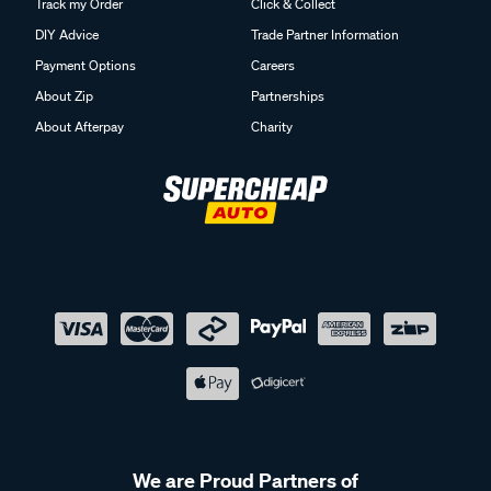
Track my Order
Click & Collect
DIY Advice
Trade Partner Information
Payment Options
Careers
About Zip
Partnerships
About Afterpay
Charity
We are Proud Partners of