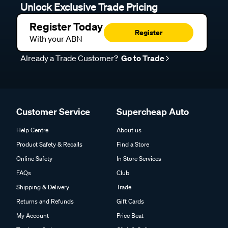
Unlock Exclusive Trade Pricing
Register Today
Register
With your ABN
Already a Trade Customer?
Go to Trade
Customer Service
Supercheap Auto
Help Centre
About us
Product Safety & Recalls
Find a Store
Online Safety
In Store Services
FAQs
Club
Shipping & Delivery
Trade
Returns and Refunds
Gift Cards
My Account
Price Beat