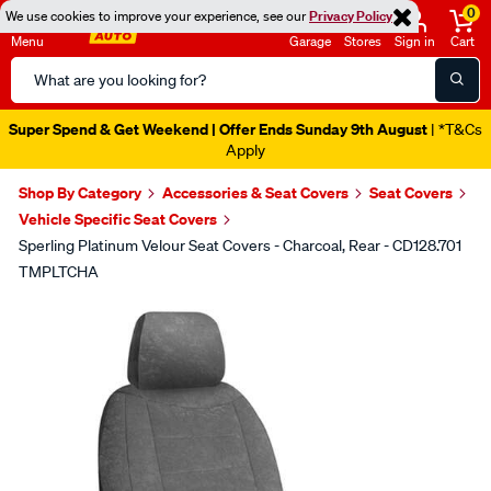
0
We use cookies to improve your experience, see our
Privacy Policy
Menu
Garage
Stores
Sign in
Cart
Search
Catalog
Super Spend & Get Weekend | Offer Ends Sunday 9th August
| *T&Cs
Apply
Shop By Category
Accessories & Seat Covers
Seat Covers
Vehicle Specific Seat Covers
Sperling Platinum Velour Seat Covers - Charcoal, Rear - CD128.701
TMPLTCHA
Images