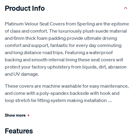
Product Info
Platinum Velour Seat Covers from Sperling are the epitome
of class and comfort. The luxuriously plush suede material
and 6mm thick foam padding provide ultimate driving
comfort and support, fantastic for every day commuting
and long distance road trips. Featuring a waterproof
backing and smooth internal lining these seat covers will
protect your factory upholstery from liquids, dirt, abrasion
and UV damage.
These covers are machine washable for easy maintenance,
and come with a poly-spandex backside with hook and
loop stretch tie fitting system making installation
...
Show more
+
Features