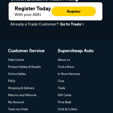
Register Today
Register
With your ABN
Already a Trade Customer?
Go to Trade
Customer Service
Supercheap Auto
Help Centre
About us
Product Safety & Recalls
Find a Store
Online Safety
In Store Services
FAQs
Club
Shipping & Delivery
Trade
Returns and Refunds
Gift Cards
My Account
Price Beat
Track my Order
Click & Collect