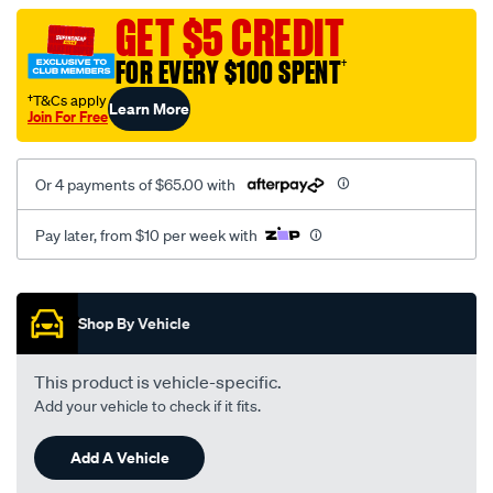
vel-
GET $5 CREDIT
c-
FOR EVERY $100 SPENT
†
coal-
-
†T&Cs apply
Learn More
Join For Free
-
rear/SPO2283417.html
Or 4 payments of $65.00 with
Pay later, from $10 per week with
Promotions
Shop By Vehicle
This product is vehicle-specific.
Add your vehicle to check if it fits.
Add A Vehicle