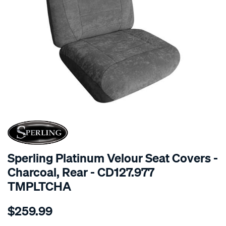
SPECIAL ORDER
Sperling Platinum Velour Seat Covers -
Charcoal, Rear - CD127.977
TMPLTCHA
Details
https://www.supercheapauto.com.au/p/sperling-
$259.99
tm-
platinum-