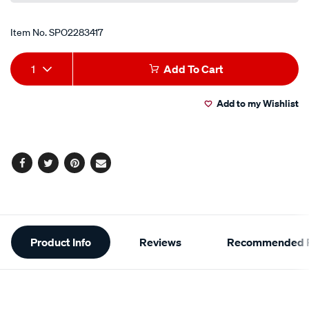
Item No.
SPO2283417
Add
Product
1
Add To Cart
to
Actions
Add to my Wishlist
cart
options
Facebook
Twitter
Pinterest
Email
Additional
Product Info
Reviews
Recommended P
Information