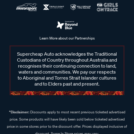
Learn More about our Partnerships
Supercheap Auto acknowledges the Traditional
Custodians of Country throughout Australia and
recognises their continuing connection to land,
waters and communities. We pay our respects
to Aboriginal and Torres Strait Islander cultures
and to Elders past and present.
^Disclaimer:
Discounts apply to most recent previous ticketed advertised
price. Some products will have likely been sold below ticketed advertised
price in some stores prior to the discount offer. Prices displayed inclusive of
discount. Some In Store prices may vary.