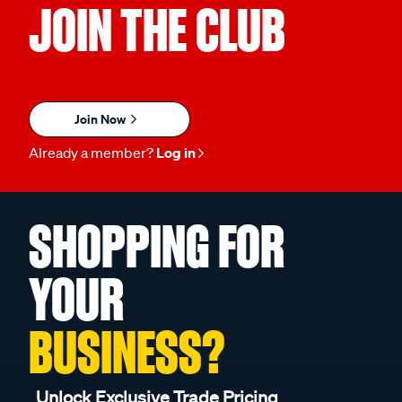
JOIN THE CLUB
Join Now
Already a member?
Log in
SHOPPING FOR
YOUR
BUSINESS?
Unlock Exclusive Trade Pricing