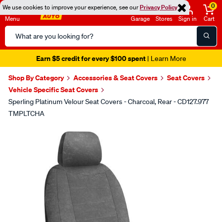
0
We use cookies to improve your experience, see our
Privacy Policy
Menu
Garage
Stores
Sign in
Cart
Search
Catalog
Earn $5 credit for every $100 spent
| Learn More
Shop By Category
Accessories & Seat Covers
Seat Covers
Vehicle Specific Seat Covers
Sperling Platinum Velour Seat Covers - Charcoal, Rear - CD127.977
TMPLTCHA
Images