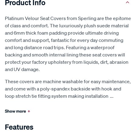
Product Info
Platinum Velour Seat Covers from Sperling are the epitome
of class and comfort. The luxuriously plush suede material
and 6mm thick foam padding provide ultimate driving
comfort and support, fantastic for every day commuting
and long distance road trips. Featuring a waterproof
backing and smooth internal lining these seat covers will
protect your factory upholstery from liquids, dirt, abrasion
and UV damage.
These covers are machine washable for easy maintenance,
and come with a poly-spandex backside with hook and
loop stretch tie fitting system making installation
...
Show more
+
Features