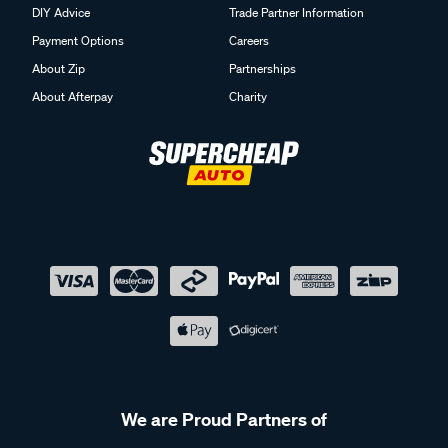
DIY Advice
Trade Partner Information
Payment Options
Careers
About Zip
Partnerships
About Afterpay
Charity
We are Proud Partners of