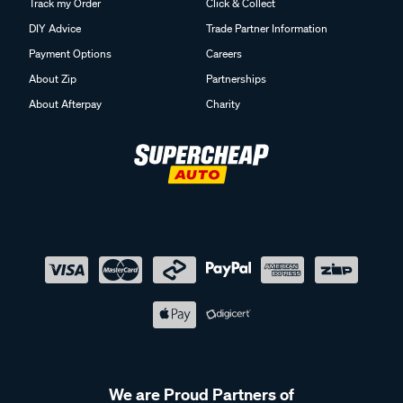
Track my Order
Click & Collect
DIY Advice
Trade Partner Information
Payment Options
Careers
About Zip
Partnerships
About Afterpay
Charity
We are Proud Partners of