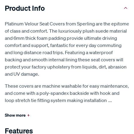
Product Info
Platinum Velour Seat Covers from Sperling are the epitome
of class and comfort. The luxuriously plush suede material
and 6mm thick foam padding provide ultimate driving
comfort and support, fantastic for every day commuting
and long distance road trips. Featuring a waterproof
backing and smooth internal lining these seat covers will
protect your factory upholstery from liquids, dirt, abrasion
and UV damage.
These covers are machine washable for easy maintenance,
and come with a poly-spandex backside with hook and
loop stretch tie fitting system making installation
...
Show more
+
Features