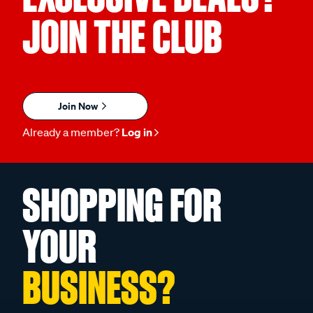
JOIN THE CLUB
Join Now
Already a member?
Log in
SHOPPING FOR
YOUR
BUSINESS?