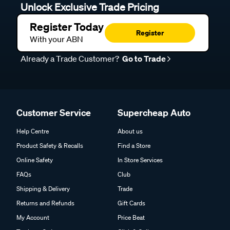
Unlock Exclusive Trade Pricing
Register Today
Register
With your ABN
Already a Trade Customer?
Go to Trade
Customer Service
Supercheap Auto
Help Centre
About us
Product Safety & Recalls
Find a Store
Online Safety
In Store Services
FAQs
Club
Shipping & Delivery
Trade
Returns and Refunds
Gift Cards
My Account
Price Beat