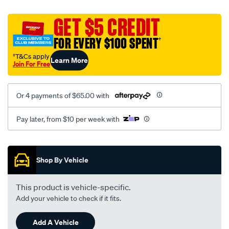
platinum-
vel-
GET $5 CREDIT
c-
FOR EVERY $100 SPENT
†
coal-
-
†T&Cs apply
Learn More
Join For Free
-
rear/SPO2282481.html
Or 4 payments of $65.00 with
Pay later, from $10 per week with
Promotions
Shop By Vehicle
This product is vehicle-specific.
Add your vehicle to check if it fits.
Add A Vehicle