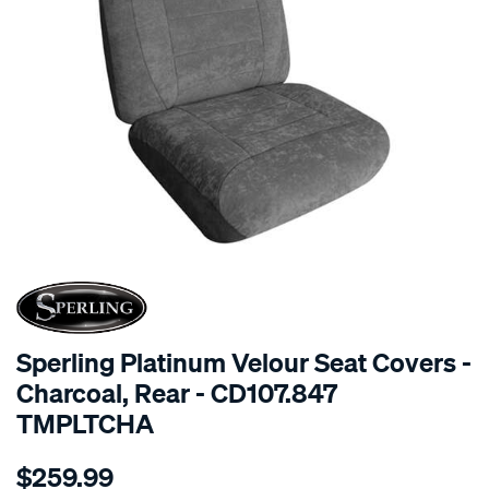
SPECIAL ORDER
Sperling Platinum Velour Seat Covers -
Charcoal, Rear - CD107.847
TMPLTCHA
Details
https://www.supercheapauto.com.au/p/sperling-
$259.99
tm-