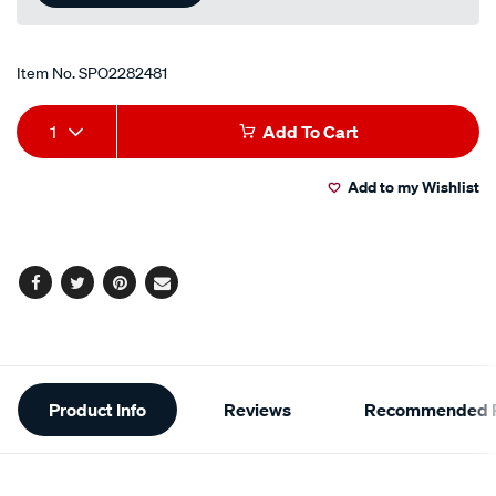
Item No.
SPO2282481
Add
Product
1
Add To Cart
to
Actions
Add to my Wishlist
cart
options
Facebook
Twitter
Pinterest
Email
Additional
Product Info
Reviews
Recommended P
Information