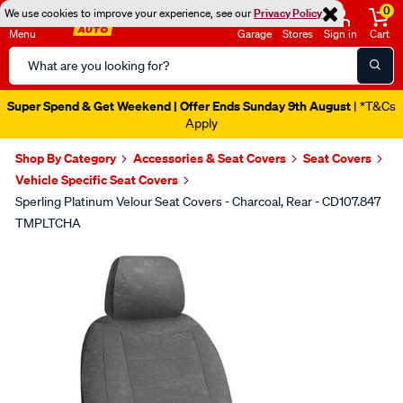
0
We use cookies to improve your experience, see our
Privacy Policy
Menu
Garage
Stores
Sign in
Cart
Search
Catalog
Super Spend & Get Weekend | Offer Ends Sunday 9th August
| *T&Cs
Apply
Shop By Category
Accessories & Seat Covers
Seat Covers
Vehicle Specific Seat Covers
Sperling Platinum Velour Seat Covers - Charcoal, Rear - CD107.847
TMPLTCHA
Images