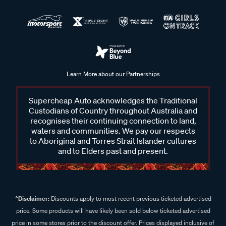
Learn More about our Partnerships
Supercheap Auto acknowledges the Traditional
Custodians of Country throughout Australia and
recognises their continuing connection to land,
waters and communities. We pay our respects
to Aboriginal and Torres Strait Islander cultures
and to Elders past and present.
^Disclaimer:
Discounts apply to most recent previous ticketed advertised
price. Some products will have likely been sold below ticketed advertised
price in some stores prior to the discount offer. Prices displayed inclusive of