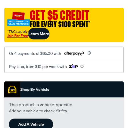
platinum-
vel-
GET $5 CREDIT
c-
FOR EVERY $100 SPENT
†
coal-
-
†T&Cs apply
Learn More
Join For Free
-
rear/SPO2282337.html
Or 4 payments of $65.00 with
Pay later, from $10 per week with
Promotions
Shop By Vehicle
This product is vehicle-specific.
Add your vehicle to check if it fits.
Add A Vehicle