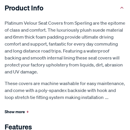
Product Info
Platinum Velour Seat Covers from Sperling are the epitome
of class and comfort. The luxuriously plush suede material
and 6mm thick foam padding provide ultimate driving
comfort and support, fantastic for every day commuting
and long distance road trips. Featuring a waterproof
backing and smooth internal lining these seat covers will
protect your factory upholstery from liquids, dirt, abrasion
and UV damage.
These covers are machine washable for easy maintenance,
and come with a poly-spandex backside with hook and
loop stretch tie fitting system making installation
...
Show more
+
Features