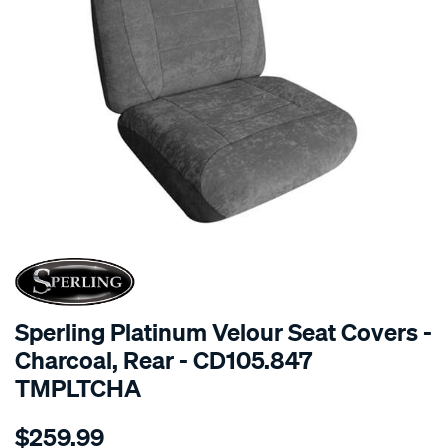
SPECIAL ORDER
Sperling Platinum Velour Seat Covers -
Charcoal, Rear - CD105.847
TMPLTCHA
Details
https://www.supercheapauto.com.au/p/sperling-
$259.99
tm-