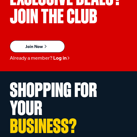
JOIN THE CLUB
Join Now
Already a member?
Log in
SHOPPING FOR
YOUR
BUSINESS?