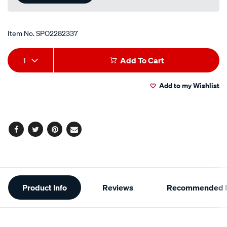
Item No.
SPO2282337
Add
Product
1
Add To Cart
to
Actions
Add to my Wishlist
cart
options
Facebook
Twitter
Pinterest
Email
Additional
Product Info
Reviews
Recommended P
Information