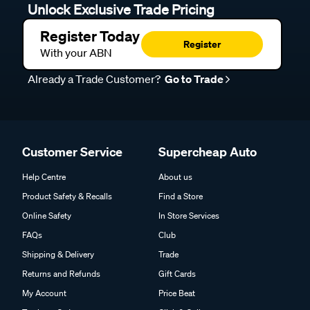
Unlock Exclusive Trade Pricing
Register Today
Register
With your ABN
Already a Trade Customer?
Go to Trade
Customer Service
Supercheap Auto
Help Centre
About us
Product Safety & Recalls
Find a Store
Online Safety
In Store Services
FAQs
Club
Shipping & Delivery
Trade
Returns and Refunds
Gift Cards
My Account
Price Beat