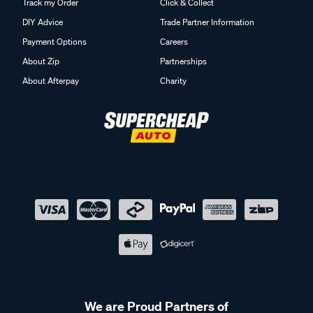
Track my Order
Click & Collect
DIY Advice
Trade Partner Information
Payment Options
Careers
About Zip
Partnerships
About Afterpay
Charity
We are Proud Partners of