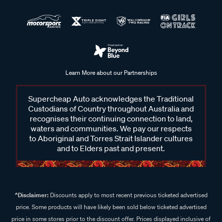
Learn More about our Partnerships
Supercheap Auto acknowledges the Traditional
Custodians of Country throughout Australia and
recognises their continuing connection to land,
waters and communities. We pay our respects
to Aboriginal and Torres Strait Islander cultures
and to Elders past and present.
^Disclaimer:
Discounts apply to most recent previous ticketed advertised
price. Some products will have likely been sold below ticketed advertised
price in some stores prior to the discount offer. Prices displayed inclusive of