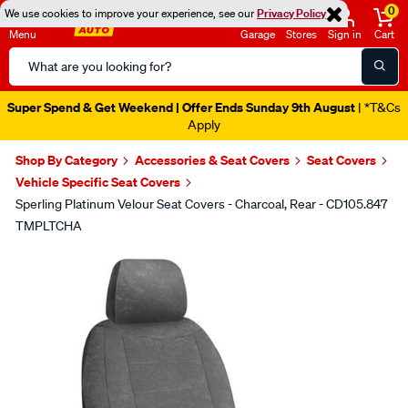
0
We use cookies to improve your experience, see our
Privacy Policy
Menu
Garage
Stores
Sign in
Cart
Search
Catalog
Super Spend & Get Weekend | Offer Ends Sunday 9th August
| *T&Cs
Apply
Shop By Category
Accessories & Seat Covers
Seat Covers
Vehicle Specific Seat Covers
Sperling Platinum Velour Seat Covers - Charcoal, Rear - CD105.847
TMPLTCHA
Images