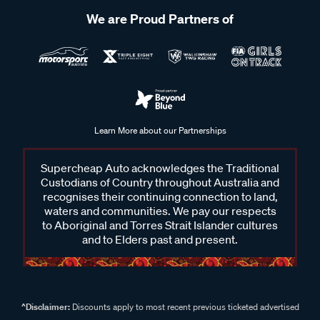
We are Proud Partners of
Learn More about our Partnerships
Supercheap Auto acknowledges the Traditional
Custodians of Country throughout Australia and
recognises their continuing connection to land,
waters and communities. We pay our respects
to Aboriginal and Torres Strait Islander cultures
and to Elders past and present.
^Disclaimer:
Discounts apply to most recent previous ticketed advertised