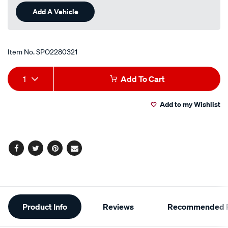
Add A Vehicle
Item No.
SPO2280321
Add
Product
1
Add To Cart
to
Actions
Add to my Wishlist
cart
options
Facebook
Twitter
Pinterest
Email
Additional
Product Info
Reviews
Recommended P
Information