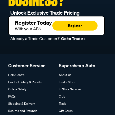
BUSINESS?
Unlock Exclusive Trade Pricing
Register Today
Register
With your ABN
Already a Trade Customer?
Go to Trade
Customer Service
Supercheap Auto
Help Centre
About us
Product Safety & Recalls
Find a Store
Online Safety
In Store Services
FAQs
Club
Shipping & Delivery
Trade
Returns and Refunds
Gift Cards