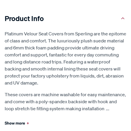
Product Info
Platinum Velour Seat Covers from Sperling are the epitome
of class and comfort. The luxuriously plush suede material
and 6mm thick foam padding provide ultimate driving
comfort and support, fantastic for every day commuting
and long distance road trips. Featuring a waterproof
backing and smooth internal lining these seat covers will
protect your factory upholstery from liquids, dirt, abrasion
and UV damage.
These covers are machine washable for easy maintenance,
and come with a poly-spandex backside with hook and
loop stretch tie fitting system making installation
...
Show more
+