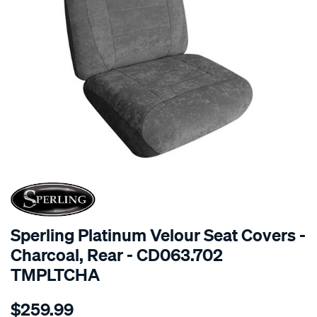
SPECIAL ORDER
Sperling Platinum Velour Seat Covers -
Charcoal, Rear - CD063.702
TMPLTCHA
Details
https://www.supercheapauto.com.au/p/sperling-
$259.99
tm-