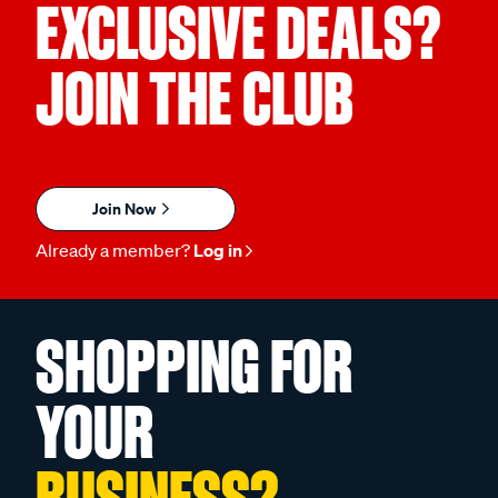
EXCLUSIVE DEALS?
JOIN THE CLUB
Join Now
Already a member?
Log in
SHOPPING FOR
YOUR