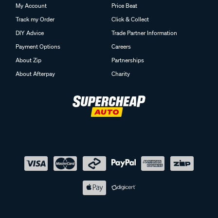
My Account
Price Beat
Track my Order
Click & Collect
DIY Advice
Trade Partner Information
Payment Options
Careers
About Zip
Partnerships
About Afterpay
Charity