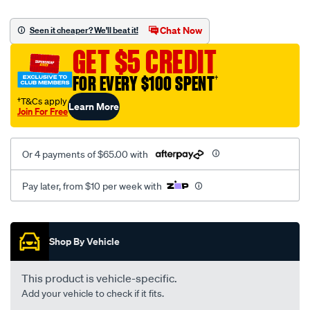
platinum-
vel-
Chat Now
Seen it cheaper? We'll beat it!
c-
GET $5 CREDIT
coal-
-
FOR EVERY $100 SPENT
†
-
†T&Cs apply
Learn More
rear/SPO2280321.html
Join For Free
Or 4 payments of $65.00 with
Pay later, from $10 per week with
Promotions
Shop By Vehicle
This product is vehicle-specific.
Add your vehicle to check if it fits.