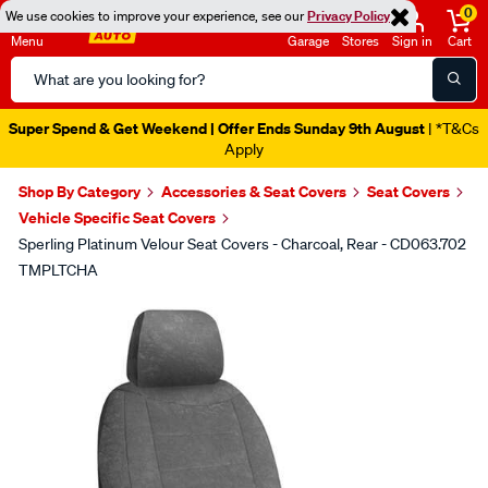
0
We use cookies to improve your experience, see our
Privacy Policy
Menu
Garage
Stores
Sign in
Cart
Search
Catalog
Super Spend & Get Weekend | Offer Ends Sunday 9th August
| *T&Cs
Apply
Shop By Category
Accessories & Seat Covers
Seat Covers
Vehicle Specific Seat Covers
Sperling Platinum Velour Seat Covers - Charcoal, Rear - CD063.702
TMPLTCHA
Images