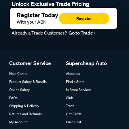
Unlock Exclusive Trade Pricing
Register Today
Register
With your ABN
Already a Trade Customer?
Go to Trade
Customer Service
Supercheap Auto
Help Centre
About us
Product Safety & Recalls
Find a Store
Online Safety
In Store Services
FAQs
Club
Shipping & Delivery
Trade
Returns and Refunds
Gift Cards
My Account
Price Beat