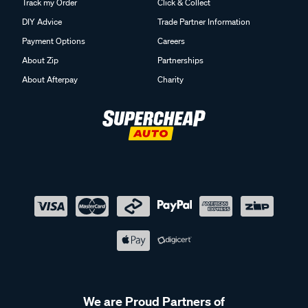
Track my Order
Click & Collect
DIY Advice
Trade Partner Information
Payment Options
Careers
About Zip
Partnerships
About Afterpay
Charity
We are Proud Partners of