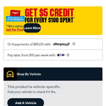
platinum-
vel-
GET $5 CREDIT
c-
FOR EVERY $100 SPENT
†
coal-
-
†T&Cs apply
Learn More
Join For Free
-
rear/SPO2279853.html
Or 4 payments of $65.00 with
Pay later, from $10 per week with
Promotions
Shop By Vehicle
This product is vehicle-specific.
Add your vehicle to check if it fits.
Add A Vehicle