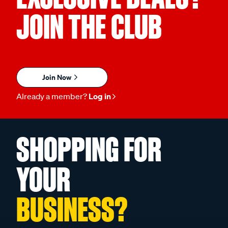
JOIN THE CLUB
Join Now
Already a member?
Log in
SHOPPING FOR
YOUR
BUSINESS?