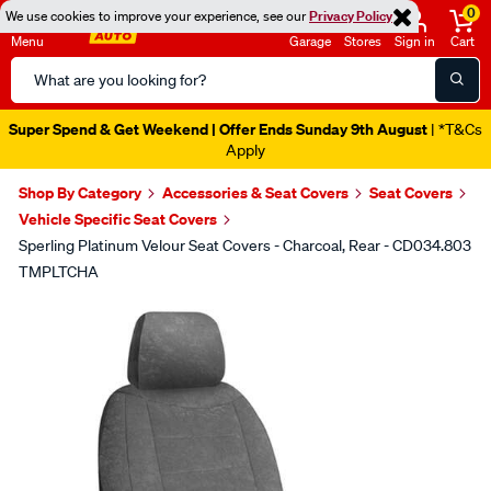
0
We use cookies to improve your experience, see our
Privacy Policy
Menu
Garage
Stores
Sign in
Cart
Search
Catalog
Super Spend & Get Weekend | Offer Ends Sunday 9th August
| *T&Cs
Apply
Shop By Category
Accessories & Seat Covers
Seat Covers
Vehicle Specific Seat Covers
Sperling Platinum Velour Seat Covers - Charcoal, Rear - CD034.803
TMPLTCHA
Images