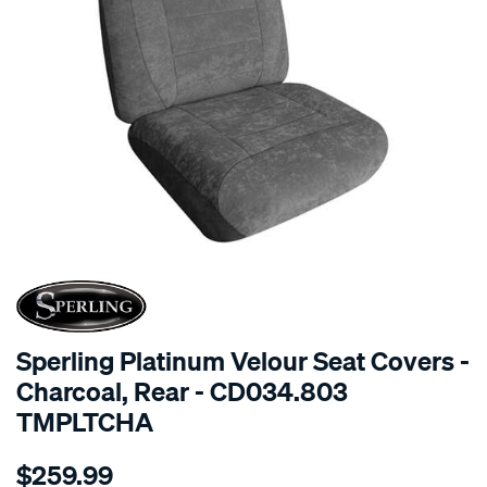
SPECIAL ORDER
Sperling Platinum Velour Seat Covers -
Charcoal, Rear - CD034.803
TMPLTCHA
Details
https://www.supercheapauto.com.au/p/sperling-
$259.99
tm-