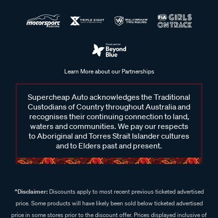
Learn More about our Partnerships
Supercheap Auto acknowledges the Traditional
Custodians of Country throughout Australia and
recognises their continuing connection to land,
waters and communities. We pay our respects
to Aboriginal and Torres Strait Islander cultures
and to Elders past and present.
^Disclaimer:
Discounts apply to most recent previous ticketed advertised
price. Some products will have likely been sold below ticketed advertised
price in some stores prior to the discount offer. Prices displayed inclusive of