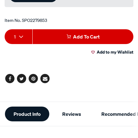
Item No.
SPO2279853
Add
Product
1
Add To Cart
to
Actions
Add to my Wishlist
cart
options
Facebook
Twitter
Pinterest
Email
Additional
Product Info
Reviews
Recommended P
Information