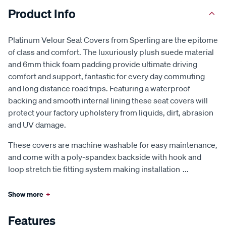
Product Info
Platinum Velour Seat Covers from Sperling are the epitome
of class and comfort. The luxuriously plush suede material
and 6mm thick foam padding provide ultimate driving
comfort and support, fantastic for every day commuting
and long distance road trips. Featuring a waterproof
backing and smooth internal lining these seat covers will
protect your factory upholstery from liquids, dirt, abrasion
and UV damage.
These covers are machine washable for easy maintenance,
and come with a poly-spandex backside with hook and
loop stretch tie fitting system making installation
...
Show more
+
Features