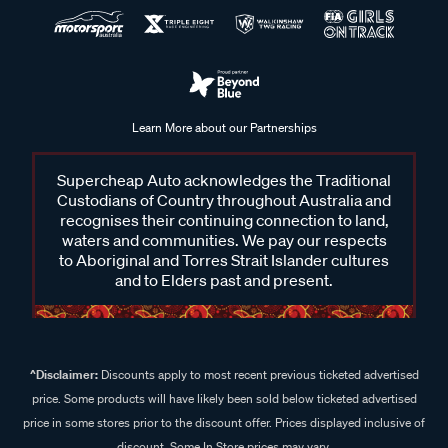
Learn More about our Partnerships
Supercheap Auto acknowledges the Traditional
Custodians of Country throughout Australia and
recognises their continuing connection to land,
waters and communities. We pay our respects
to Aboriginal and Torres Strait Islander cultures
and to Elders past and present.
^Disclaimer:
Discounts apply to most recent previous ticketed advertised
price. Some products will have likely been sold below ticketed advertised
price in some stores prior to the discount offer. Prices displayed inclusive of
discount. Some In Store prices may vary.