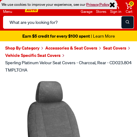
0
We use cookies to improve your experience, see our
Privacy Policy
Menu
Garage
Stores
Sign in
Cart
Search
Catalog
Earn $5 credit for every $100 spent
| Learn More
Shop By Category
Accessories & Seat Covers
Seat Covers
Vehicle Specific Seat Covers
Sperling Platinum Velour Seat Covers - Charcoal, Rear - CD023.804
TMPLTCHA
Images