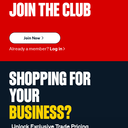
JOIN THE CLUB
Join Now
Already a member?
Log in
SHOPPING FOR
YOUR
BUSINESS?
Unlock Exclusive Trade Pricing