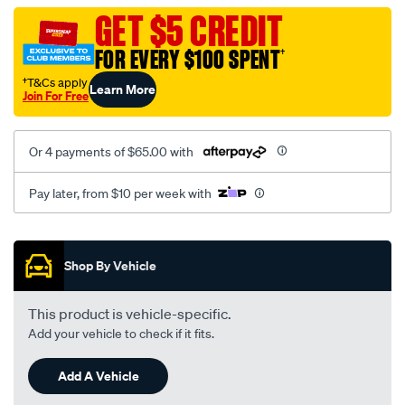
vel-
GET $5 CREDIT
c-
FOR EVERY $100 SPENT
†
coal-
-
†T&Cs apply
Learn More
Join For Free
-
rear/SPO2279493.html
Or 4 payments of $65.00 with
Pay later, from $10 per week with
Promotions
Shop By Vehicle
This product is vehicle-specific.
Add your vehicle to check if it fits.
Add A Vehicle