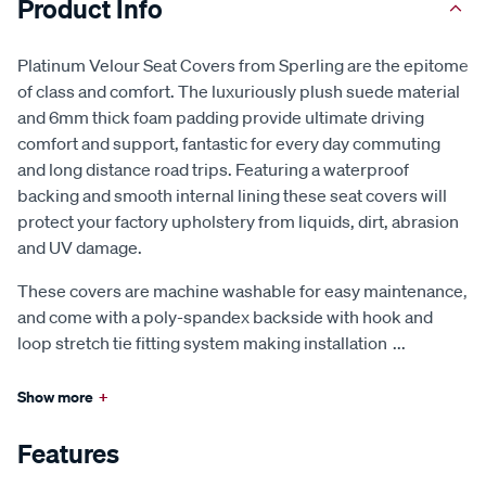
Product Info
Platinum Velour Seat Covers from Sperling are the epitome
of class and comfort. The luxuriously plush suede material
and 6mm thick foam padding provide ultimate driving
comfort and support, fantastic for every day commuting
and long distance road trips. Featuring a waterproof
backing and smooth internal lining these seat covers will
protect your factory upholstery from liquids, dirt, abrasion
and UV damage.
These covers are machine washable for easy maintenance,
and come with a poly-spandex backside with hook and
loop stretch tie fitting system making installation
...
Show more
+
Features