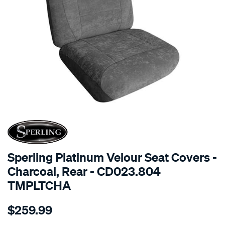
SPECIAL ORDER
Sperling Platinum Velour Seat Covers -
Charcoal, Rear - CD023.804
TMPLTCHA
Details
https://www.supercheapauto.com.au/p/sperling-
$259.99
tm-
platinum-