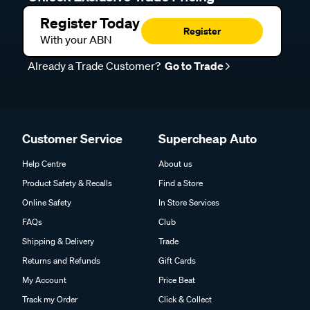
Register Today
Register
With your ABN
Already a Trade Customer?
Go to Trade
Customer Service
Supercheap Auto
Help Centre
About us
Product Safety & Recalls
Find a Store
Online Safety
In Store Services
FAQs
Club
Shipping & Delivery
Trade
Returns and Refunds
Gift Cards
My Account
Price Beat
Track my Order
Click & Collect