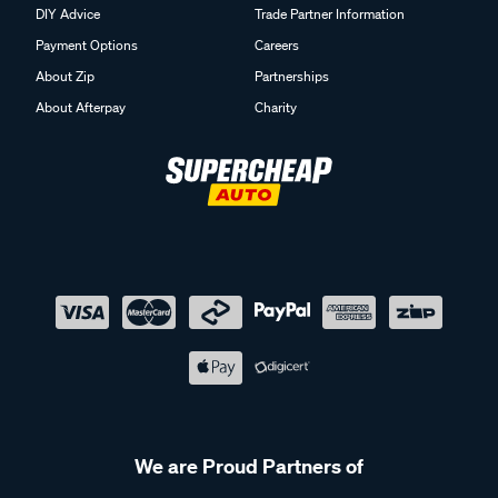
DIY Advice
Trade Partner Information
Payment Options
Careers
About Zip
Partnerships
About Afterpay
Charity
We are Proud Partners of