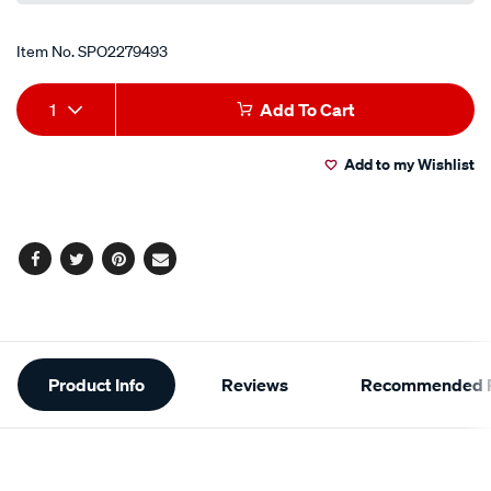
Item No.
SPO2279493
Add
Product
1
Add To Cart
to
Actions
Add to my Wishlist
cart
options
Facebook
Twitter
Pinterest
Email
Additional
Product Info
Reviews
Recommended P
Information