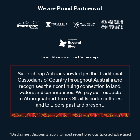
We are Proud Partners of
Learn More about our Partnerships
Supercheap Auto acknowledges the Traditional
Custodians of Country throughout Australia and
recognises their continuing connection to land,
waters and communities. We pay our respects
to Aboriginal and Torres Strait Islander cultures
and to Elders past and present.
^Disclaimer:
Discounts apply to most recent previous ticketed advertised