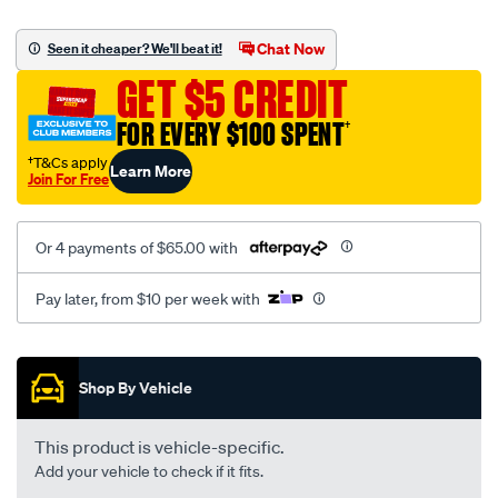
platinum-
vel-
Chat Now
Seen it cheaper? We'll beat it!
c-
GET $5 CREDIT
coal-
-
FOR EVERY $100 SPENT
†
-
†T&Cs apply
Learn More
rear/SPO2279241.html
Join For Free
Or 4 payments of $65.00 with
Pay later, from $10 per week with
Promotions
Shop By Vehicle
This product is vehicle-specific.
Add your vehicle to check if it fits.