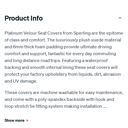
Product Info
Platinum Velour Seat Covers from Sperling are the epitome
of class and comfort. The luxuriously plush suede material
and 6mm thick foam padding provide ultimate driving
comfort and support, fantastic for every day commuting
and long distance road trips. Featuring a waterproof
backing and smooth internal lining these seat covers will
protect your factory upholstery from liquids, dirt, abrasion
and UV damage.
These covers are machine washable for easy maintenance,
and come with a poly-spandex backside with hook and
loop stretch tie fitting system making installation
...
Show more
+