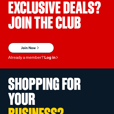
EXCLUSIVE DEALS?
JOIN THE CLUB
Join Now
Already a member?
Log in
SHOPPING FOR
YOUR