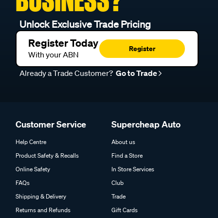
BUSINESS?
Unlock Exclusive Trade Pricing
Register Today
Register
With your ABN
Already a Trade Customer?
Go to Trade
Customer Service
Supercheap Auto
Help Centre
About us
Product Safety & Recalls
Find a Store
Online Safety
In Store Services
FAQs
Club
Shipping & Delivery
Trade
Returns and Refunds
Gift Cards