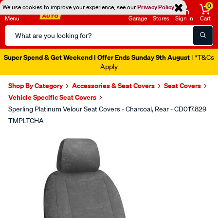
0
We use cookies to improve your experience, see our
Privacy Policy
Menu
Garage
Stores
Sign in
Cart
Search
Catalog
Super Spend & Get Weekend | Offer Ends Sunday 9th August
| *T&Cs
Apply
Shop By Category
Accessories & Seat Covers
Seat Covers
Vehicle Specific Seat Covers
Sperling Platinum Velour Seat Covers - Charcoal, Rear - CD017.829
TMPLTCHA
Images