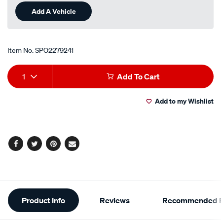
Add A Vehicle
Item No.
SPO2279241
Add
Product
1
Add To Cart
to
Actions
Add to my Wishlist
cart
options
Facebook
Twitter
Pinterest
Email
Additional
Product Info
Reviews
Recommended P
Information