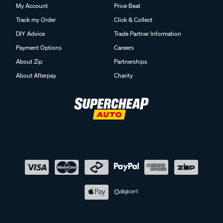
My Account
Price Beat
Track my Order
Click & Collect
DIY Advice
Trade Partner Information
Payment Options
Careers
About Zip
Partnerships
About Afterpay
Charity