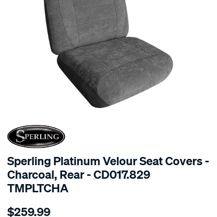
SPECIAL ORDER
Sperling Platinum Velour Seat Covers -
Charcoal, Rear - CD017.829
TMPLTCHA
Details
https://www.supercheapauto.com.au/p/sperling-
$259.99
tm-