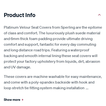
Product Info
Platinum Velour Seat Covers from Sperling are the epitome
of class and comfort. The luxuriously plush suede material
and 6mm thick foam padding provide ultimate driving
comfort and support, fantastic for every day commuting
and long distance road trips. Featuring a waterproof
backing and smooth internal lining these seat covers will
protect your factory upholstery from liquids, dirt, abrasion
and UV damage.
These covers are machine washable for easy maintenance,
and come with a poly-spandex backside with hook and
loop stretch tie fitting system making installation
...
Show more
+