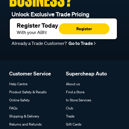
BUSINESS?
Unlock Exclusive Trade Pricing
Register Today
Register
With your ABN
Already a Trade Customer?
Go to Trade
Customer Service
Supercheap Auto
Help Centre
About us
Product Safety & Recalls
Find a Store
Online Safety
In Store Services
FAQs
Club
Shipping & Delivery
Trade
Returns and Refunds
Gift Cards