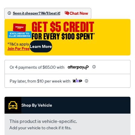
platinum-
vel-
Chat Now
Seen it cheaper? We'll beat it!
c-
GET $5 CREDIT
coal-
-
FOR EVERY $100 SPENT
†
-
†T&Cs apply
Learn More
rear/SPO2278341.html
Join For Free
Or 4 payments of $65.00 with
Pay later, from $10 per week with
Promotions
Shop By Vehicle
This product is vehicle-specific.
Add your vehicle to check if it fits.