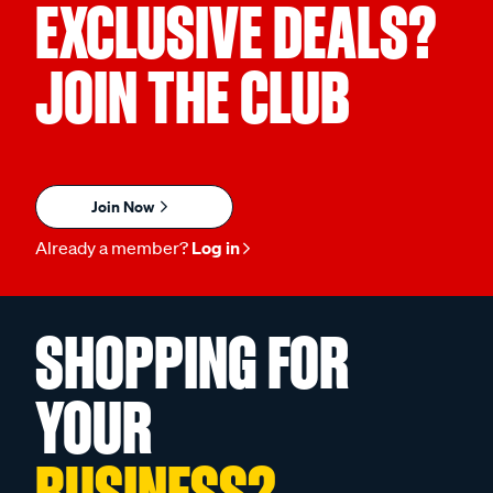
EXCLUSIVE DEALS?
JOIN THE CLUB
Join Now
Already a member?
Log in
SHOPPING FOR
YOUR