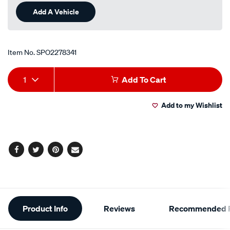
Add A Vehicle
Item No.
SPO2278341
Add
Product
1
Add To Cart
to
Actions
Add to my Wishlist
cart
options
Facebook
Twitter
Pinterest
Email
Additional
Product Info
Reviews
Recommended P
Information