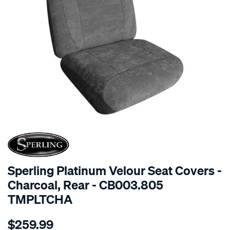
SPECIAL ORDER
Sperling Platinum Velour Seat Covers -
Charcoal, Rear - CB003.805
TMPLTCHA
Details
https://www.supercheapauto.com.au/p/sperling-
$259.99
tm-