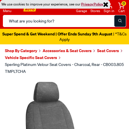
0
We use cookies to improve your experience, see our
Privacy Policy
Menu
Garage
Stores
Sign in
Cart
Search
Catalog
Super Spend & Get Weekend | Offer Ends Sunday 9th August
| *T&Cs
Apply
Shop By Category
Accessories & Seat Covers
Seat Covers
Vehicle Specific Seat Covers
Sperling Platinum Velour Seat Covers - Charcoal, Rear - CB003.805
TMPLTCHA
Images