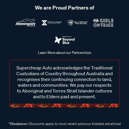
We are Proud Partners of
Learn More about our Partnerships
Supercheap Auto acknowledges the Traditional
Custodians of Country throughout Australia and
recognises their continuing connection to land,
waters and communities. We pay our respects
to Aboriginal and Torres Strait Islander cultures
and to Elders past and present.
^Disclaimer:
Discounts apply to most recent previous ticketed advertised