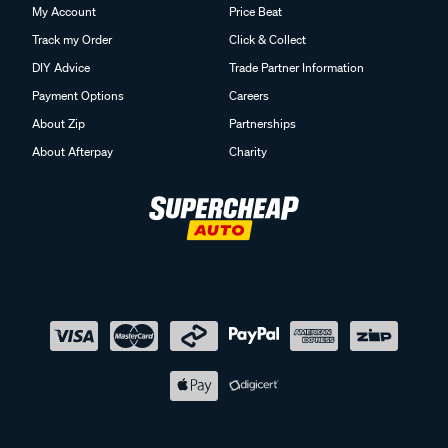
My Account
Price Beat
Track my Order
Click & Collect
DIY Advice
Trade Partner Information
Payment Options
Careers
About Zip
Partnerships
About Afterpay
Charity