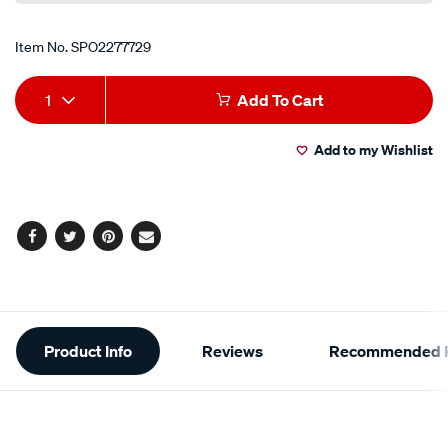
Item No.
SPO2277729
Add
Product
1
Add To Cart
to
Actions
Add to my Wishlist
cart
options
Facebook
Twitter
Pinterest
Email
Additional
Product Info
Reviews
Recommended P
Information