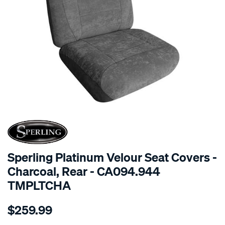
SPECIAL ORDER
Sperling Platinum Velour Seat Covers -
Charcoal, Rear - CA094.944
TMPLTCHA
Details
https://www.supercheapauto.com.au/p/sperling-
$259.99
tm-
platinum-