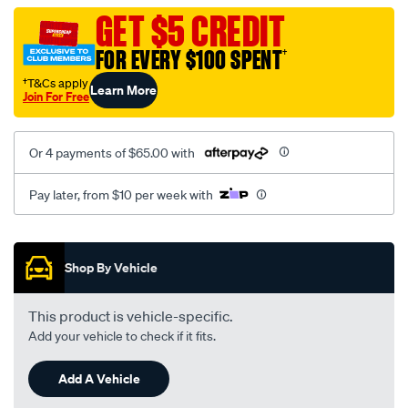
vel-
GET $5 CREDIT
c-
FOR EVERY $100 SPENT
†
coal-
-
†T&Cs apply
Learn More
Join For Free
-
rear/SPO2277729.html
Or 4 payments of $65.00 with
Pay later, from $10 per week with
Promotions
Shop By Vehicle
This product is vehicle-specific.
Add your vehicle to check if it fits.
Add A Vehicle