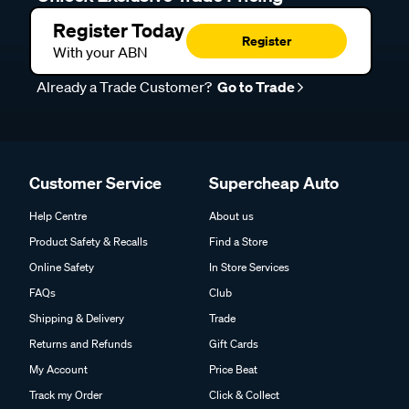
Register Today
Register
With your ABN
Already a Trade Customer?
Go to Trade
Customer Service
Supercheap Auto
Help Centre
About us
Product Safety & Recalls
Find a Store
Online Safety
In Store Services
FAQs
Club
Shipping & Delivery
Trade
Returns and Refunds
Gift Cards
My Account
Price Beat
Track my Order
Click & Collect