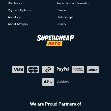
DIY Advice
Trade Partner Information
Payment Options
Careers
About Zip
Partnerships
About Afterpay
Charity
We are Proud Partners of