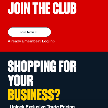
JOIN THE CLUB
Join Now
Already a member?
Log in
SHOPPING FOR
YOUR
BUSINESS?
Unlock Exclusive Trade Pricing