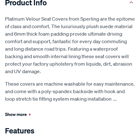
Product Info
Platinum Velour Seat Covers from Sperling are the epitome
of class and comfort. The luxuriously plush suede material
and 6mm thick foam padding provide ultimate driving
comfort and support, fantastic for every day commuting
and long distance road trips. Featuring a waterproof
backing and smooth internal lining these seat covers will
protect your factory upholstery from liquids, dirt, abrasion
and UV damage.
These covers are machine washable for easy maintenance,
and come with a poly-spandex backside with hook and
loop stretch tie fitting system making installation
...
Show more
+
Features