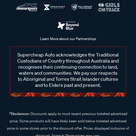
Learn More about our Partnerships
Supercheap Auto acknowledges the Traditional
Custodians of Country throughout Australia and
recognises their continuing connection to land,
waters and communities. We pay our respects
to Aboriginal and Torres Strait Islander cultures
and to Elders past and present.
^Disclaimer:
Discounts apply to most recent previous ticketed advertised
price. Some products will have likely been sold below ticketed advertised
price in some stores prior to the discount offer. Prices displayed inclusive of
discount. Some In Store prices may vary.