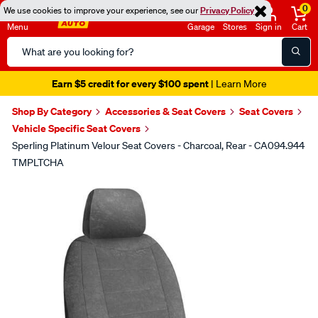
0
We use cookies to improve your experience, see our
Privacy Policy
Menu
Garage
Stores
Sign in
Cart
Search
Catalog
Earn $5 credit for every $100 spent
| Learn More
Shop By Category
Accessories & Seat Covers
Seat Covers
Vehicle Specific Seat Covers
Sperling Platinum Velour Seat Covers - Charcoal, Rear - CA094.944
TMPLTCHA
Images