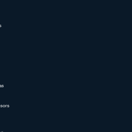
s
as
sors