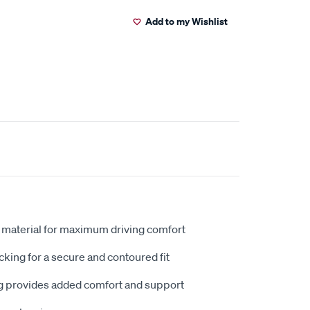
Add to my Wishlist
 material for maximum driving comfort
king for a secure and contoured fit
 provides added comfort and support