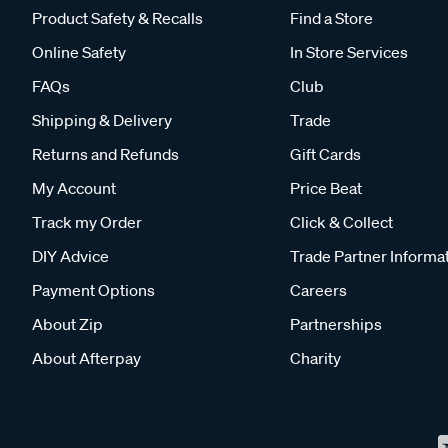
Product Safety & Recalls
Find a Store
Online Safety
In Store Services
FAQs
Club
Shipping & Delivery
Trade
Returns and Refunds
Gift Cards
My Account
Price Beat
Track my Order
Click & Collect
DIY Advice
Trade Partner Informa
Payment Options
Careers
About Zip
Partnerships
About Afterpay
Charity