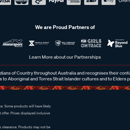
We are Proud Partners of
Learn More about our Partnerships
ans of Country throughout Australia and recognises their cont
 to Aboriginal and Torres Strait Islander cultures and to Elders 
e. Some products will have likely
 offer. Prices displayed inclusive
es clearance. Products may not be