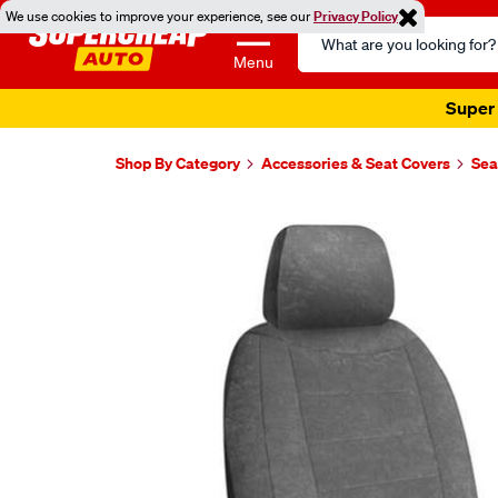
We use cookies to improve your experience, see our
Privacy Policy
Search
Catalog
Menu
Shop By Category
Accessories & Seat Covers
Sea
Images