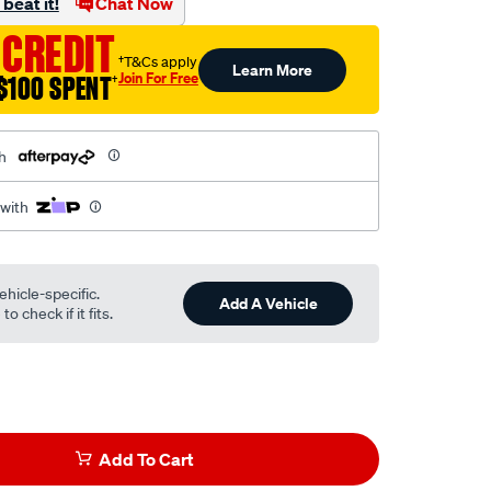
beat it!
Chat Now
 CREDIT
†T&Cs apply
Learn More
Join For Free
$100 SPENT
†
h
 with
ehicle-specific.
Add A Vehicle
o check if it fits.
Add To Cart