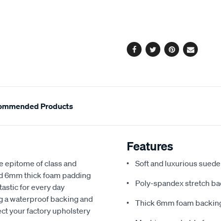
cart
options
Facebook
Twitter
Pinterest
Email
ommended Products
Features
e epitome of class and
Soft and luxurious suede
nd 6mm thick foam padding
Poly-spandex stretch bac
astic for every day
ng a waterproof backing and
Thick 6mm foam backing
ect your factory upholstery