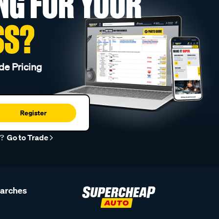
NG FOR YOUR
SS?
de Pricing
Register
r?
Go to Trade
earches