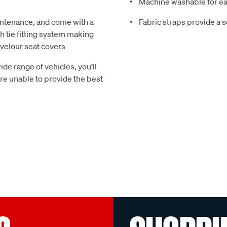
Machine washable for ea
ntenance, and come with a
Fabric straps provide a 
 tie fitting system making
e velour seat covers
ide range of vehicles, you’ll
 are unable to provide the best