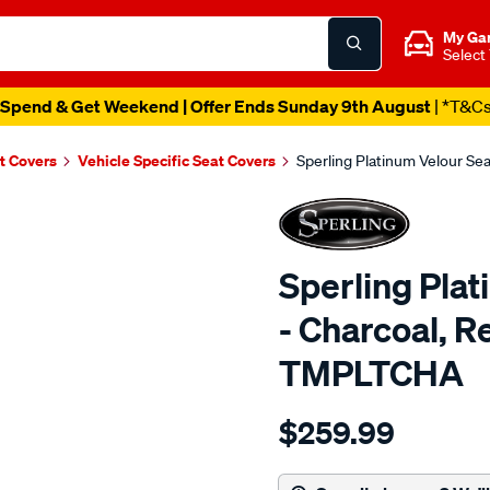
My Ga
Select
Catalogue Ends Soon!
|
1d 10h 17m 58s Left
t Covers
Vehicle Specific Seat Covers
Sperling Platinum Velour S
Sperling Pla
- Charcoal, 
TMPLTCHA
Details
https://www.supercheapaut
$259.99
tm-
platinum-
vel-