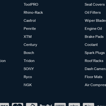
ToolPRO
Seat Covers
Rhino-Rack
Oil Filters
Castrol
Wiper Blade
Penrite
Engine Oil
XTM
Brake Pads
Century
Coolant
Bosch
Spark Plugs
tion
Tridon
Roof Racks
SONY
Dash Camer
Ryco
Floor Mats
NGK
Air Compres