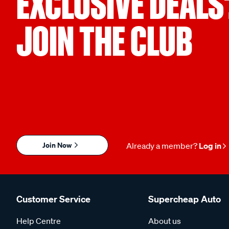
EXCLUSIVE DEALS
JOIN THE CLUB
Join Now
Already a member?
Log in
Customer Service
Supercheap Auto
Help Centre
About us