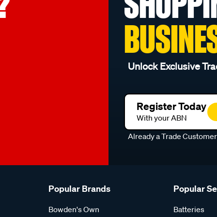
?
SHOPPI
BUSINE
Unlock Exclusive Tra
Register Today
With your ABN
Already a Trade Custome
Popular Brands
Popular S
Bowden's Own
Batteries