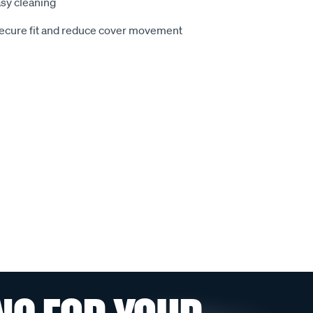
sy cleaning
secure fit and reduce cover movement