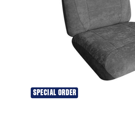
SPECIAL ORDER