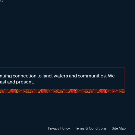
inuing connection to land, waters and communities. We
past and present.
Privacy Policy
Terms & Conditions
Site Map