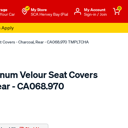
0
rage
My Store
Μy Account
 Your Car
SCA Hervey Bay (Pial
Sign-in / Join
eat Covers - Charcoal, Rear - CA068.970 TMPLTCHA
tinum Velour Seat Covers
Rear - CA068.970
o.com.au/p/sperling-