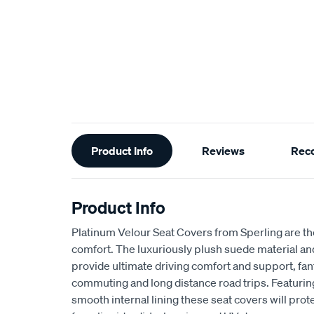
Additional
Product Info
Reviews
Rec
Information
Product Info
Platinum Velour Seat Covers from Sperling are th
comfort. The luxuriously plush suede material a
provide ultimate driving comfort and support, fant
commuting and long distance road trips. Featuri
smooth internal lining these seat covers will prot