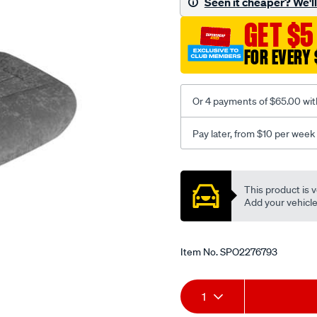
Seen it cheaper? We'll 
c-
GET $5
coal-
-
FOR EVERY 
-
rear/SPO2276793.html
Or 4 payments of $65.00 wit
Pay later, from $10 per week
Promotions
This product is v
Add your vehicle t
Item No.
SPO2276793
Add
Product
1
to
Actions