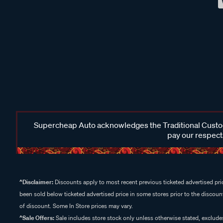
Supercheap Auto acknowledges the Traditional Custodi
pay our respects
^Disclaimer:
Discounts apply to most recent previous ticketed advertised pric
been sold below ticketed advertised price in some stores prior to the discount
of discount. Some In Store prices may vary.
^Sale Offers:
Sale includes store stock only unless otherwise stated, exclud