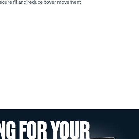
secure fit and reduce cover movement
NG FOR YOUR