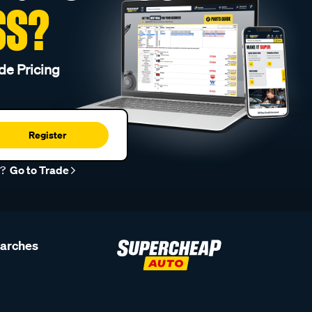
SS?
de Pricing
Register
r?
Go to Trade
earches