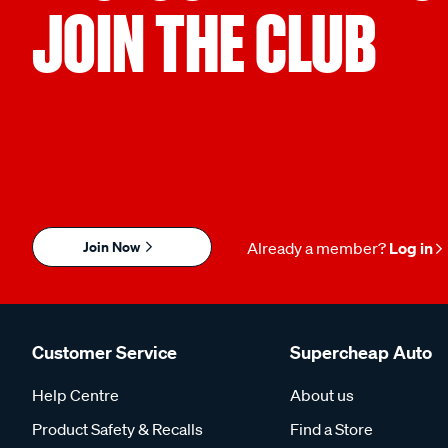
JOIN THE CLUB
Join Now
Already a member?
Log in
Customer Service
Supercheap Auto
Help Centre
About us
Product Safety & Recalls
Find a Store