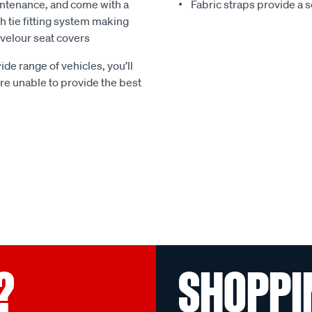
ntenance, and come with a
Fabric straps provide a 
 tie fitting system making
e velour seat covers
ide range of vehicles, you’ll
 are unable to provide the best
?
SHOPPI