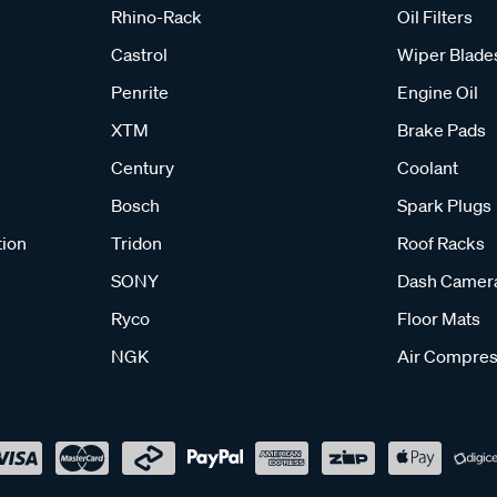
Rhino-Rack
Oil Filters
Castrol
Wiper Blade
Penrite
Engine Oil
XTM
Brake Pads
Century
Coolant
Bosch
Spark Plugs
tion
Tridon
Roof Racks
SONY
Dash Camer
Ryco
Floor Mats
NGK
Air Compres