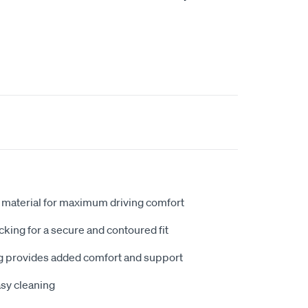
 material for maximum driving comfort
king for a secure and contoured fit
 provides added comfort and support
sy cleaning