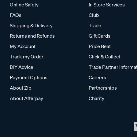
Online Safety
In Store Services
FAQs
Club
Shipping & Delivery
Trade
Returns and Refunds
Gift Cards
My Account
Price Beat
Track my Order
Click & Collect
DIY Advice
Trade Partner Informa
Payment Options
Careers
About Zip
Partnerships
About Afterpay
Charity