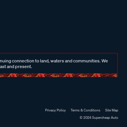
inuing connection to land, waters and communities. We
past and present.
Privacy Policy
Terms & Conditions
Site Map
© 2024 Supercheap Auto