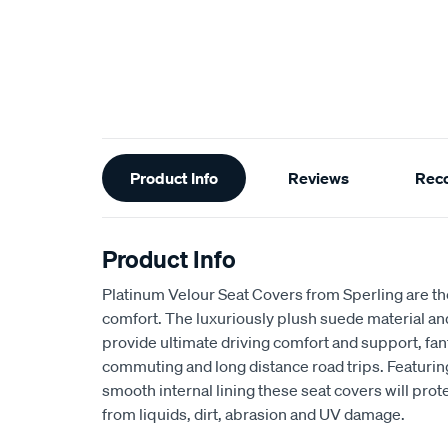
Additional
Product Info
Reviews
Rec
Information
Product Info
Platinum Velour Seat Covers from Sperling are th
comfort. The luxuriously plush suede material a
provide ultimate driving comfort and support, fant
commuting and long distance road trips. Featuri
smooth internal lining these seat covers will prot
from liquids, dirt, abrasion and UV damage.