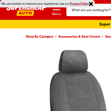
We use cookies to improve your experience, see our
Privacy Policy
Search
Catalog
Menu
Super 
Shop By Category
Accessories & Seat Covers
Sea
Images