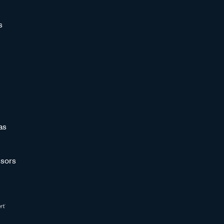
s
as
sors