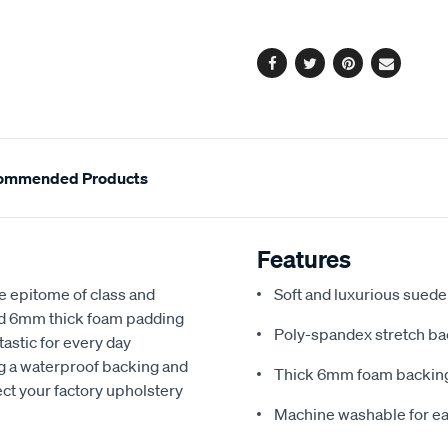
options
Facebook
Twitter
Pinterest
Email
ommended Products
Features
e epitome of class and
Soft and luxurious suede
nd 6mm thick foam padding
Poly-spandex stretch bac
astic for every day
ng a waterproof backing and
Thick 6mm foam backing
ect your factory upholstery
Machine washable for ea