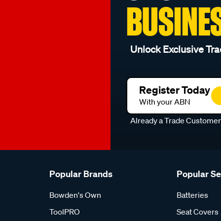
BUSINE
Unlock Exclusive Tra
Register Today
With your ABN
Already a Trade Custome
Popular Brands
Popular S
Bowden's Own
Batteries
ToolPRO
Seat Covers