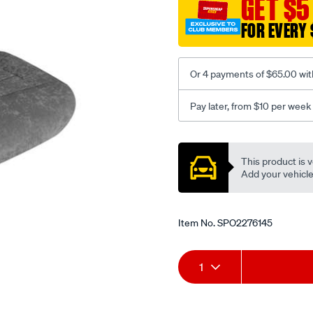
GET $5
c-
FOR EVERY 
coal-
-
-
Or 4 payments of $65.00 wit
rear/SPO2276145.html
Pay later, from $10 per week
Promotions
This product is v
Add your vehicle t
Item No.
SPO2276145
Add
Product
1
to
Actions
cart