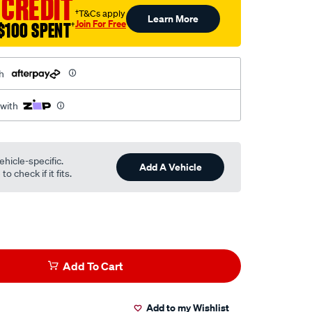
 CREDIT
†T&Cs apply
Learn More
Join For Free
$100 SPENT
†
h
 with
ehicle-specific.
Add A Vehicle
o check if it fits.
Add To Cart
Add to my Wishlist