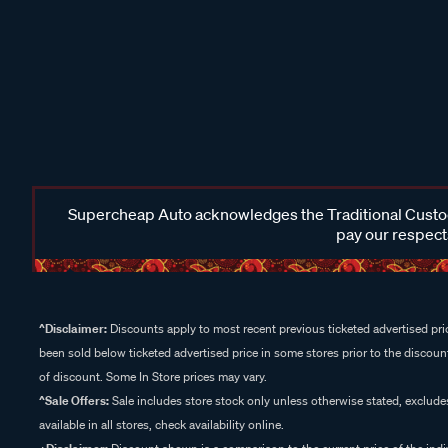
Supercheap Auto acknowledges the Traditional Custodi
pay our respects
^Disclaimer:
Discounts apply to most recent previous ticketed advertised pric
been sold below ticketed advertised price in some stores prior to the discount
of discount. Some In Store prices may vary.
^Sale Offers:
Sale includes store stock only unless otherwise stated, exclud
available in all stores, check availability online.