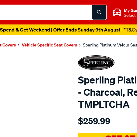
My Ga
Select
Spend & Get Weekend | Offer Ends Sunday 9th August
| *T&C
t Covers
Vehicle Specific Seat Covers
Sperling Platinum Velour S
Sperling Pla
- Charcoal, 
TMPLTCHA
Details
https://www.supercheapaut
$259.99
tm-
platinum-
vel-