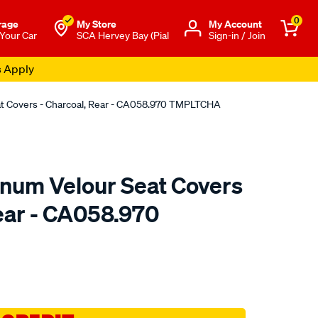
0
rage
My Store
Μy Account
 Your Car
SCA Hervey Bay (Pial
Sign-in / Join
s Apply
eat Covers - Charcoal, Rear - CA058.970 TMPLTCHA
tinum Velour Seat Covers
Rear - CA058.970
o.com.au/p/sperling-