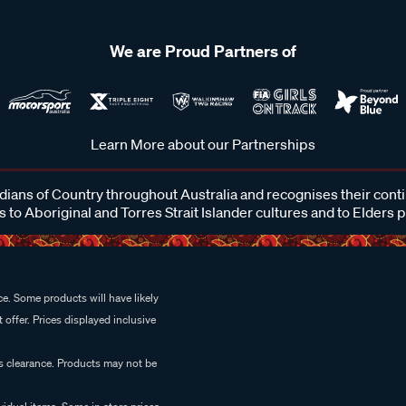
We are Proud Partners of
Learn More about our Partnerships
ans of Country throughout Australia and recognises their cont
 to Aboriginal and Torres Strait Islander cultures and to Elders 
e. Some products will have likely
 offer. Prices displayed inclusive
es clearance. Products may not be