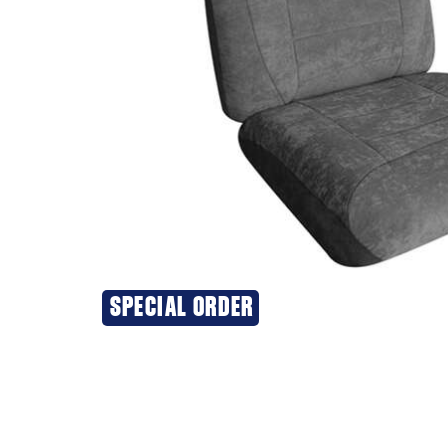
SPECIAL ORDER