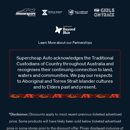
Learn More about our Partnerships
Supercheap Auto acknowledges the Traditional
Custodians of Country throughout Australia and
recognises their continuing connection to land,
waters and communities. We pay our respects
to Aboriginal and Torres Strait Islander cultures
and to Elders past and present.
^Disclaimer:
Discounts apply to most recent previous ticketed advertised
price. Some products will have likely been sold below ticketed advertised
price in some stores prior to the discount offer. Prices displayed inclusive of