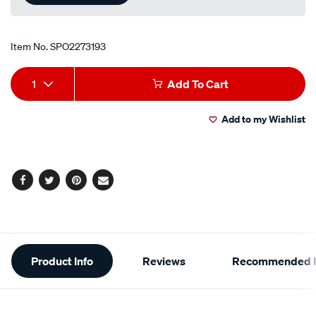
Item No.
SPO2273193
Add
Product
1
Add To Cart
to
Actions
Add to my Wishlist
cart
options
Facebook
Twitter
Pinterest
Email
Additional
Product Info
Reviews
Recommended P
Information