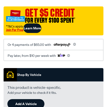
platinum-
vel-
GET $5 CREDIT
c-
FOR EVERY $100 SPENT
†
coal-
-
†T&Cs apply
Learn More
Join For Free
-
rear/SPO2273193.html
Or 4 payments of $65.00 with
Pay later, from $10 per week with
Promotions
Shop By Vehicle
This product is vehicle-specific.
Add your vehicle to check if it fits.
Add A Vehicle