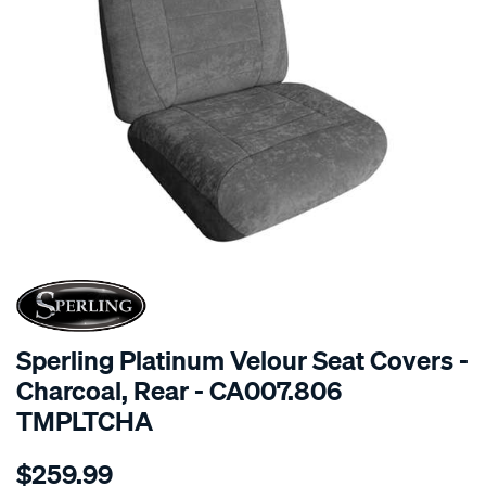
SPECIAL ORDER
Sperling Platinum Velour Seat Covers -
Charcoal, Rear - CA007.806
TMPLTCHA
Details
https://www.supercheapauto.com.au/p/sperling-
$259.99
tm-