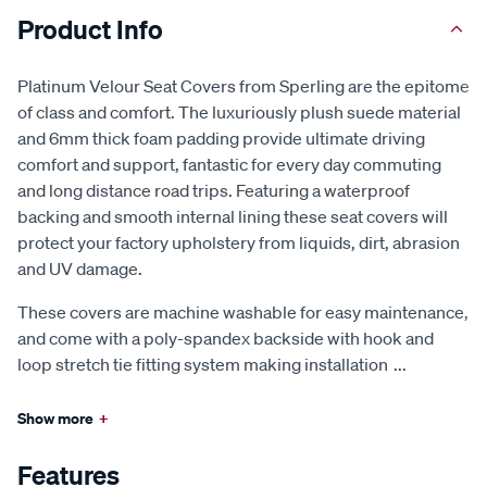
Product Info
Platinum Velour Seat Covers from Sperling are the epitome
of class and comfort. The luxuriously plush suede material
and 6mm thick foam padding provide ultimate driving
comfort and support, fantastic for every day commuting
and long distance road trips. Featuring a waterproof
backing and smooth internal lining these seat covers will
protect your factory upholstery from liquids, dirt, abrasion
and UV damage.
These covers are machine washable for easy maintenance,
and come with a poly-spandex backside with hook and
loop stretch tie fitting system making installation
...
Show more
+
Features