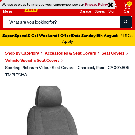
0
We use cookies to improve your experience, see our
Privacy Policy
Menu
Garage
Stores
Sign in
Cart
Search
Catalog
Super Spend & Get Weekend | Offer Ends Sunday 9th August
| *T&Cs
Apply
Shop By Category
Accessories & Seat Covers
Seat Covers
Vehicle Specific Seat Covers
Sperling Platinum Velour Seat Covers - Charcoal, Rear - CA007.806
TMPLTCHA
Images