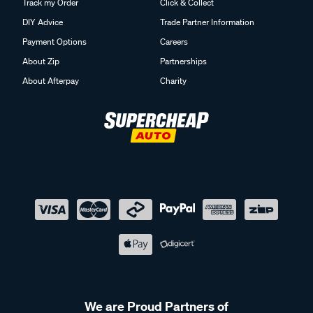
Track my Order
Click & Collect
DIY Advice
Trade Partner Information
Payment Options
Careers
About Zip
Partnerships
About Afterpay
Charity
We are Proud Partners of