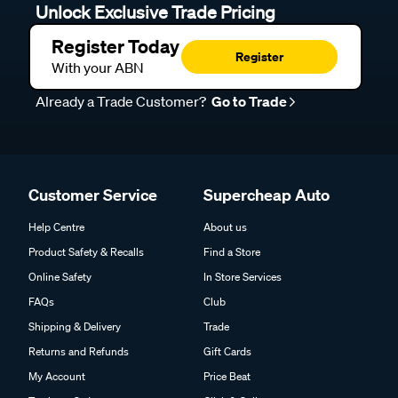
Unlock Exclusive Trade Pricing
Register Today
Register
With your ABN
Already a Trade Customer?
Go to Trade
Customer Service
Supercheap Auto
Help Centre
About us
Product Safety & Recalls
Find a Store
Online Safety
In Store Services
FAQs
Club
Shipping & Delivery
Trade
Returns and Refunds
Gift Cards
My Account
Price Beat