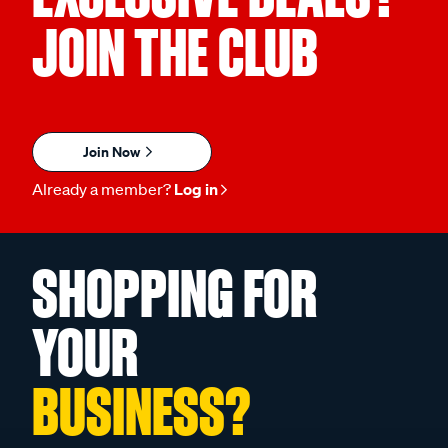
JOIN THE CLUB
Join Now
Already a member?
Log in
SHOPPING FOR
YOUR
BUSINESS?