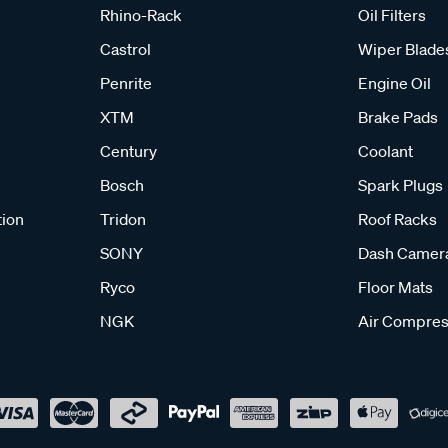
Rhino-Rack
Oil Filters
Castrol
Wiper Blade
Penrite
Engine Oil
XTM
Brake Pads
Century
Coolant
Bosch
Spark Plugs
tion
Tridon
Roof Racks
SONY
Dash Camer
Ryco
Floor Mats
NGK
Air Compres