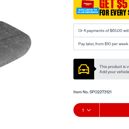
GET $5
c-
FOR EVERY 
coal-
-
-
Or 4 payments of $65.00 wit
rear/SPO2273121.html
Pay later, from $10 per week
Promotions
This product is v
Add your vehicle t
Item No.
SPO2273121
Add
Product
1
to
Actions
cart