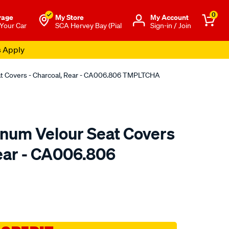
0
rage
My Store
Μy Account
 Your Car
SCA Hervey Bay (Pial
Sign-in / Join
s Apply
eat Covers - Charcoal, Rear - CA006.806 TMPLTCHA
tinum Velour Seat Covers
Rear - CA006.806
o.com.au/p/sperling-