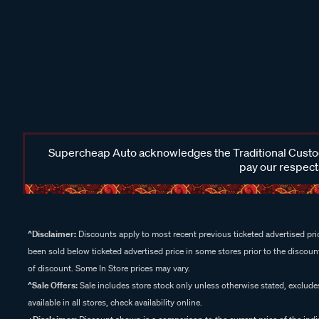
Supercheap Auto acknowledges the Traditional Custodi
pay our respects
^Disclaimer:
Discounts apply to most recent previous ticketed advertised pric
been sold below ticketed advertised price in some stores prior to the discount
of discount. Some In Store prices may vary.
^Sale Offers:
Sale includes store stock only unless otherwise stated, exclud
available in all stores, check availability online.