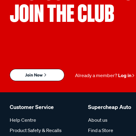
JOIN THE CLUB
Join Now
Already a member?
Log in
Customer Service
Supercheap Auto
Help Centre
About us
Product Safety & Recalls
Find a Store