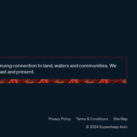
inuing connection to land, waters and communities. We
past and present.
Privacy Policy
Terms & Conditions
Site Map
© 2024 Supercheap Auto