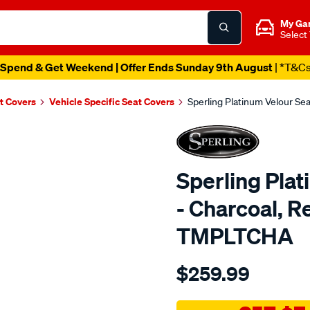
My Ga
Select
Spend & Get Weekend | Offer Ends Sunday 9th August
| *T&C
t Covers
Vehicle Specific Seat Covers
Sperling Platinum Velour S
Sperling Pla
- Charcoal, 
TMPLTCHA
Details
https://www.supercheapaut
$259.99
tm-
platinum-
vel-