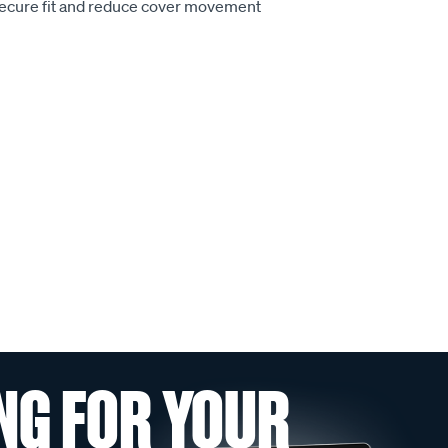
secure fit and reduce cover movement
NG FOR YOUR