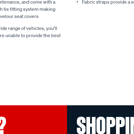
ntenance, and come with a
Fabric straps provide a 
 tie fitting system making
e velour seat covers
ide range of vehicles, you’ll
 are unable to provide the best
?
SHOPPI