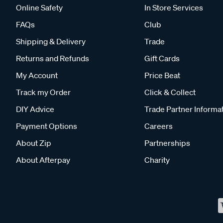
Online Safety
In Store Services
FAQs
Club
Shipping & Delivery
Trade
Returns and Refunds
Gift Cards
My Account
Price Beat
Track my Order
Click & Collect
DIY Advice
Trade Partner Informa
Payment Options
Careers
About Zip
Partnerships
About Afterpay
Charity