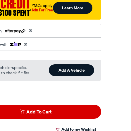
 CREDIT
†T&Cs apply
Learn More
Join For Free
$100 SPENT
†
h
 with
ehicle-specific.
Add A Vehicle
o check if it fits.
Add To Cart
Add to my Wishlist