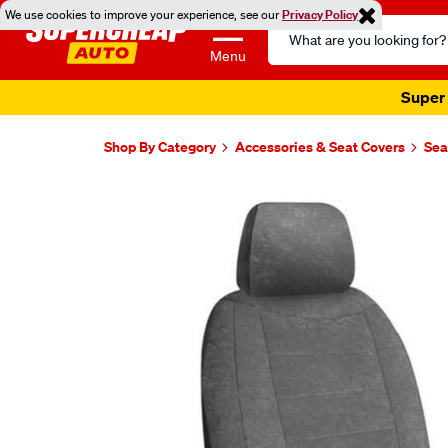
We use cookies to improve your experience, see our
Privacy Policy
Search
Catalog
Menu
Super 
Shop By Category
Accessories & Seat Covers
Sea
Images