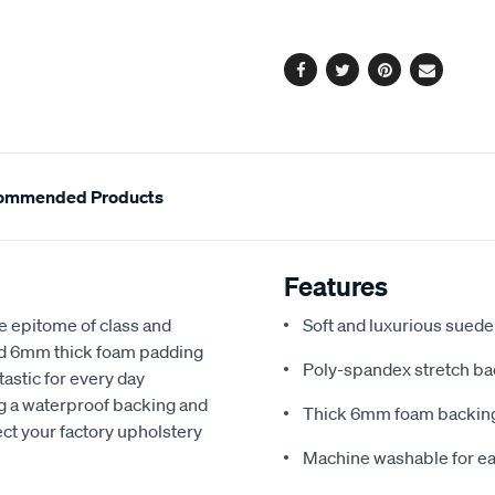
options
Facebook
Twitter
Pinterest
Email
ommended Products
Features
e epitome of class and
Soft and luxurious suede
nd 6mm thick foam padding
Poly-spandex stretch bac
astic for every day
ng a waterproof backing and
Thick 6mm foam backing
ect your factory upholstery
Machine washable for ea