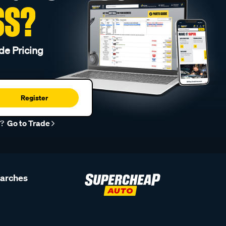
SS?
de Pricing
Register
r?
Go to Trade
earches