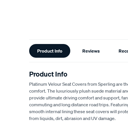
Additional
Product Info
Reviews
Rec
Information
Product Info
Platinum Velour Seat Covers from Sperling are th
comfort. The luxuriously plush suede material a
provide ultimate driving comfort and support, fant
commuting and long distance road trips. Featuri
smooth internal lining these seat covers will prot
from liquids, dirt, abrasion and UV damage.