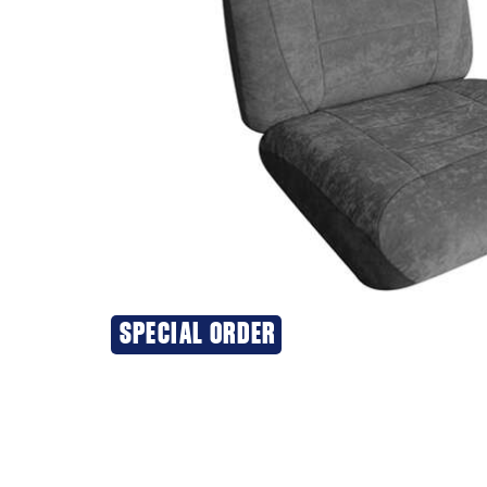
SPECIAL ORDER