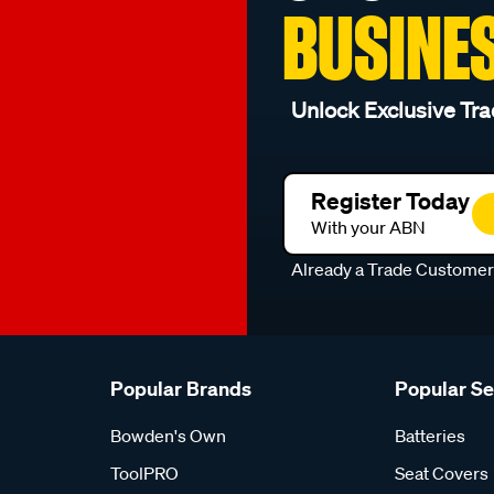
BUSINE
Unlock Exclusive Tra
Register Today
With your ABN
Already a Trade Custome
Popular Brands
Popular S
Bowden's Own
Batteries
ToolPRO
Seat Covers