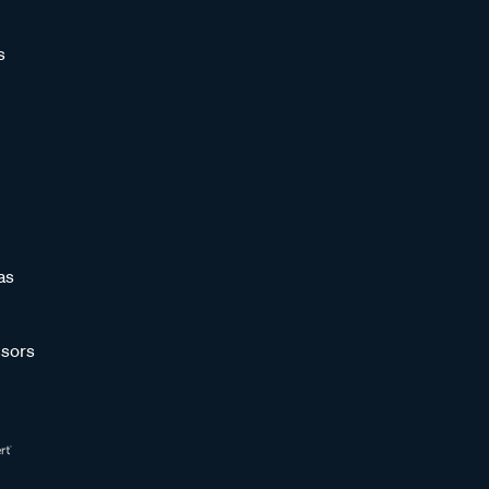
s
as
sors