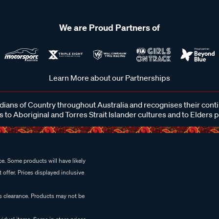
We are Proud Partners of
Learn More about our Partnerships
ans of Country throughout Australia and recognises their cont
 to Aboriginal and Torres Strait Islander cultures and to Elders 
e. Some products will have likely
 offer. Prices displayed inclusive
es clearance. Products may not be