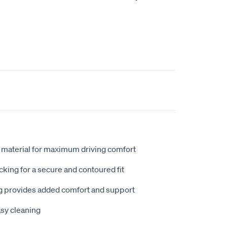
 material for maximum driving comfort
king for a secure and contoured fit
 provides added comfort and support
sy cleaning