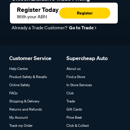
Register Today
Register
With your ABN
Already a Trade Customer?
Go to Trade
Customer Service
Supercheap Auto
Help Centre
About us
Product Safety & Recalls
Find a Store
Online Safety
In Store Services
FAQs
Club
Shipping & Delivery
Trade
Returns and Refunds
Gift Cards
My Account
Price Beat
Track my Order
Click & Collect