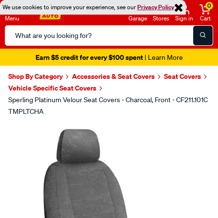
0
We use cookies to improve your experience, see our
Privacy Policy
Menu
Garage
Stores
Sign in
Cart
Search
Catalog
Earn $5 credit for every $100 spent
| Learn More
Shop By Category
Accessories & Seat Covers
Seat Covers
Vehicle Specific Seat Covers
Sperling Platinum Velour Seat Covers - Charcoal, Front - CF211.101C
TMPLTCHA
Images