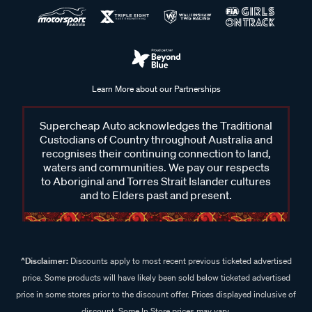
Learn More about our Partnerships
Supercheap Auto acknowledges the Traditional
Custodians of Country throughout Australia and
recognises their continuing connection to land,
waters and communities. We pay our respects
to Aboriginal and Torres Strait Islander cultures
and to Elders past and present.
^Disclaimer:
Discounts apply to most recent previous ticketed advertised
price. Some products will have likely been sold below ticketed advertised
price in some stores prior to the discount offer. Prices displayed inclusive of
discount. Some In Store prices may vary.