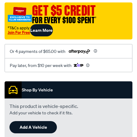
vel-
GET $5 CREDIT
c-
FOR EVERY $100 SPENT
†
coal-
-
†T&Cs apply
Learn More
Join For Free
-
front-
-
Or 4 payments of $65.00 with
-
front/SPO2295117.html
Pay later, from $10 per week with
Promotions
Shop By Vehicle
This product is vehicle-specific.
Add your vehicle to check if it fits.
Add A Vehicle