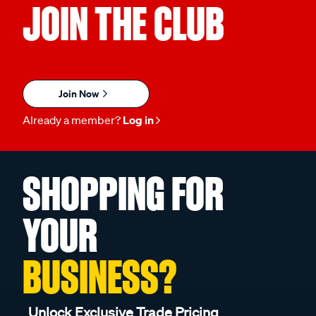
JOIN THE CLUB
Join Now
Already a member?
Log in
SHOPPING FOR
YOUR
BUSINESS?
Unlock Exclusive Trade Pricing