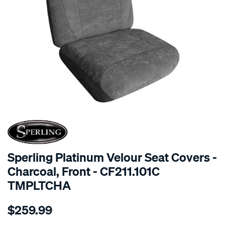
SPECIAL ORDER
Sperling Platinum Velour Seat Covers -
Charcoal, Front - CF211.101C
TMPLTCHA
Details
https://www.supercheapauto.com.au/p/sperling-
$259.99
tm-
platinum-