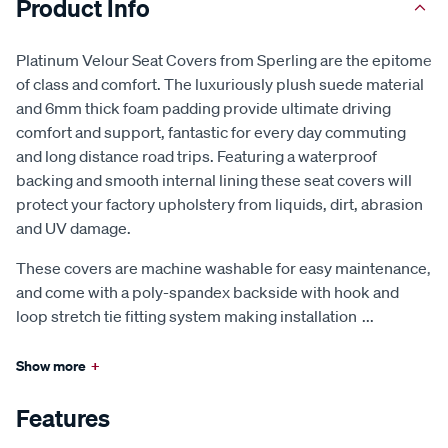
Product Info
Platinum Velour Seat Covers from Sperling are the epitome
of class and comfort. The luxuriously plush suede material
and 6mm thick foam padding provide ultimate driving
comfort and support, fantastic for every day commuting
and long distance road trips. Featuring a waterproof
backing and smooth internal lining these seat covers will
protect your factory upholstery from liquids, dirt, abrasion
and UV damage.
These covers are machine washable for easy maintenance,
and come with a poly-spandex backside with hook and
loop stretch tie fitting system making installation
...
Show more
+
Features