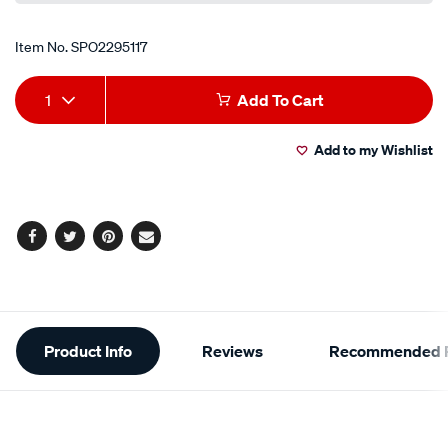
Item No.
SPO2295117
Add
Product
1
Add To Cart
to
Actions
Add to my Wishlist
cart
options
Facebook
Twitter
Pinterest
Email
Additional
Product Info
Reviews
Recommended P
Information