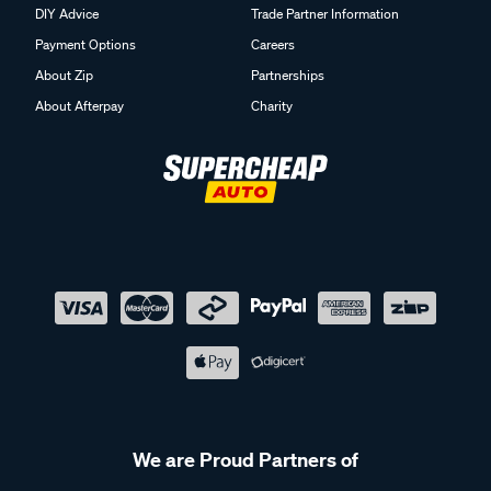
DIY Advice
Trade Partner Information
Payment Options
Careers
About Zip
Partnerships
About Afterpay
Charity
We are Proud Partners of