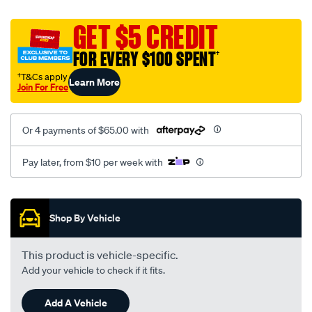
platinum-
vel-
GET $5 CREDIT
c-
FOR EVERY $100 SPENT
†
coal-
-
†T&Cs apply
Learn More
Join For Free
-
front-
-
Or 4 payments of $65.00 with
-
front/SPO2294829.html
Pay later, from $10 per week with
Promotions
Shop By Vehicle
This product is vehicle-specific.
Add your vehicle to check if it fits.
Add A Vehicle