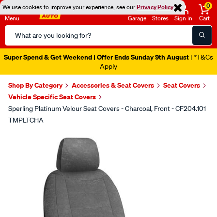
0
We use cookies to improve your experience, see our
Privacy Policy
Menu
Garage
Stores
Sign in
Cart
Search
Catalog
Super Spend & Get Weekend | Offer Ends Sunday 9th August
| *T&Cs
Apply
Shop By Category
Accessories & Seat Covers
Seat Covers
Vehicle Specific Seat Covers
Sperling Platinum Velour Seat Covers - Charcoal, Front - CF204.101
TMPLTCHA
Images