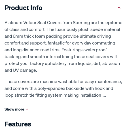
Product Info
Platinum Velour Seat Covers from Sperling are the epitome
of class and comfort. The luxuriously plush suede material
and 6mm thick foam padding provide ultimate driving
comfort and support, fantastic for every day commuting
and long distance road trips. Featuring a waterproof
backing and smooth internal lining these seat covers will
protect your factory upholstery from liquids, dirt, abrasion
and UV damage.
These covers are machine washable for easy maintenance,
and come with a poly-spandex backside with hook and
loop stretch tie fitting system making installation
...
Show more
+
Features