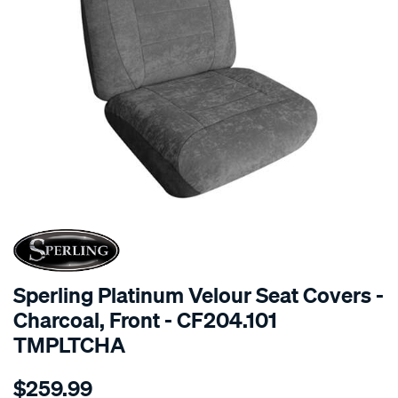
SPECIAL ORDER
Sperling Platinum Velour Seat Covers -
Charcoal, Front - CF204.101
TMPLTCHA
Details
https://www.supercheapauto.com.au/p/sperling-
$259.99
tm-