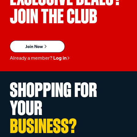
JOIN THE CLUB
Join Now
Already a member?
Log in
SHOPPING FOR
YOUR
BUSINESS?