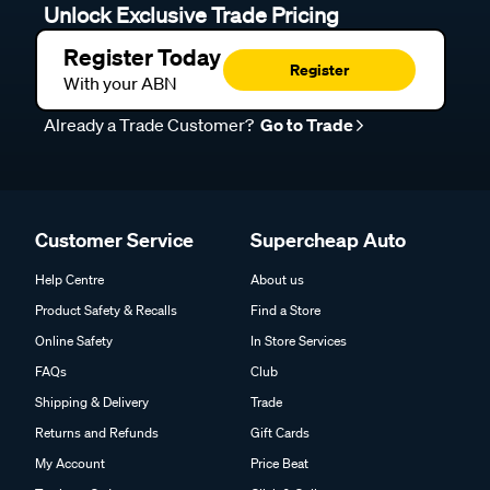
Unlock Exclusive Trade Pricing
Register Today
Register
With your ABN
Already a Trade Customer?
Go to Trade
Customer Service
Supercheap Auto
Help Centre
About us
Product Safety & Recalls
Find a Store
Online Safety
In Store Services
FAQs
Club
Shipping & Delivery
Trade
Returns and Refunds
Gift Cards
My Account
Price Beat