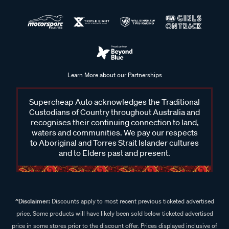
Learn More about our Partnerships
Supercheap Auto acknowledges the Traditional
Custodians of Country throughout Australia and
recognises their continuing connection to land,
waters and communities. We pay our respects
to Aboriginal and Torres Strait Islander cultures
and to Elders past and present.
^Disclaimer:
Discounts apply to most recent previous ticketed advertised
price. Some products will have likely been sold below ticketed advertised
price in some stores prior to the discount offer. Prices displayed inclusive of