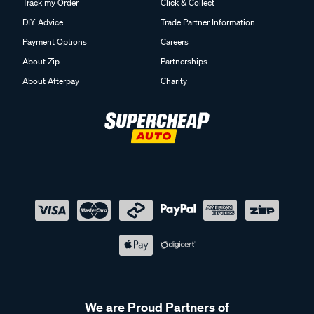
Track my Order
Click & Collect
DIY Advice
Trade Partner Information
Payment Options
Careers
About Zip
Partnerships
About Afterpay
Charity
We are Proud Partners of