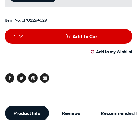
Item No.
SPO2294829
Add
Product
1
Add To Cart
to
Actions
Add to my Wishlist
cart
options
Facebook
Twitter
Pinterest
Email
Additional
Product Info
Reviews
Recommended P
Information